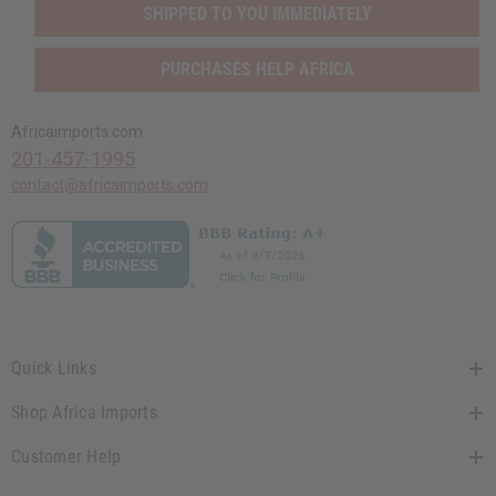
SHIPPED TO YOU IMMEDIATELY
PURCHASES HELP AFRICA
Africaimports.com
201-457-1995
contact@africaimports.com
Quick Links
Shop Africa Imports
Customer Help