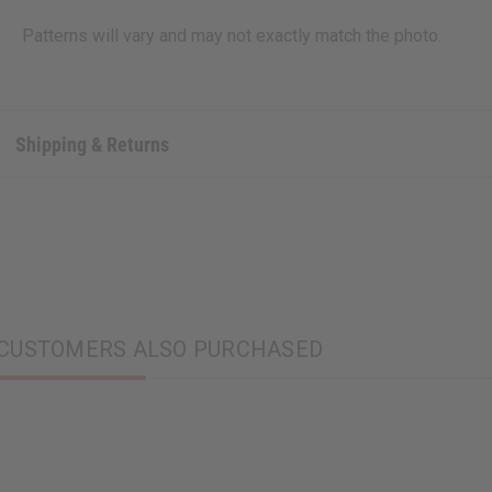
Patterns will vary and may not exactly match the photo.
Shipping & Returns
CUSTOMERS ALSO PURCHASED