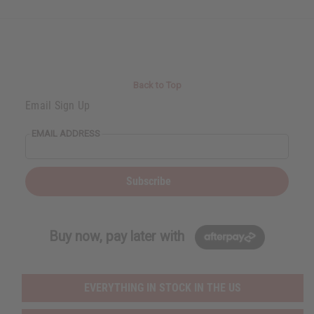
Back to Top
Email Sign Up
EMAIL ADDRESS
Subscribe
Buy now, pay later with
EVERYTHING IN STOCK IN THE US