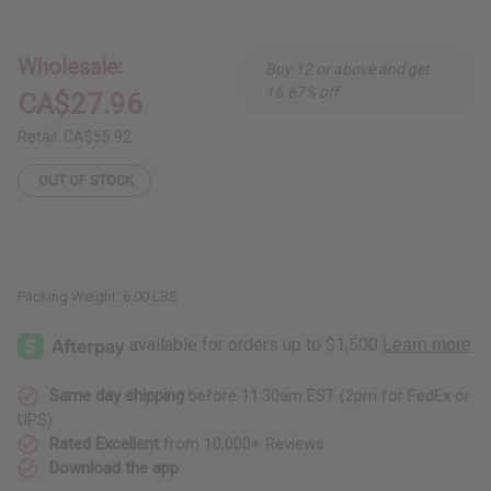
DAMAGED
DAMAGED
Set
Set
of
of
3
3
Wholesale:
Buy 12 or above and get
Ankara
Ankara
Print
Print
16.67% off
CA$27.96
Missy
Missy
Short
Short
Dresses
Dresses
Retail:
CA$55.92
-
-
ASSORTED
ASSORTED
OUT OF STOCK
Packing Weight:
6.00 LBS
Same day shipping
before 11:30am EST (2pm for FedEx or
UPS)
Rated Excellent
from 10,000+ Reviews
Download the app