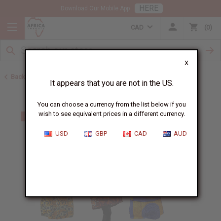
HERE
Download Our Mobile App
CAD
0
X
Back to Bargain Basement
It appears that you are not in the US.
You can choose a currency from the list below if you
wish to see equivalent prices in a different currency.
USD
GBP
CAD
AUD