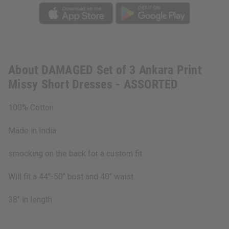
About DAMAGED Set of 3 Ankara Print
Missy Short Dresses - ASSORTED
100% Cotton
Made in India
smocking on the back for a custom fit
Will fit a 44"-50" bust and 40" waist
38" in length