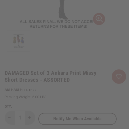
DAMAGED Set of 3 Ankara Print Missy
Short Dresses - ASSORTED
SKU:
BB-1577
Packing Weight:
6.00 LBS
QTY:
Notify Me When Available
Decrease
Increase
Quantity
Quantity
of
of