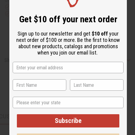
or UPS)
Rated Excellent
from 10,000+ Reviews
Download the app
Get $10 off your next order
Sign up to our newsletter and get
$10 off
your
next order of $100 or more. Be the first to know
about new products, catalogs and promotions
when you join our email list.
Shipping & Returns
State
CUSTOMERS ALSO PURCHASED
Subscribe