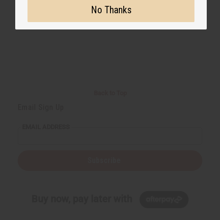
No Thanks
Back to Top
Email Sign Up
EMAIL ADDRESS
Subscribe
Buy now, pay later with