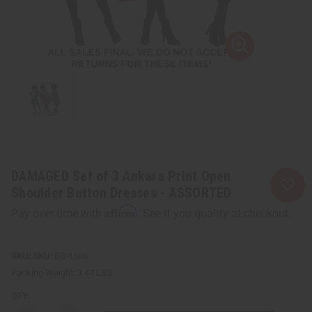
DAMAGED Set of 3 Ankara Print Open
Shoulder Button Dresses - ASSORTED
Affirm
Pay over time with
. See if you qualify at checkout.
SKU:
BB-1586
Packing Weight:
3.44 LBS
QTY: