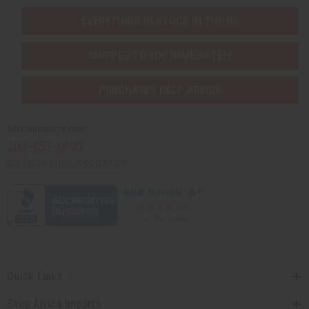
EVERYTHING IN STOCK IN THE US
SHIPPED TO YOU IMMEDIATELY
PURCHASES HELP AFRICA
Africaimports.com
201-457-1995
contact@africaimports.com
Quick Links
Shop Africa Imports