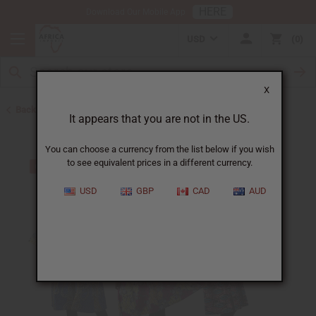
HERE
Download Our Mobile App
USD
0
X
Back to Bargain Basement
It appears that you are not in the US.
You can choose a currency from the list below if you wish
to see equivalent prices in a different currency.
USD
GBP
CAD
AUD