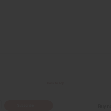
Back to Top
Subscribe
Buy no