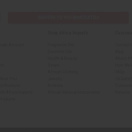
SHIPPED TO YOU IMMEDIATELY
Shop Africa Imports
Custome
sale Account
Fragrance Oils
Contact 
Essential Oils
Blog
Health & Beauty
About Af
rch
Soaps
How We H
African Clothing
FAQs
 Near You
Jewelry
Oil Safe
ed Products
Artwork
Custome
ith Africa Imports
African Musical Instruments
Returns
 Products
ck shop page.