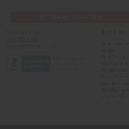
EVERYTHING IN STOCK IN THE US
Quick Links
Africaimports.com
201-457-1995
Create a Whole
contact@africaimports.com
Catalog
Retail Pricing
Oils Quick Sea
Request an Oil
African Stores
Recently View
Dropshipping w
Free Printable
// Load the correct version of the script for Quick Shop if the page is the qui