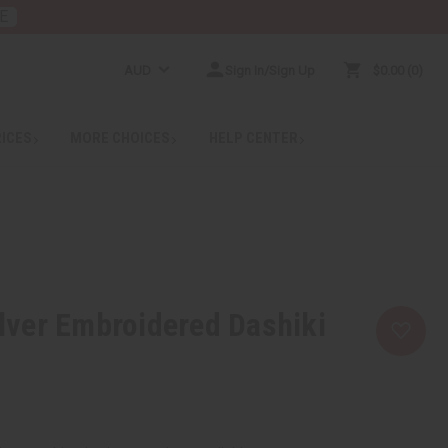
E
AUD
Sign In/Sign Up
$0.00
0
RICES
MORE CHOICES
HELP CENTER
ver Embroidered Dashiki