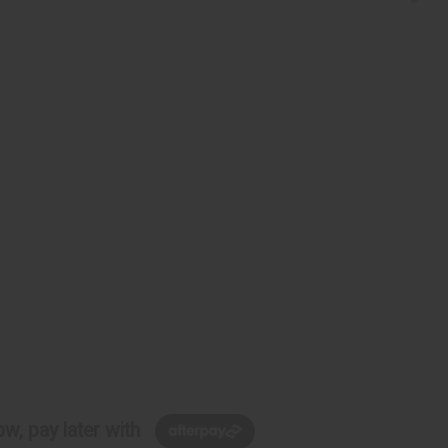
w, pay later with