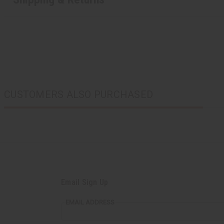
CUSTOMERS ALSO PURCHASED
Email Sign Up
EMAIL ADDRESS