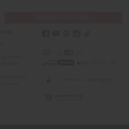
PURCHASES HELP AFRICA
r Help
Us
rica Imports
elp Africa
ty & Compliance
r Reviews