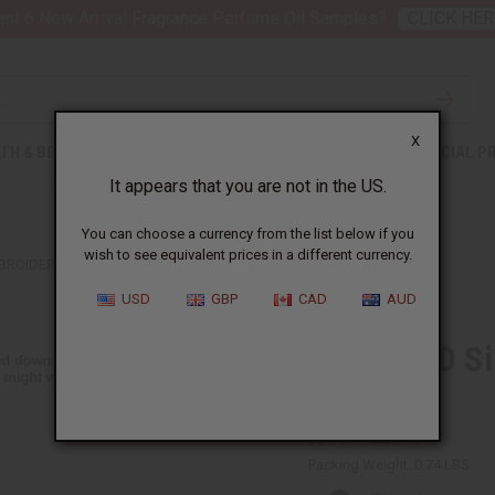
nt 6 New Arrival Fragrance Perfume Oil Samples?
CLICK HER
X
TH & BEAUTY
SOAPS
AFRICAN CLOTHING
SPECIAL P
It appears that you are not in the US.
You can choose a currency from the list below if you
wish to see equivalent prices in a different currency.
BROIDERED DASHIKI TOP
USD
GBP
CAD
AUD
DAMAGED Sil
Top
BB-1564:Red:Free
Packing Weight:
0.74 LBS