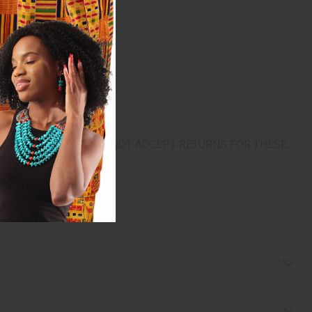
urn. ALL SALES FINAL. WE DO NOT ACCEPT RETURNS FOR THESE