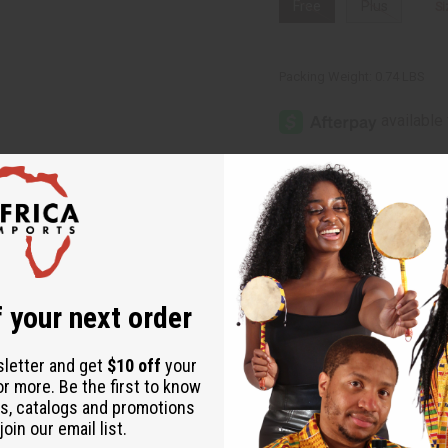
Free
Plus
Si
Packing Weight:
0.74 LBS
Same day shippi
Rated Excellent
f
Download the ap
 your next order
sletter and get
$10 off
your
ki Top
or more. Be the first to know
s, catalogs and promotions
oin our email list.
ces. Minor damages give a big discount.