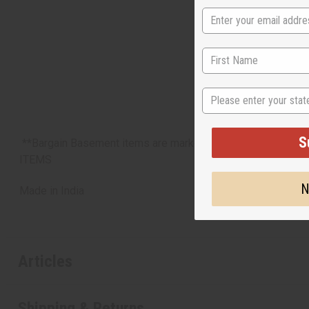
State
S
**Bargain Basement items are marked down due to slight d
ITEMS
N
Made in
India
Articles
Shipping & Returns