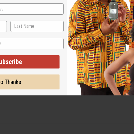
ubscribe
amage, staining or other qualities that might warrant a ret
o Thanks