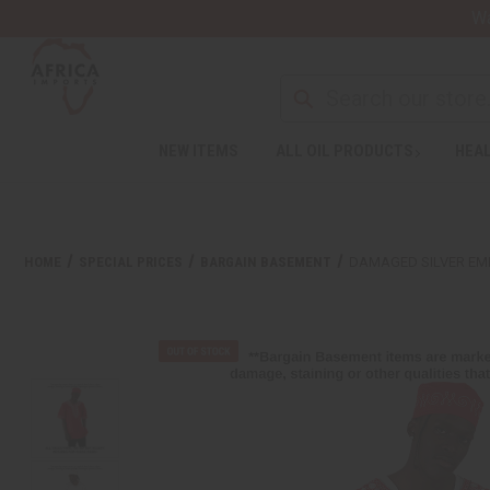
Wa
NEW ITEMS
ALL OIL PRODUCTS
HEAL
HOME
SPECIAL PRICES
BARGAIN BASEMENT
DAMAGED SILVER EM