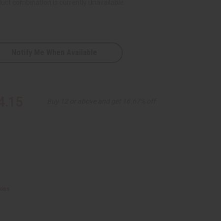
uct combination is currently unavailable.
Notify Me When Available
D
red
4.15
Buy 12 or above and get 16.67% off
ions