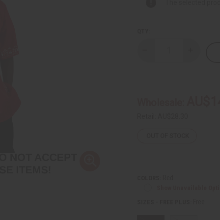
The selected prod
QTY:
Decrease
Increase
Quantity
Quantity
of
of
DAMAGED
DAMAGE
Silver
Silver
Embroidered
Embroide
Dashiki
Dashiki
AU$1
Wholesale:
Top
Top
Retail:
AU$28.30
OUT OF STOCK
Red
COLORS:
Show Unavailable Opt
Free
SIZES - FREE PLUS: