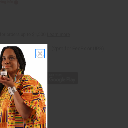
zing Info
ng
before 11:30am EST (2pm for FedEx or UPS)
rom 10,000+ Reviews
p