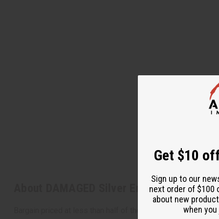
Get $10 off
Sign up to our new
About DAMAGED Silver Embroidered Dashi
next order of $100 
about new product
when you j
Bargain priced at less than half of the normal wholesale pri