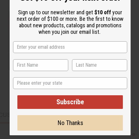
Sign up to our newsletter and get
$10 off
your
next order of $100 or more. Be the first to know
about new products, catalogs and promotions
when you join our email list.
State
Subscribe
CUSTOMERS ALSO PURCHASED
No Thanks