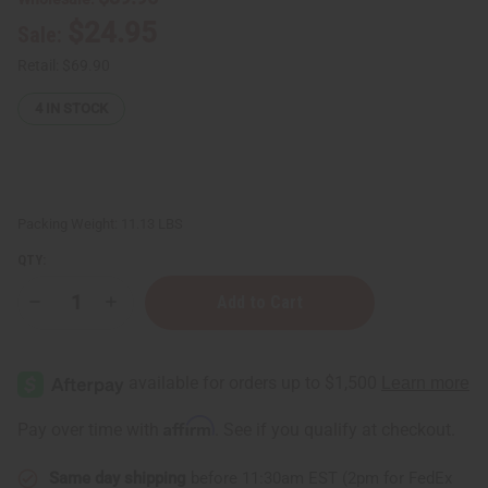
$24.95
Sale:
Retail:
$69.90
4
IN STOCK
Packing Weight:
11.13 LBS
QTY:
Decrease
Increase
Quantity
Quantity
of
of
Dead
Dead
Sea
Sea
Bath
Bath
Salt
Salt
(Course
(Course
Affirm
Pay over time with
. See if you qualify at checkout.
Grain)
Grain)
-
-
10
10
Same day shipping
before 11:30am EST (2pm for FedEx
Lbs.
Lbs.