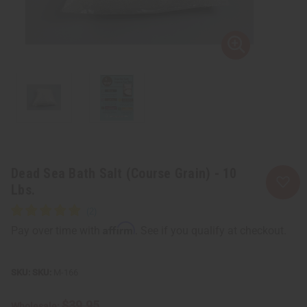
Dead Sea Bath Salt (Course Grain) - 10
Lbs.
Affirm
Pay over time with
. See if you qualify at checkout.
SKU:
M-166
$39.95
Wholesale: