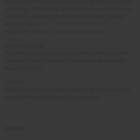
psoriasis, arthritis and muscular pain. 10 lb bag gives you
extra value. The packaging in plain, but the product inside
is the same authentic salt from the Dead Sea. Made in
Israel M-166
Ingredients: Sodium Chloride (Dead Sea Salt).
Directions For Use:
Pour two tablespoons to one cup under running water in
your bath. Soak for at least 20 minutes to get the most
beneficial results.
Shelf life:
Dead sea salts have a stable shelf life of 2-3 years and is
recommended to keep away from moisture.
Reviews