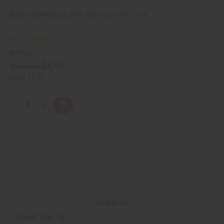
e
e
d
d
DEAD SEA MINERALS: DEAD SEA SALT SOAP - 7 OZ.
M-S702
$4.95
Wholesale:
Retail:
$7.98
Q
A
D
I
T
d
e
n
Y
d
c
c
t
r
r
:
o
e
e
C
a
a
a
s
s
r
e
e
t
Q
Q
u
u
a
a
n
n
t
t
i
i
Back to Top
t
t
y
y
Email Sign Up
o
o