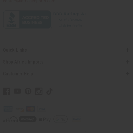
contact@africaimports.com
Quick Links
Shop Africa Imports
Customer Help