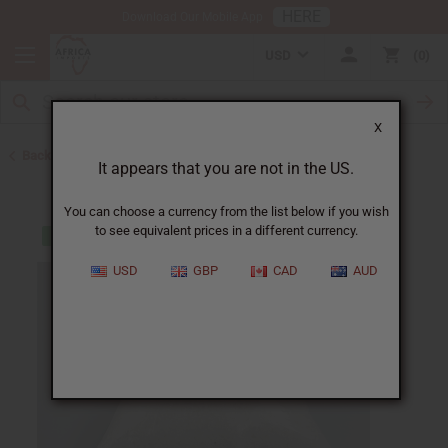
HERE
Download Our Mobile App
USD
0
X
Back to Closeout Specials
It appears that you are not in the US.
You can choose a currency from the list below if you wish
to see equivalent prices in a different currency.
USD
GBP
CAD
AUD