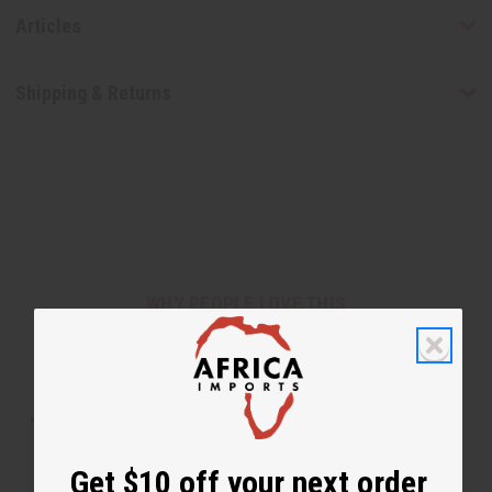
Articles
Shipping & Returns
WHY PEOPLE LOVE THIS
"Helps remove any dead skin"
Get $10 off your next order