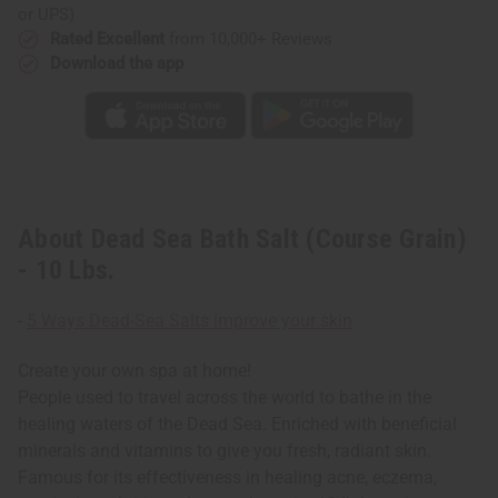
or UPS)
Rated Excellent
from 10,000+ Reviews
Download the app
About Dead Sea Bath Salt (Course Grain)
- 10 Lbs.
-
5 Ways Dead-Sea Salts improve your skin
Create your own spa at home!
People used to travel across the world to bathe in the
healing waters of the Dead Sea. Enriched with beneficial
minerals and vitamins to give you fresh, radiant skin.
Famous for its effectiveness in healing acne, eczema,