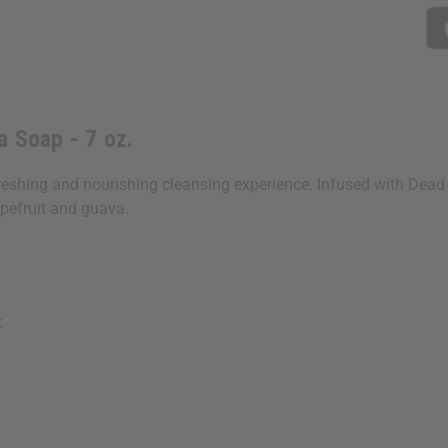
a Soap - 7 oz.
eshing and nourishing cleansing experience. Infused with Dead S
apefruit and guava.
t