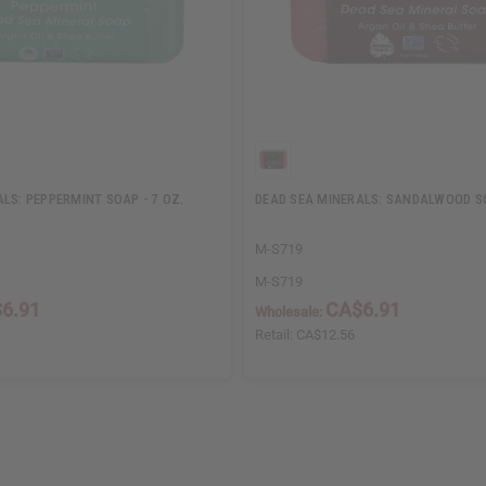
LS: PEPPERMINT SOAP - 7 OZ.
DEAD SEA MINERALS: SANDALWOOD SO
M-S719
M-S719
6.91
CA$6.91
Wholesale:
Retail:
CA$12.56