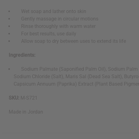
Wet soap and lather onto skin
Gently massage in circular motions
Rinse thoroughly with warm water
For best results, use daily
Allow soap to dry between uses to extend its life
Ingredients:
Sodium Palmate (Saponified Palm Oil), Sodium Palm Kernel
Sodium Chloride (Salt), Maris Sal (Dead Sea Salt), Butyr
Capsicum Annuum (Paprika) Extract (Plant Based Pigment)
SKU:
M-S721
Made in
Jordan