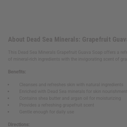
About Dead Sea Minerals: Grapefruit Guav
This Dead Sea Minerals Grapefruit Guava Soap offers a refr
of mineral-rich ingredients with the invigorating scent of gr
Benefits:
Cleanses and refreshes skin with natural ingredients
Enriched with Dead Sea minerals for skin nourishmen
Contains shea butter and argan oil for moisturizing
Provides a refreshing grapefruit scent
Gentle enough for daily use
Directions: