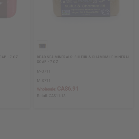
AP - 7 OZ.
DEAD SEA MINERALS: SULFUR & CHAMOMILE MINERAL
SOAP - 7 OZ.
M-S711
M-S711
CA$6.91
Wholesale:
Retail:
CA$11.13