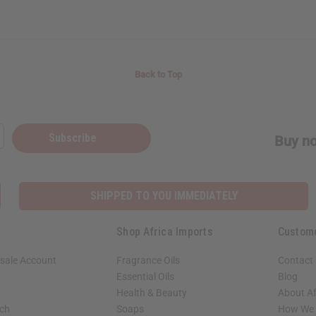
Back to Top
Subscribe
Buy no
SHIPPED TO YOU IMMEDIATELY
Shop Africa Imports
Custom
sale Account
Fragrance Oils
Contact
Essential Oils
Blog
Health & Beauty
About Af
rch
Soaps
How We H