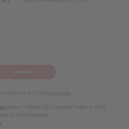
.91
:
t
ng
before 11:30am EST (2pm for FedEx or UPS)
rom 10,000+ Reviews
p