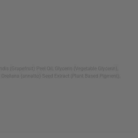
 (Grapefruit) Peel Oil, Glycerin (Vegetable Glycerin),
a Orellana (annatto) Seed Extract (Plant Based Pigment),