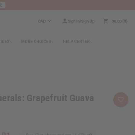
RE
CAD
Sign In/Sign Up
$0.00
0
RICES
MORE CHOICES
HELP CENTER
erals: Grapefruit Guava
Buy 12 or above and get 16.67% off