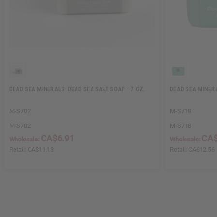
DEAD SEA MINERALS: DEAD SEA SALT SOAP - 7 OZ.
DEAD SEA MINERA
M-S702
M-S718
M-S702
M-S718
CA$6.91
CA$
Wholesale:
Wholesale:
Retail:
CA$11.13
Retail:
CA$12.56