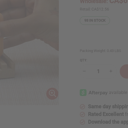
CA$6
Wholesale:
Retail:
CA$12.56
93
IN STOCK
Packing Weight:
0.43 LBS
QTY:
Decrease
Increase
Quantity
Quantity
of
of
Dead
Dead
Sea
Sea
Minerals:
Minerals
Grapefruit
Grapefrui
Guava
Guava
Soap
Soap
Same day shippi
-
-
7
7
Rated Excellent
f
oz.
oz.
Download the ap