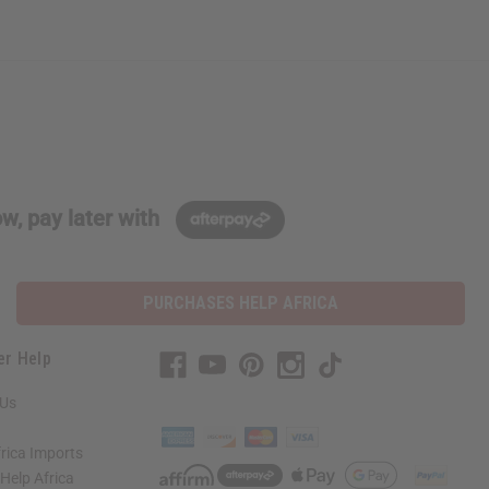
w, pay later with
PURCHASES HELP AFRICA
er Help
 Us
rica Imports
elp Africa