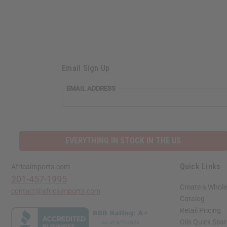
Email Sign Up
EMAIL ADDRESS
EVERYTHING IN STOCK IN THE US
Quick Links
Africaimports.com
201-457-1995
Create a Whole
contact@africaimports.com
Catalog
Retail Pricing
Oils Quick Sea