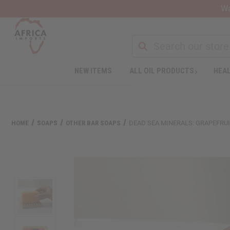
Wa
NEW ITEMS
ALL OIL PRODUCTS
HEAL
HOME
SOAPS
OTHER BAR SOAPS
DEAD SEA MINERALS: GRAPEFRUIT