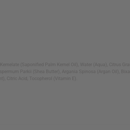
ate (Saponified Palm Kernel Oil), Water (Aqua), Citrus Grandis
ospermum Parkii (Shea Butter), Argania Spinosa (Argan Oil), Bix
, Citric Acid, Tocopherol (Vitamin E).