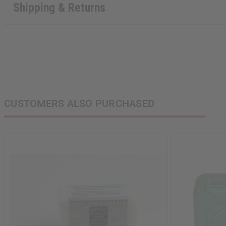
Shipping & Returns
CUSTOMERS ALSO PURCHASED