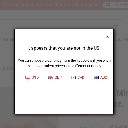
nt 6 New Arrival Fragrance Perfume Oil Samples?
CLICK HE
X
TH & BEAUTY
SOAPS
AFRICAN CLOTHING
SPECIAL P
It appears that you are not in the US.
You can choose a currency from the list below if you wish
to see equivalent prices in a different currency.
 GUAVA SOAP - 7 OZ.
USD
GBP
CAD
AUD
Dead Sea Min
Soap - 7 oz.
SKU:
M-S721