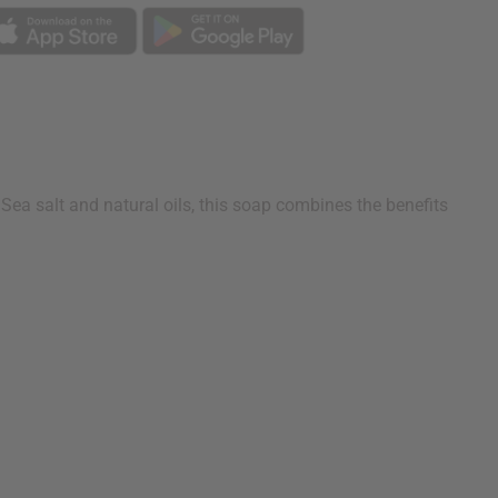
ea salt and natural oils, this soap combines the benefits