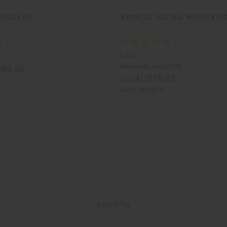
WANZAA SET
"KWANZAA" (NATURAL WOOD) KWANZ
K-005
Wholesale:
AU$21.19
49.53
AU$16.93
Sale:
Retail:
AU$42.37
Back to Top