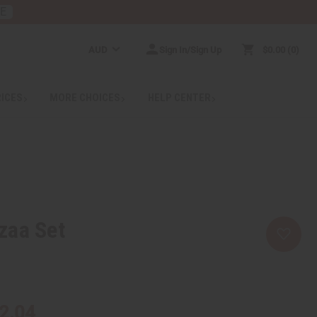
RE
AUD
Sign In/Sign Up
$0.00
0
RICES
MORE CHOICES
HELP CENTER
zaa Set
2.04