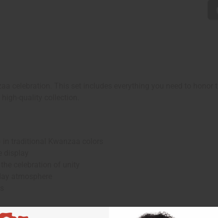
 celebration. This set includes everything you need to honor the
high-quality collection.
in traditional Kwanzaa colors
e display
e celebration of unity
day atmosphere
ns