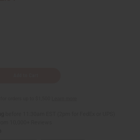
ng
before 11:30am EST (2pm for FedEx or UPS)
rom 10,000+ Reviews
p