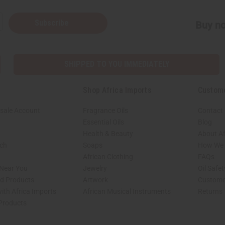
Subscribe
Buy no
SHIPPED TO YOU IMMEDIATELY
Shop Africa Imports
Custom
sale Account
Fragrance Oils
Contact
Essential Oils
Blog
Health & Beauty
About Af
rch
Soaps
How We H
African Clothing
FAQs
 Near You
Jewelry
Oil Safe
ed Products
Artwork
Custome
ith Africa Imports
African Musical Instruments
Returns
 Products