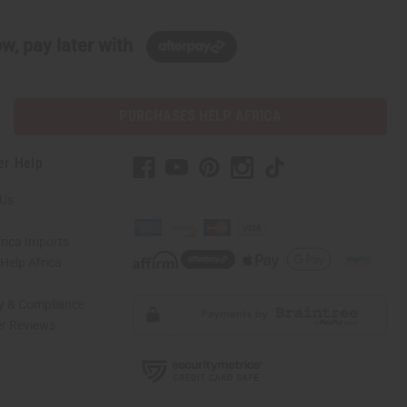
w, pay later with
PURCHASES HELP AFRICA
er Help
 Us
rica Imports
elp Africa
ty & Compliance
r Reviews