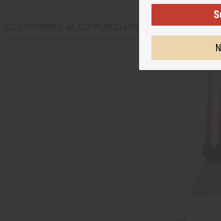
S
CUSTOMERS ALSO PURCHASED
N