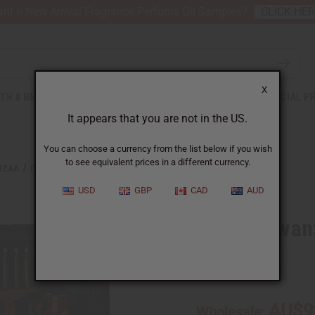
nt 6 New Arrival Fragrance Perfume Oil Samples?
CLICK HE
X
TH & BEAUTY
SOAPS
AFRICAN CLOTHING
SPECIAL P
It appears that you are not in the US.
You can choose a currency from the list below if you wish
to see equivalent prices in a different currency.
NZAA
DELUXE KWANZAA SET
USD
GBP
CAD
AUD
Deluxe Kwan
SKU:
M-200D
AU$9
Wholesale: