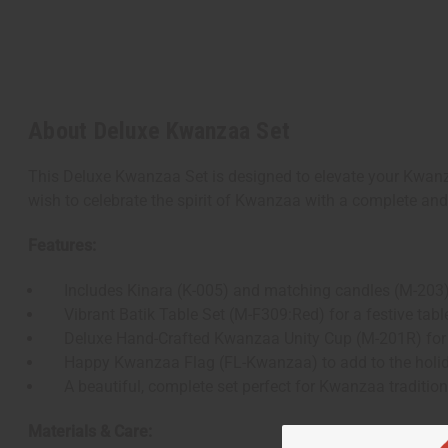
About Deluxe Kwanzaa Set
This Deluxe Kwanzaa Set is designed to elevate your Kwanzaa
wish to celebrate the spirit of Kwanzaa with a complete and 
Features:
Includes Kinara (K-005) and matching candles (M-203) 
Vibrant Batik Table Set (M-F309:Red) for a festive tabl
Deluxe Hand-Crafted Kwanzaa Unity Cup (M-201R) for th
Happy Kwanzaa Flag (FL-Kwanzaa) to add to the holi
A beautiful, complete set perfect for Kwanzaa traditio
Materials & Care: