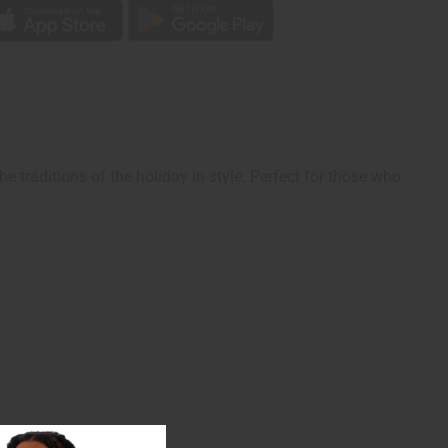
 traditions of the holiday in style. Perfect for those who