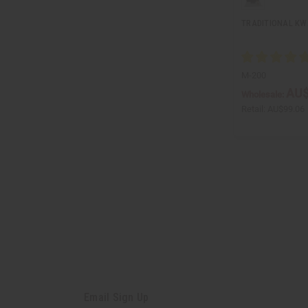
TRADITIONAL K
M-200
AU$
Wholesale:
Retail:
AU$99.06
Email Sign Up