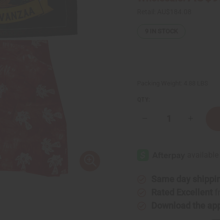
Retail:
AU$184.08
9
IN STOCK
Packing Weight:
4.88 LBS
QTY:
Decrease
Increase
Quantity
Quantity
of
of
Deluxe
Deluxe
Kwanzaa
Kwanzaa
Set
Set
Same day shippi
Rated Excellent
f
Download the ap