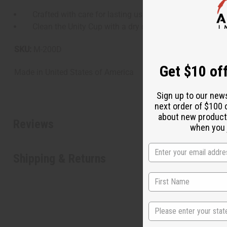
Crafted with care for lasting use, including hand-crafte
Clean the Unity Cup with a dry cloth and care for the Ba
SKU:
M-200D
Get $10 off
Made in
United States of America
Sign up to our new
next order of $100 
about new product
Reviews
when you j
Shipping & Returns
State