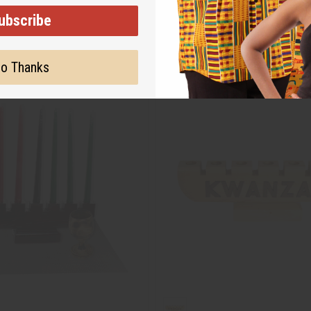
ubscribe
o Thanks