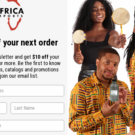
d wood and quality fabrics.
tik Table Set and Kinara as needed.
 your next order
sletter and get
$10 off
your
or more. Be the first to know
s, catalogs and promotions
oin our email list.