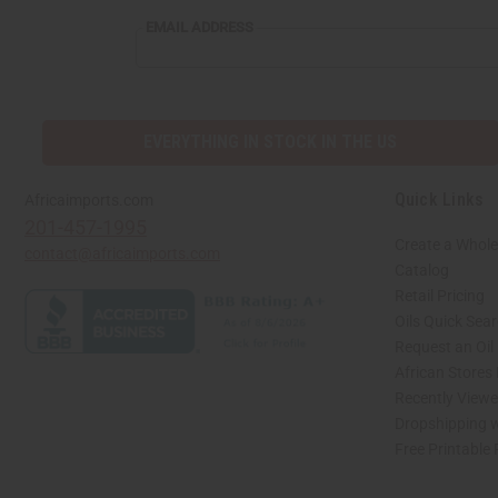
EMAIL
EMAIL ADDRESS
ADDRESS
EVERYTHING IN STOCK IN THE US
Quick Links
Africaimports.com
201-457-1995
Create a Whole
contact@africaimports.com
Catalog
Retail Pricing
Oils Quick Sea
Request an Oil
African Stores
Recently View
Dropshipping w
Free Printable