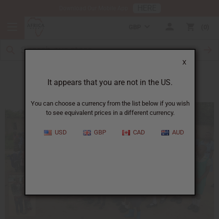
HERE
Download Our Mobile App
GBP
0
X
Destiny School in Zimbabwe
It appears that you are not in the US.
You can choose a currency from the list below if you wish
to see equivalent prices in a different currency.
USD
GBP
CAD
AUD