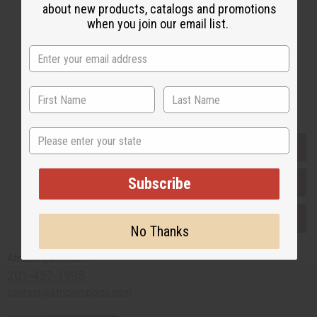
about new products, catalogs and promotions
when you join our email list.
Subscribe
Buy now, pay later with
State
EVERYTHING IN STOCK IN THE US
Subscribe
SHIPPED TO YOU IMMEDIATELY
PURCHASES HELP AFRICA
No Thanks
Africaimports.com
201-457-1995
contact@africaimports.com