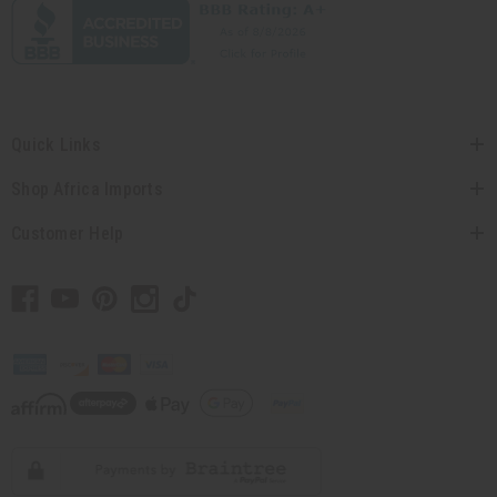
Quick Links
Shop Africa Imports
Customer Help