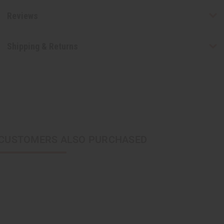
Reviews
Shipping & Returns
CUSTOMERS ALSO PURCHASED