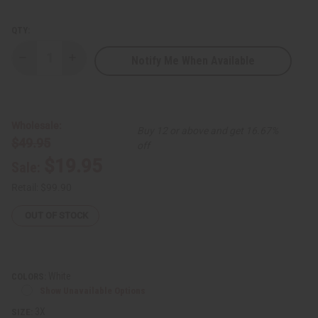
QTY:
Notify Me When Available
Decrease
Increase
Quantity
Quantity
of
of
Diamond
Diamond
Embroidered
Embroidered
Pants
Pants
Set
Set
Wholesale:
Buy 12 or above and get 16.67%
$49.95
off
$19.95
Sale:
Retail:
$99.90
OUT OF STOCK
White
COLORS:
Show Unavailable Options
3X
SIZE: