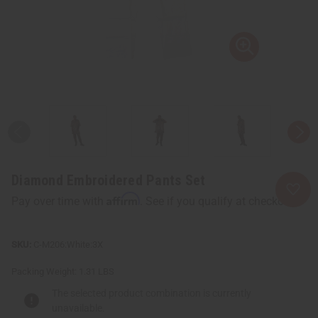
Diamond Embroidered Pants Set
Affirm
Pay over time with
. See if you qualify at checkout.
C-M206:White:3X
Packing Weight:
1.31 LBS
The selected product combination is currently
unavailable.