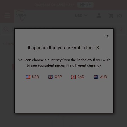
HERE
Download Our Mobile App
USD
0
X
Back to Closeout Specials
It appears that you are not in the US.
You can choose a currency from the list below if you wish
to see equivalent prices in a different currency.
USD
GBP
CAD
AUD