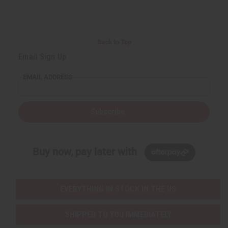
Back to Top
Email Sign Up
EMAIL ADDRESS
Subscribe
Buy now, pay later with
EVERYTHING IN STOCK IN THE US
SHIPPED TO YOU IMMEDIATELY