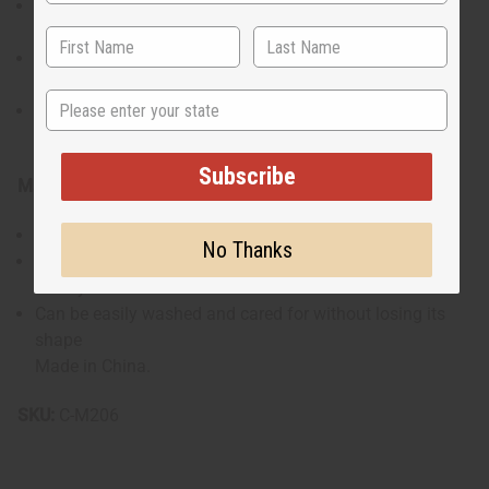
2X: Top fits up to a 48" chest, 36" length. Pants fit a 30-
40" waist, 41" length, 30" inseam
3X: Top fits up to a 50" chest, 37" length. Pants fit a 30-
44" waist, 41" length, 30" inseam
State
4X: Top fits up to a 52" chest, 38" length. Pants fit a 32-
48" waist, 41" length, 30" inseam
Subscribe
Materials & Care:
Made from 100% polyester for durability and easy care
No Thanks
Material offers a sleek look while being comfortable for
all-day wear
Can be easily washed and cared for without losing its
shape
Made in China.
SKU:
C-M206