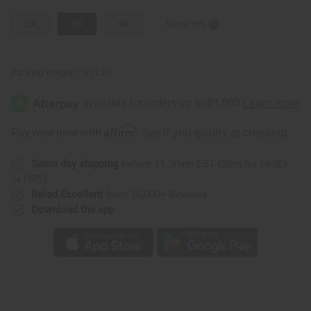
2X
3X
4X
Sizing Info
Packing Weight:
1.31 LBS
Affirm
Pay over time with
. See if you qualify at checkout.
Same day shipping
before 11:30am EST (2pm for FedEx
or UPS)
Rated Excellent
from 10,000+ Reviews
Download the app