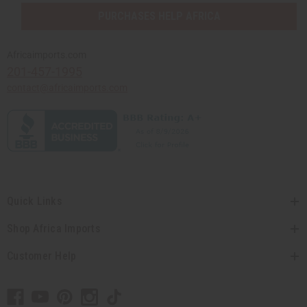
PURCHASES HELP AFRICA
Africaimports.com
201-457-1995
contact@africaimports.com
Quick Links
Shop Africa Imports
Customer Help