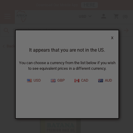
HERE
Download Our Mobile App
USD
0
X
Back to Hair Oils
It appears that you are not in the US.
You can choose a currency from the list below if you wish
to see equivalent prices in a different currency.
USD
GBP
CAD
AUD