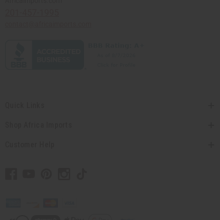
Africaimports.com
201-457-1995
contact@africaimports.com
Quick Links
Shop Africa Imports
Customer Help