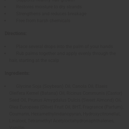
Restores moisture to dry strands
Strengthens and reduces breakage
Free from harsh chemicals
Directions:
Place several drops into the palm of your hands
Rub palms together and apply evenly through the
hair, starting at the scalp
Ingredients:
Glycine Soja (Soybean) Oil, Canola Oil, Elaeis
Oleifera Kernel (Batana) Oil, Ricinus Communis (Castor)
Seed Oil, Prunus Amygdalus Dulcis (Sweet Almond) Oil,
Olea Europaea (Olive) Fruit Oil, BHT, Fragrance (Parfum),
Coumarin, Hexamethylindanopyran, Hydroxycitronellal,
Linalool, Tetramethyl Acetyloctahydronaphthalenes,
Vanillin