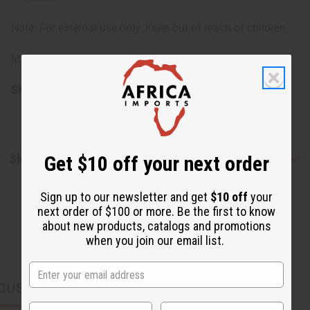
Note: For external use only. Keep out of reach of children.
Made in USA.
SKU:
M-R457
Shipping & Returns
Get $10 off your next order
Sign up to our newsletter and get
$10 off
your
next order of $100 or more. Be the first to know
about new products, catalogs and promotions
when you join our email list.
CUSTOMERS ALSO PURCHASED