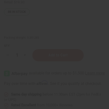
Retail:
$19.90
88
IN STOCK
Packing Weight:
0.30 LBS
QTY:
Decrease
Increase
Quantity
Quantity
of
of
Difeel:
Difeel:
Batana
Batana
Premium
Premium
Hair
Hair
Oil
Oil
Affirm
Pay over time with
. See if you qualify at checkout.
-
-
7.1
7.1
oz.
oz.
Same day shipping
before 11:30am EST (2pm for FedEx
or UPS)
Rated Excellent
from 10,000+ Reviews