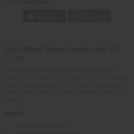
Download the app
About Difeel: Batana Premium Hair Oil -
7.1 oz.
This Difeel Batana Premium Hair Oil offers a natural
solution for healthier hair and scalp care. The nutrient-rich
formula combines batana oil with other nourishing oils to
restore moisture and vitality while promoting optimal hair
health.
Benefits:
Nourishes hair and scalp
Supports healthy hair growth