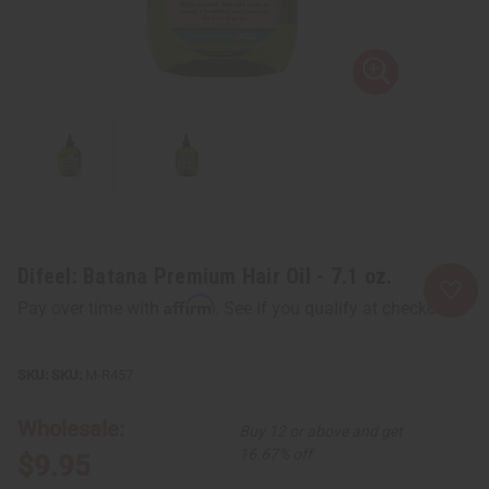
Difeel: Batana Premium Hair Oil - 7.1 oz.
Affirm
Pay over time with
. See if you qualify at checkout.
SKU:
M-R457
Wholesale:
Buy 12 or above and get
16.67% off
$9.95