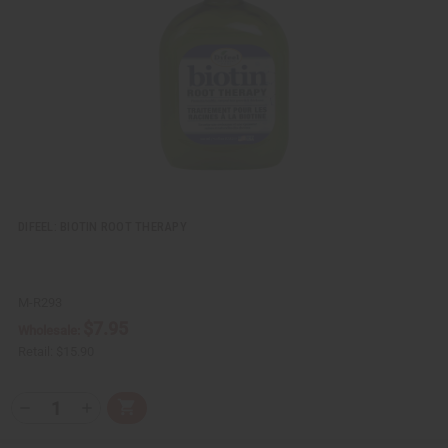
e
s
w
h
L
i
s
t
DIFEEL: BIOTIN ROOT THERAPY
M-R293
$7.95
Wholesale:
Retail:
$15.90
Q
A
D
I
T
d
e
n
Y
d
c
c