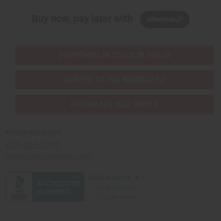
Buy now, pay later with
EVERYTHING IN STOCK IN THE US
SHIPPED TO YOU IMMEDIATELY
PURCHASES HELP AFRICA
Africaimports.com
201-457-1995
contact@africaimports.com