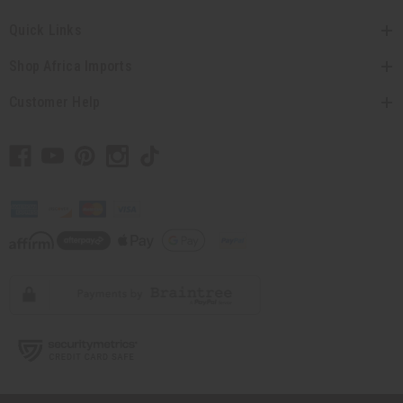
Quick Links
Shop Africa Imports
Customer Help
// Load the correct version of the script for Quick Shop if the page is the quick
shop page.