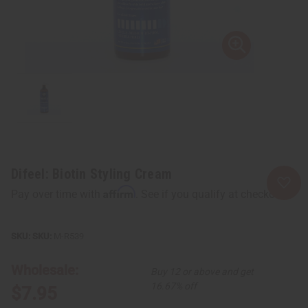
Difeel: Biotin Styling Cream
Affirm
Pay over time with
. See if you qualify at checkout.
SKU:
M-R539
Wholesale:
Buy 12 or above and get
16.67% off
$7.95