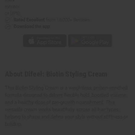
or UPS)
Rated Excellent
from 10,000+ Reviews
Download the app
About Difeel: Biotin Styling Cream
This Biotin Styling Cream is a weightless, protein-enriched
formula designed to deliver flexible hold, boosted volume,
and a healthy dose of pro-growth nourishment. This
versatile cream works beautifully across all hair types,
helping to shape and define your style without stiffness or
buildup.