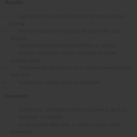
Benefits:
Lightweight, non-greasy formula for easy, natural
styling
Protein-enriched to help nourish and fortify hair
strands
Adds flexible hold without stiffness or crunch
Delivers enhanced volume and body for fuller-
looking styles
Provides a pro-growth boost to support healthier hair
over time
Suitable for all hair types and textures
Directions:
Section hair and apply product to damp or dry hair.
Style hair as desired.
Avoid contact with eyes, if contact occurs, wash
thoroughly.