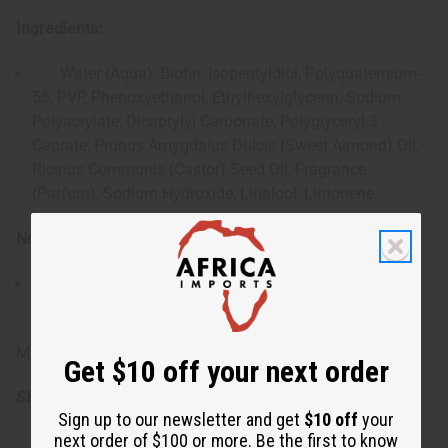
Ingredients:
Water (Aqua), Biotin, Isopentyldiol, Polyquaternium-
55, PVP, Phenoxyethanol, Ethylhexylglycerin, Sodium
Polyacrylate, Dicaprylyl Carbonate, Polyglyceryl-3
Caprate, Prunus Amygdalus Dulcis (Sweet Almond) Oil,
Ricinus Communis (Castor) Seed Oil, Fragrance
(Parfum), Sodium Hydroxide, Linalool, Limonene.
Note:
For external use only. Keep out of the reach of
children.
Made in USA.
Get $10 off your next order
SKU:
M-R539
Sign up to our newsletter and get
$10 off
your
next order of $100 or more. Be the first to know