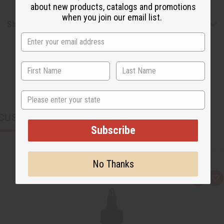
about new products, catalogs and promotions
when you join our email list.
Shipping & Returns
State
CUSTOMERS ALSO PURCHASED
Subscribe
No Thanks
Q
A
u
d
i
d
c
t
k
o
v
W
i
i