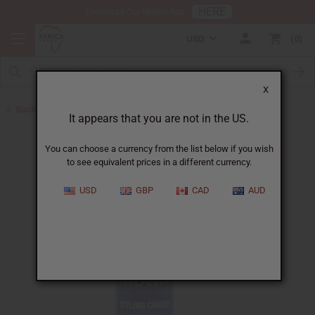
HERE
Download Our Mobile App
USD
0
X
Back to May 2026 Sale
It appears that you are not in the US.
You can choose a currency from the list below if you wish
to see equivalent prices in a different currency.
USD
GBP
CAD
AUD