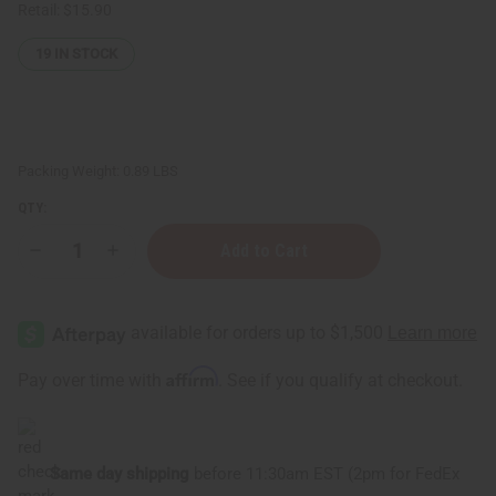
Retail:
$15.90
19
IN STOCK
Packing Weight:
0.89 LBS
QTY:
Decrease
Increase
Quantity
Quantity
of
of
Difeel:
Difeel:
Biotin
Biotin
Styling
Styling
Cream
Cream
Affirm
Pay over time with
. See if you qualify at checkout.
Same day shipping
before 11:30am EST (2pm for FedEx