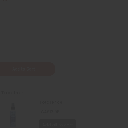
t Together
Total Price
CA$13.96
Add all to cart