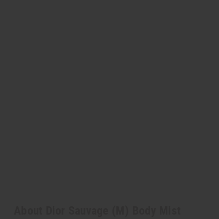
About Dior Sauvage (M) Body Mist