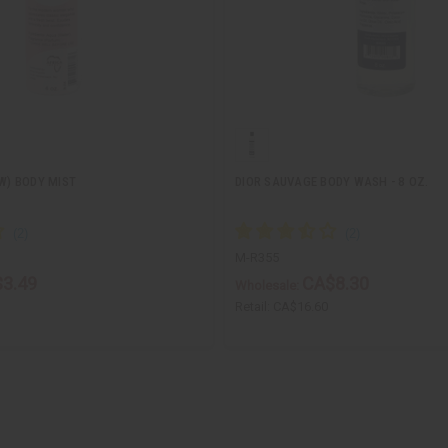
(W) BODY MIST
DIOR SAUVAGE BODY WASH - 8 OZ.
M-R355
3.49
CA$8.30
Wholesale:
Retail:
CA$16.60