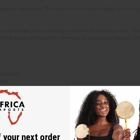
grance experience. This body mist provides a lighter version of
d woody base notes, creating a complex and alluring aroma. This 
e office, going on an outdoor adventure, or enjoying a night out, 
ccasions.
skin.
 the day.
points such as the neck, wrists, and chest.
products or reapply as desired.
 your next order