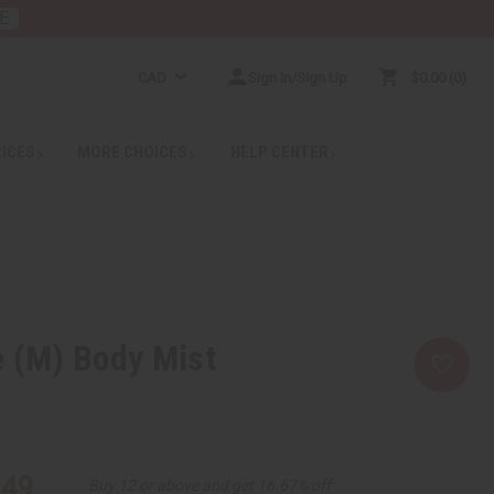
E
CAD
Sign In/Sign Up
$0.00
0
RICES
MORE CHOICES
HELP CENTER
 (M) Body Mist
.49
Buy 12 or above and get 16.67% off