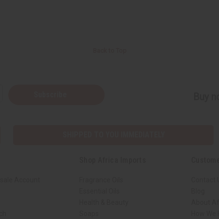
Back to Top
Subscribe
Buy no
SHIPPED TO YOU IMMEDIATELY
Shop Africa Imports
Custome
sale Account
Fragrance Oils
Contact 
Essential Oils
Blog
Health & Beauty
About Af
rch
Soaps
How We H