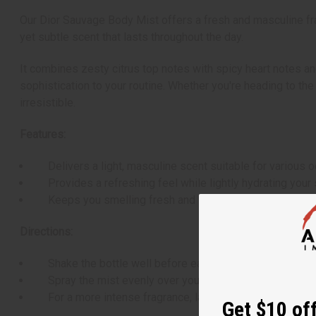
Our Dior Sauvage Body Mist offers a fresh and masculine fra
yet subtle scent that lasts throughout the day.
It combines zesty citrus top notes with spicy heart notes an
sophistication to your routine. Whether you're heading to th
irresistible.
Features:
Delivers a light, masculine scent suitable for various o
Provides a refreshing feel while lightly hydrating your 
Keeps you smelling fresh and sophisticated throughout
Directions:
Shake the bottle well before each use.
Spray the mist evenly over your body, focusing on pulse 
For a more intense fragrance, layer with other Sauvage 
Get $10 off