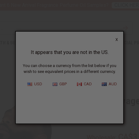
nt 6 New Arrival Fragrance Perfume Oil Samples?
CLICK HER
X
TH & BEAUTY
SOAPS
AFRICAN CLOTHING
SPECIAL P
It appears that you are not in the US.
You can choose a currency from the list below if you
wish to see equivalent prices in a different currency.
USD
GBP
CAD
AUD
Dior Sauvage
SKU:
M-279
CA$3
Wholesale: