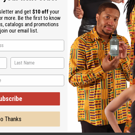
sletter and get
$10 off
your
or more. Be the first to know
s, catalogs and promotions
oin our email list.
ted, but is not made by or for the original designer. Oils Names,
on with the original designer or manufacturer. The aromas that we
 for the original designer.
ubscribe
o Thanks