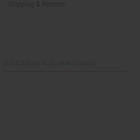
Shipping & Returns
CUSTOMERS ALSO PURCHASED