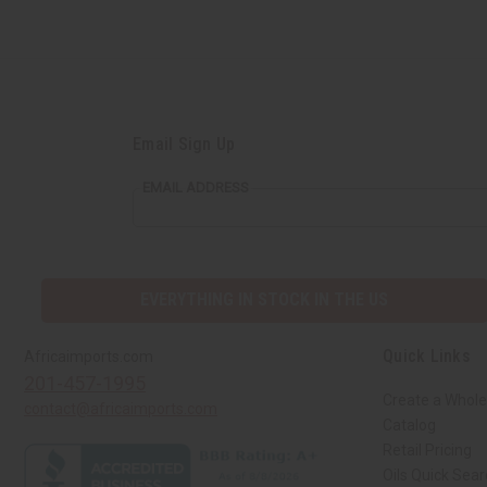
Email Sign Up
EMAIL ADDRESS
EVERYTHING IN STOCK IN THE US
Quick Links
Africaimports.com
201-457-1995
Create a Whole
contact@africaimports.com
Catalog
Retail Pricing
Oils Quick Sea