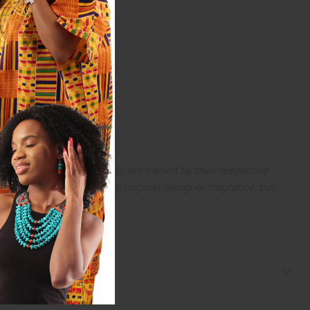
 trademarks and copyrights are owned by their respective
 offer are similar to the original designer fragrance, but