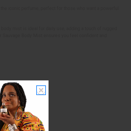
 the iconic perfume, perfect for those who want a powerful
body mist is ideal for daily use, adding a touch of rugged
Dior Sauvage Body Mist ensures you feel confident and