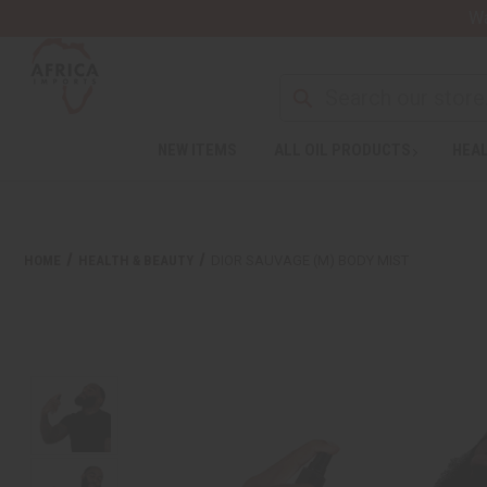
Wa
NEW ITEMS
ALL OIL PRODUCTS
HEAL
HOME
HEALTH & BEAUTY
DIOR SAUVAGE (M) BODY MIST