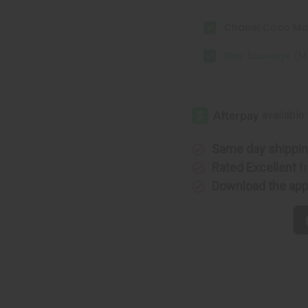
Chanel Coco Mad
Dior Sauvage (M
Same day shippi
Rated Excellent
f
Download the ap