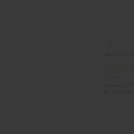
DIOR MISS DIOR 
M-304
CA$
Wholesale:
Retail:
CA$6.98