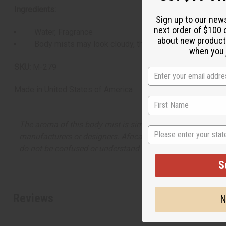
Ingredients:
Sign up to our new
next order of $100 
Water, Fragrance
about new product
Body mists may look cloudy, this is normal.
when you j
SKU:
M-279
Made in
United States of America
The aroma of this body mist is similar to the fragrance lis
State
manufacturers or designers. Africa Imports has no affiliati
do not be confused or understand that these are made by or
S
Reviews
N