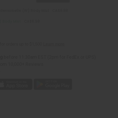
emoiselle (W) Body Mist
CA$6.98
) Body Mist
CA$6.98
ng
before 11:30am EST (2pm for FedEx or UPS)
rom 10,000+ Reviews
p