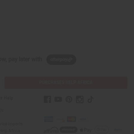
w, pay later with
PURCHASES HELP AFRICA
r Help
Us
rica Imports
elp Africa