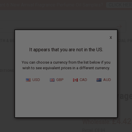
nt 6 New Arrival Fragrance Perfume Oil Samples?
CLICK HER
X
TH & BEAUTY
SOAPS
AFRICAN CLOTHING
SPECIAL P
It appears that you are not in the US.
You can choose a currency from the list below if you
wish to see equivalent prices in a different currency.
DITIONERS
DIOR SAUVAGE SHAMPOO - 8 OZ.
USD
GBP
CAD
AUD
Dior Sauvage
SKU:
M-R395
£4.42
Wholesale:
Retail:
£8.84