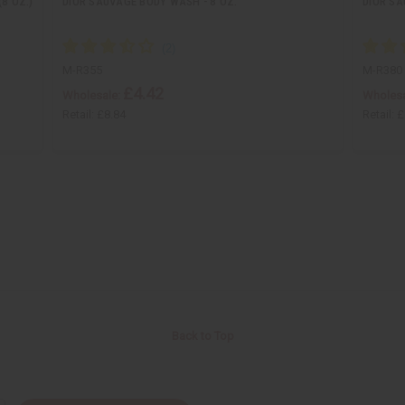
8 OZ.)
DIOR SAUVAGE BODY WASH - 8 OZ.
DIOR SA
M-R355
M-R380
£4.42
Wholesale:
Wholesa
Retail:
£8.84
Retail:
£
Back to Top