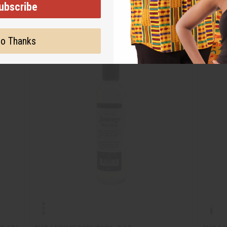
ubscribe
o Thanks