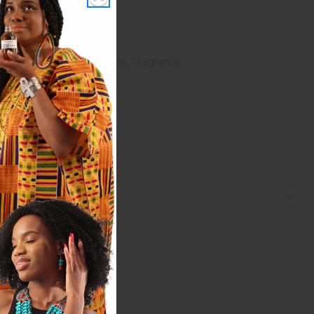
dorpropynyl Butylcarbamate, Fragrance