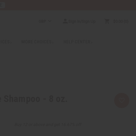
E
GBP
Sign In/Sign Up
$0.00
0
RICES
MORE CHOICES
HELP CENTER
 Shampoo - 8 oz.
Buy 12 or above and get 16.67% off