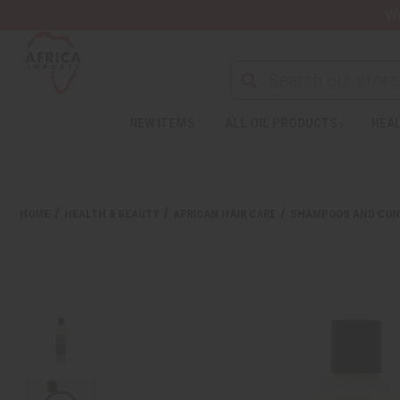
Wa
NEW ITEMS
ALL OIL PRODUCTS
HEAL
HOME
HEALTH & BEAUTY
AFRICAN HAIR CARE
SHAMPOOS AND CON