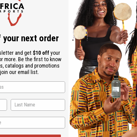
, Stearalkonium Chloride, Propylene Glycol, Diazolidinyl Urea, Io
 your next order
sletter and get
$10 off
your
or more. Be the first to know
s, catalogs and promotions
oin our email list.