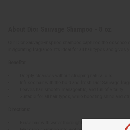
About Dior Sauvage Shampoo - 8 oz.
Our Dior Sauvage-inspired shampoo captures the essence of 
invigorating fragrance. It's ideal for all hair types and gives 
Benefits:
Deeply cleanses without stripping natural oils
Infuses hair with the bold and fresh Dior Sauvage frag
Leaves hair smooth, manageable, and full of vitality
Suitable for all hair types, while boosting shine and st
Directions:
Rinse hair with water thoroughly to help loosen impurit
Massage shampoo into wet hair from scalp to ends and