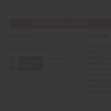
EVERYTHING IN STOCK IN THE US
Quick Links
Africaimports.com
201-457-1995
Create a Whol
contact@africaimports.com
Catalog
Retail Pricing
Oils Quick Sea
Request an Oil
African Store
Recently View
Dropshipping w
Free Printable
// Load the correct version of the script for Quick Shop if the page is the qui