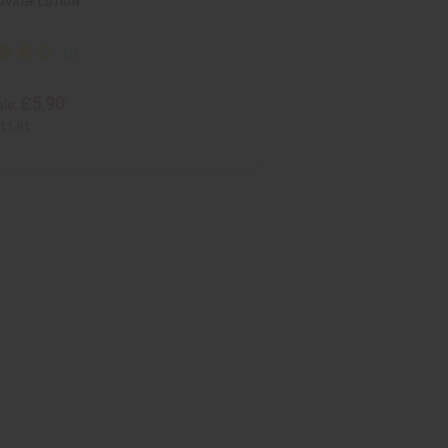
UVAGE LOTION
£5.90
le:
11.81