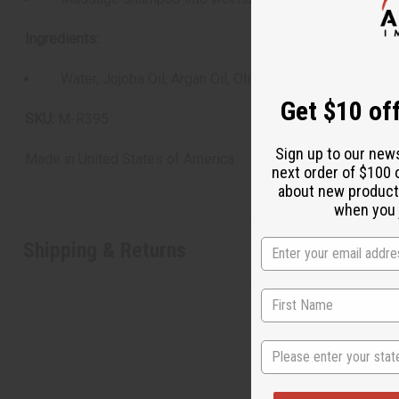
Ingredients:
Water, Jojoba Oil, Argan Oil, Olive Oil, Cetearyl Alcohol
Get $10 off
SKU:
M-R395
Sign up to our new
Made in
United States of America
next order of $100 
about new product
when you j
Shipping & Returns
State