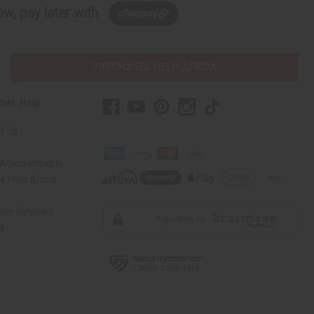
w, pay later with
PURCHASES HELP AFRICA
mer Help
t Us
Africa Imports
 Help Africa
mer Reviews
ns