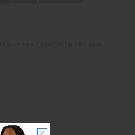
ugh cleanse and leaves your hair with a lasting,