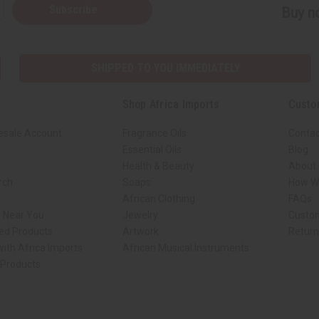
Subscribe
Buy no
SHIPPED TO YOU IMMEDIATELY
Shop Africa Imports
Custo
esale Account
Fragrance Oils
Contac
Essential Oils
Blog
Health & Beauty
About 
rch
Soaps
How We
African Clothing
FAQs
s Near You
Jewelry
Custo
ed Products
Artwork
Retur
ith Africa Imports
African Musical Instruments
 Products
ck shop page.