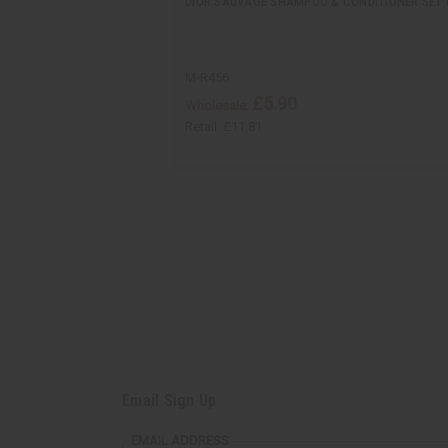
DIOR SAUVAGE SHAMPOO & CONDITIONER SET (
M-R456
£5.90
Wholesale:
Retail:
£11.81
Email Sign Up
EMAIL ADDRESS