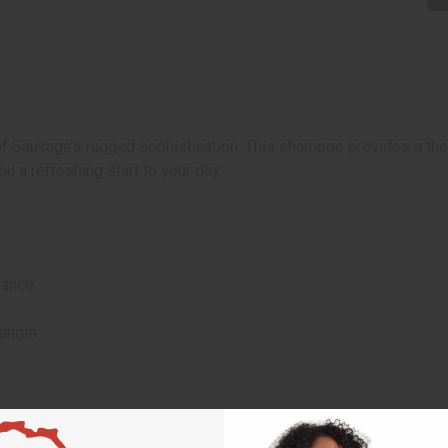
Sauvage’s rugged sophistication. This shampoo provides a thoro
you a refreshing start to your day.
rance
rength
ies.
 rinse.