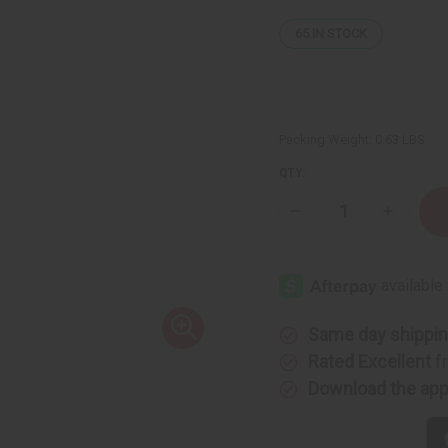
65
IN STOCK
Packing Weight:
0.63 LBS
QTY:
Decrease
Increase
Quantity
Quantity
of
of
Dior
Dior
Sauvage
Sauvage
Shampoo
Shampoo
-
-
8
8
oz.
oz.
Same day shippi
Rated Excellent
f
Download the ap