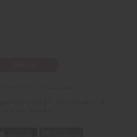
ng
before 11:30am EST (2pm for FedEx or UPS)
rom 10,000+ Reviews
p