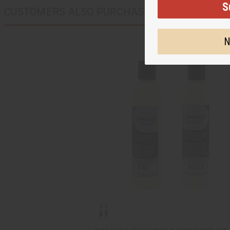
S
CUSTOMERS ALSO PURCHASED
N