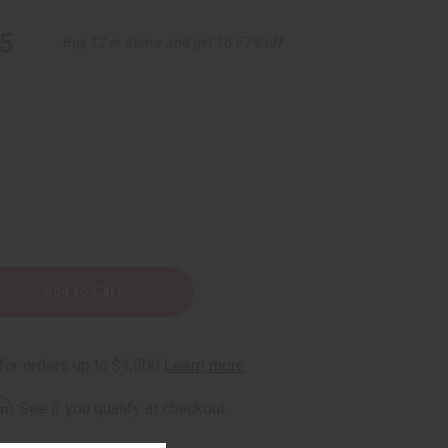
5
Buy 12 or above and get 16.67% off
rm
. See if you qualify at checkout.