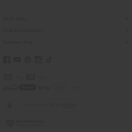
Quick Links
Shop Africa Imports
Customer Help
// Load the correct version of the script for Quick Shop if the page is the