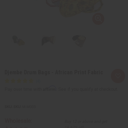
Djembe Drum Bags - African Print Fabric
Affirm
Pay over time with
. See if you qualify at checkout.
SKU:
M-M005
Wholesale:
Buy 12 or above and get
16.67% off