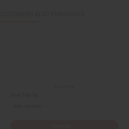
CUSTOMERS ALSO PURCHASED
Back to Top
Email Sign Up
EMAIL ADDRESS
Subscribe