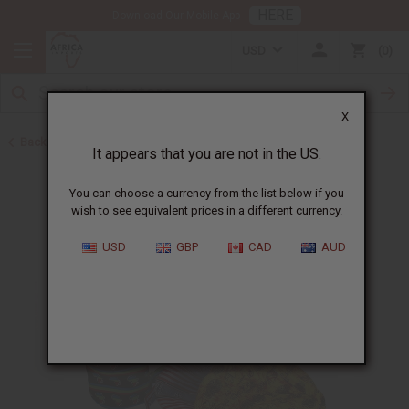
HERE
Download Our Mobile App
USD
0
X
Back to Gifts For Him
It appears that you are not in the US.
You can choose a currency from the list below if you
wish to see equivalent prices in a different currency.
USD
GBP
CAD
AUD