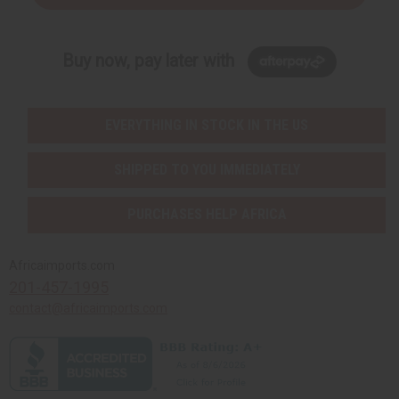
Buy now, pay later with
EVERYTHING IN STOCK IN THE US
SHIPPED TO YOU IMMEDIATELY
PURCHASES HELP AFRICA
Africaimports.com
201-457-1995
contact@africaimports.com