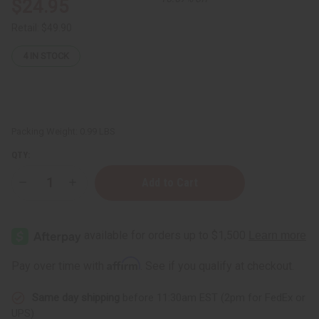
$24.95
Retail:
$49.90
4
IN STOCK
Packing Weight:
0.99 LBS
QTY:
Decrease
Increase
Quantity
Quantity
of
of
Djembe
Djembe
Drum
Drum
Bags
Bags
-
-
African
African
Affirm
Pay over time with
. See if you qualify at checkout.
Print
Print
Fabric
Fabric
Same day shipping
before 11:30am EST (2pm for FedEx or
UPS)