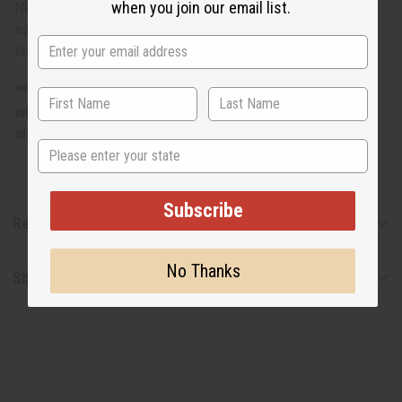
when you join our email list.
NOTE: Photo is representative only and designs are
assorted and unique. You may not get the design that is
shown.
**Marginally oversized item, no free shipping over $500
when ordering 2 or more such items. Will incur a $5
shipping charge on oversized orders over $500.
State
Subscribe
Reviews
No Thanks
Shipping & Returns