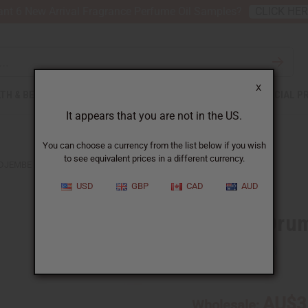
nt 6 New Arrival Fragrance Perfume Oil Samples?
CLICK HE
X
TH & BEAUTY
SOAPS
AFRICAN CLOTHING
SPECIAL P
It appears that you are not in the US.
You can choose a currency from the list below if you wish
to see equivalent prices in a different currency.
DJEMBE DRUM BAGS - AFRICAN PRINT FABRIC
USD
GBP
CAD
AUD
Djembe Drum 
SKU:
M-M005
AU$3
Wholesale: