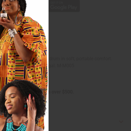
ed padding keeping your drum in soft, portable comfort.
in diameter. Made in Senegal. M-M005
arge on oversized orders over $500.