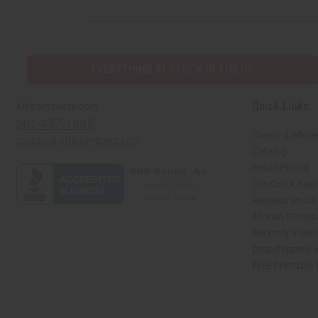
EVERYTHING IN STOCK IN THE US
Quick Links
Africaimports.com
201-457-1995
Create a Whole
contact@africaimports.com
Catalog
Retail Pricing
Oils Quick Sea
Request an Oil
African Stores
Recently View
Dropshipping w
Free Printable
// Load the correct version of the script for Quick Shop if the page is the quick 