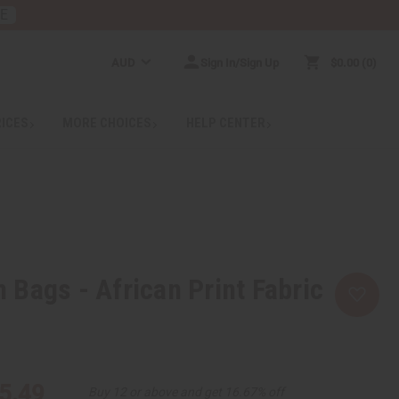
RE
AUD
Sign In/Sign Up
$0.00
0
RICES
MORE CHOICES
HELP CENTER
Bags - African Print Fabric
5.49
Buy 12 or above and get 16.67% off