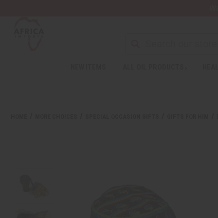
Wa
NEW ITEMS
ALL OIL PRODUCTS
HEAL
Welcome
to
All
in
One
HOME
MORE CHOICES
SPECIAL OCCASION GIFTS
GIFTS FOR HIM
Accessibility
screen
reader.
To
start
the
All
in
One
Accessibility
screen