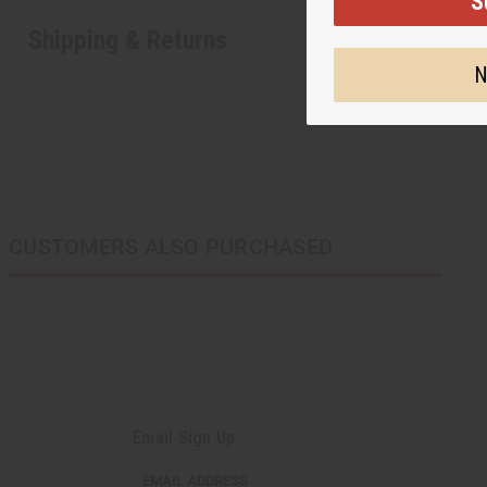
S
Shipping & Returns
N
CUSTOMERS ALSO PURCHASED
Email Sign Up
EMAIL ADDRESS