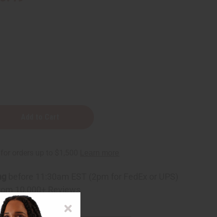
ng
before 11:30am EST (2pm for FedEx or UPS)
rom 10,000+ Reviews
p