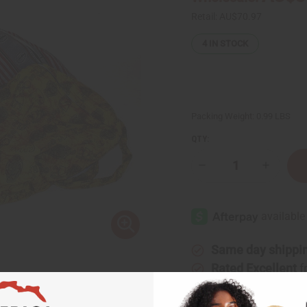
Retail:
AU$70.97
4
IN STOCK
Packing Weight:
0.99 LBS
QTY:
Decrease
Increase
Quantity
Quantity
of
of
Djembe
Djembe
Drum
Drum
Bags
Bags
-
-
African
African
Print
Print
Same day shippi
Fabric
Fabric
Rated Excellent
f
Download the ap