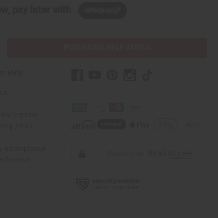
w, pay later with
PURCHASES HELP AFRICA
er Help
 Us
rica Imports
elp Africa
ty & Compliance
r Reviews