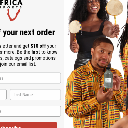
 your next order
abric
sletter and get
$10 off
your
or more. Be the first to know
mbe bags. Lovely African fabrics are double stitched with quilt
s, catalogs and promotions
oin our email list.
have item for the musician. Approx 26" tall and approx 10-19" 
d and unique. You may not get the design that is shown.
hen ordering 2 or more such items. Will incur a $5 shipping ch