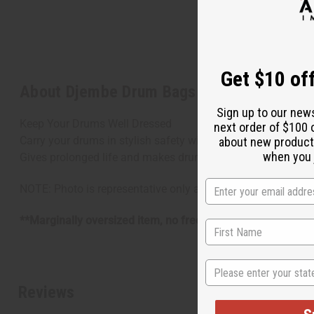
Get $10 off
About Djembe Drum Bags - African Print F
Sign up to our new
Keep Your Drums Well Dressed
next order of $100 
Carry your drums in stylish safety with these hand-sewn Dje
about new product
when you j
Gives prolonged life and makes drum toting easier. A must-
NOTE: Photo is representative only and designs are assorte
**Marginally oversized item, no free shipping over $500 w
State
Reviews