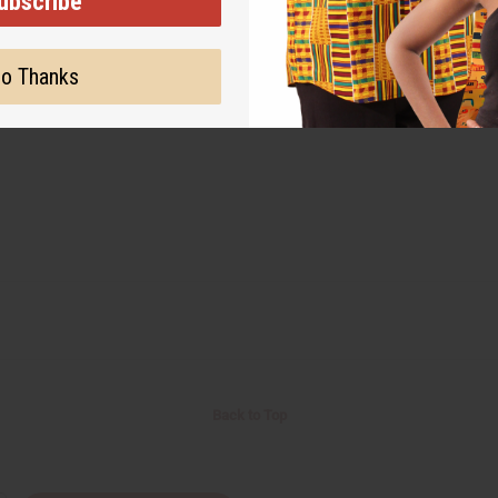
ubscribe
o Thanks
Back to Top