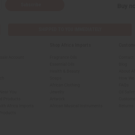
Subscribe
Buy no
SHIPPED TO YOU IMMEDIATELY
Shop Africa Imports
Custom
sale Account
Fragrance Oils
Contact
Essential Oils
Blog
Health & Beauty
About Af
rch
Soaps
How We H
African Clothing
FAQs
 Near You
Jewelry
Oil Safe
ed Products
Artwork
Custome
ith Africa Imports
African Musical Instruments
Returns
 Products
shop page.