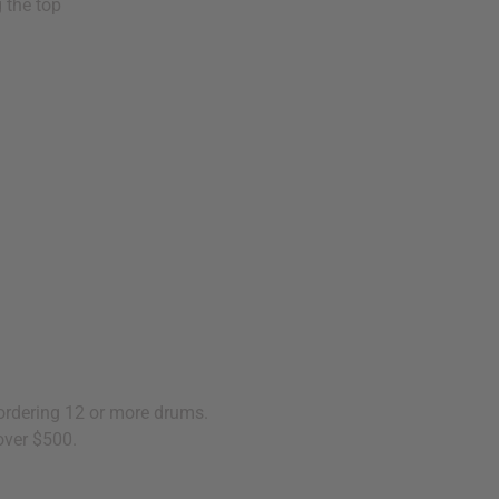
 the top
 ordering 12 or more drums.
over $500.