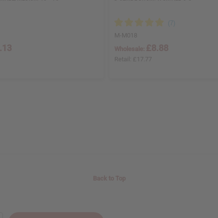
M-M018
.13
£8.88
Wholesale:
Retail:
£17.77
Back to Top