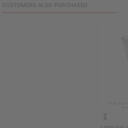
CUSTOMERS ALSO PURCHASED
D'JEMBE DRUM: 