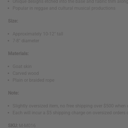
Unique designs etched into the base and fabric trim along
Popular in reggae and cultural musical productions
Size:
Approximately 10-12" tall
7-8" diameter
Materials:
Goat skin
Carved wood
Plain or braided rope
Note:
Slightly oversized item, no free shipping over $500 when
Each will incur a $5 shipping charge on oversized orders 
SKU:
M-M016