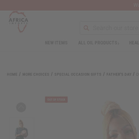
Wa
Search
NEW ITEMS
ALL OIL PRODUCTS
HEAL
Welcome
to
All
in
One
HOME
MORE CHOICES
SPECIAL OCCASION GIFTS
FATHER'S DAY
D
Accessibility
screen
reader.
To
start
the
All
in
One
Accessibility
screen