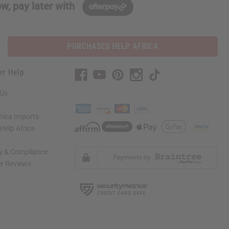
w, pay later with
PURCHASES HELP AFRICA
er Help
 Us
rica Imports
elp Africa
ty & Compliance
r Reviews