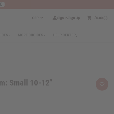
RE
GBP
Sign In/Sign Up
$0.00
0
RICES
MORE CHOICES
HELP CENTER
m: Small 10-12"