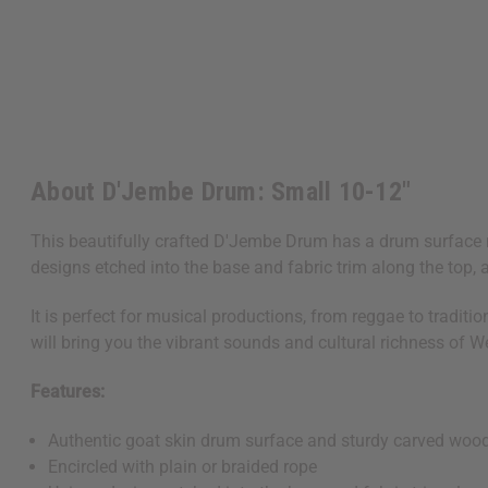
About D'Jembe Drum: Small 10-12"
This beautifully crafted D'Jembe Drum has a drum surface m
designs etched into the base and fabric trim along the top, 
It is perfect for musical productions, from reggae to tradi
will bring you the vibrant sounds and cultural richness of We
Features:
Authentic goat skin drum surface and sturdy carved woo
Encircled with plain or braided rope