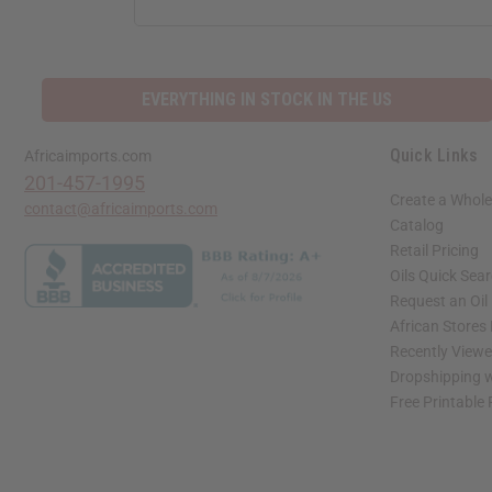
ADDRESS
EVERYTHING IN STOCK IN THE US
Quick Links
Africaimports.com
201-457-1995
Create a Whole
contact@africaimports.com
Catalog
Retail Pricing
Oils Quick Sea
Request an Oil
African Stores
Recently View
Dropshipping w
Free Printable
// Load the correct version of the script for Quick Shop if the page is the quick 