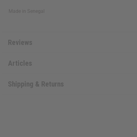
Made in
Senegal
Reviews
Articles
Shipping & Returns