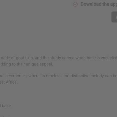
Download the ap
ade of goat skin, and the sturdy carved wood base is encircled 
adding to their unique appeal.
tional ceremonies, where its timeless and distinctive melody can
st Africa.
d base