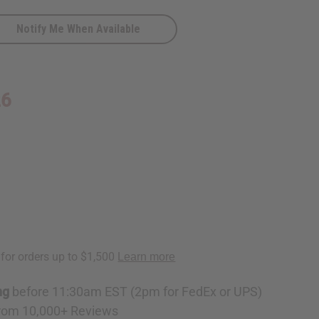
Notify Me When Available
26
ng
before 11:30am EST (2pm for FedEx or UPS)
rom 10,000+ Reviews