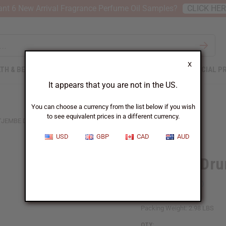
nt 6 New Arrival Fragrance Perfume Oil Samples?
CLICK HE
X
TH & BEAUTY
SOAPS
AFRICAN CLOTHING
SPECIAL P
It appears that you are not in the US.
You can choose a currency from the list below if you wish
to see equivalent prices in a different currency.
'JEMBE DRUM: SMALL 10-12"
USD
GBP
CAD
AUD
D'Jembe Dru
SKU:
M-M016
Packing Weight:
2.98 LBS
QTY: