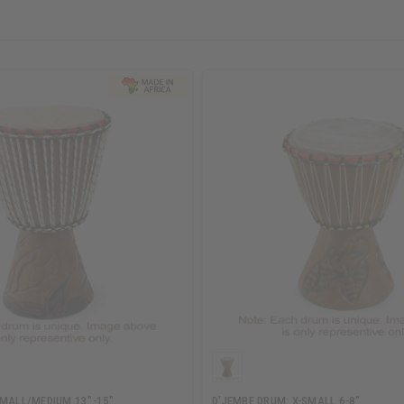
SMALL/MEDIUM 13"-15"
D'JEMBE DRUM: X-SMALL 6-8"