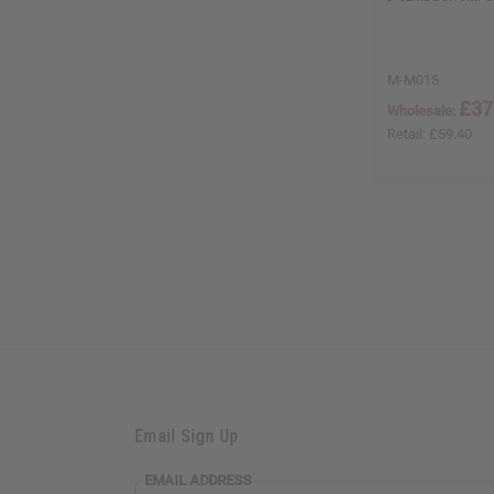
M-M015
£37
Wholesale:
Retail:
£59.40
Email Sign Up
EMAIL
EMAIL ADDRESS