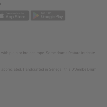
p
with plain or braided rope. Some drums feature intricate
 be appreciated. Handcrafted in Senegal, this D'Jembe Drum