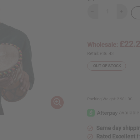
Decrease
Increase
Quantity
Quantity
of
of
D'Jembe
D'Jembe
Drum:
Drum:
Small
Small
10-
10-
£22.
Wholesale:
12"
12"
Retail:
£36.43
OUT OF STOCK
Packing Weight:
2.98 LBS
Same day shippi
Rated Excellent
f