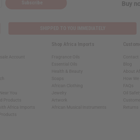
Subscribe
Buy no
SHIPPED TO YOU IMMEDIATELY
Shop Africa Imports
Custom
sale Account
Fragrance Oils
Contact
Essential Oils
Blog
Health & Beauty
About Af
rch
Soaps
How We H
African Clothing
FAQs
 Near You
Jewelry
Oil Safe
ed Products
Artwork
Custome
ith Africa Imports
African Musical Instruments
Returns
 Products
shop page.