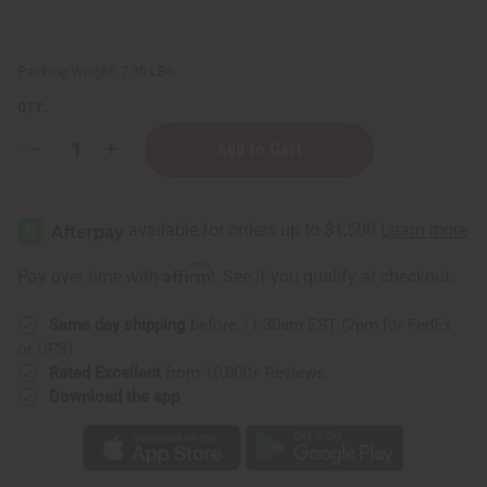
Packing Weight:
7.30 LBS
QTY:
Decrease
Increase
Quantity
Quantity
of
of
D'Jembe
D'Jembe
Drum:
Drum:
Small/Medium
Small/Medium
13"-15"
13"-15"
Affirm
Pay over time with
. See if you qualify at checkout.
Same day shipping
before 11:30am EST (2pm for FedEx
or UPS)
Rated Excellent
from 10,000+ Reviews
Download the app