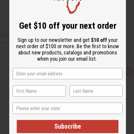
Get $10 off your next order
CUSTOMERS ALSO PURCHASED
Sign up to our newsletter and get
$10 off
your
next order of $100 or more. Be the first to know
about new products, catalogs and promotions
when you join our email list.
Q
A
u
d
i
d
c
t
k
o
v
W
i
i
e
s
State
w
h
L
i
s
t
Subscribe