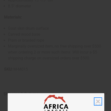
Approximately 13"-15" tall
8.5" diameter
Materials:
Goat skin drum surface
Carved wood base
Plain or braided rope
Marginally oversized item, no free shipping over $500
when ordering 2 or more such items. Will incur a $5
shipping charge on oversized orders over $500.
SKU:
M-M015
Shipping & Returns