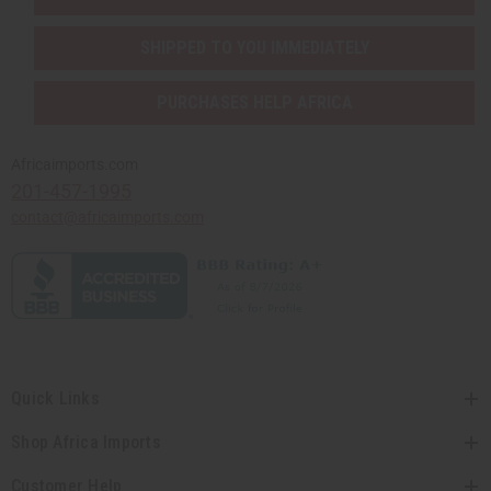
SHIPPED TO YOU IMMEDIATELY
PURCHASES HELP AFRICA
Africaimports.com
201-457-1995
contact@africaimports.com
Quick Links
Shop Africa Imports
Customer Help