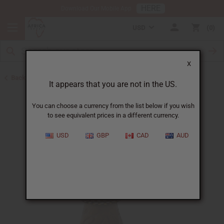
HERE
Download Our Mobile App
USD
0
X
Back to Valentine's Day
It appears that you are not in the US.
You can choose a currency from the list below if you wish
to see equivalent prices in a different currency.
USD
GBP
CAD
AUD