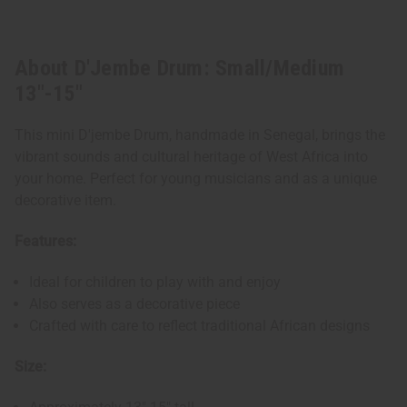
About D'Jembe Drum: Small/Medium
13"-15"
This mini D'jembe Drum, handmade in Senegal, brings the
vibrant sounds and cultural heritage of West Africa into
your home. Perfect for young musicians and as a unique
decorative item.
Features:
Ideal for children to play with and enjoy
Also serves as a decorative piece
Crafted with care to reflect traditional African designs
Size: