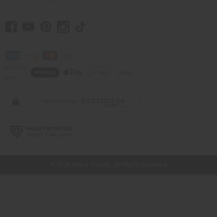
// Load the correct version of the script for Quick Shop if the page is the quick
shop page.
© 2026 Africa Imports. All Rights Reserved