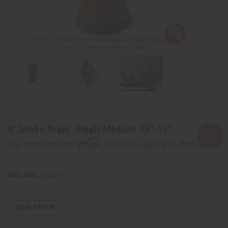
D'Jembe Drum: Small/Medium 13"-15"
Affirm
Pay over time with
. See if you qualify at checkout.
SKU:
M-M015
42
IN STOCK