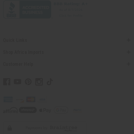
Quick Links
Shop Africa Imports
Customer Help