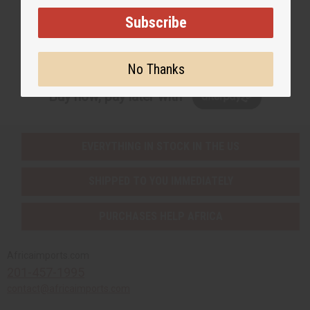
Subscribe
Subscribe
No Thanks
Buy now, pay later with
EVERYTHING IN STOCK IN THE US
SHIPPED TO YOU IMMEDIATELY
PURCHASES HELP AFRICA
Africaimports.com
201-457-1995
contact@africaimports.com