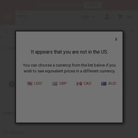
HERE
Download Our Mobile App
USD
0
X
Back to Home
It appears that you are not in the US.
DKNY
You can choose a currency from the list below if you
wish to see equivalent prices in a different currency.
USD
GBP
CAD
AUD
Out of stock items are included
SORT BY
Filter By