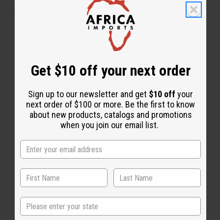
Get $10 off your next order
Sign up to our newsletter and get
$10 off
your
next order of $100 or more. Be the first to know
about new products, catalogs and promotions
when you join our email list.
Back to Top
Email Sign Up
State
EMAIL ADDRESS