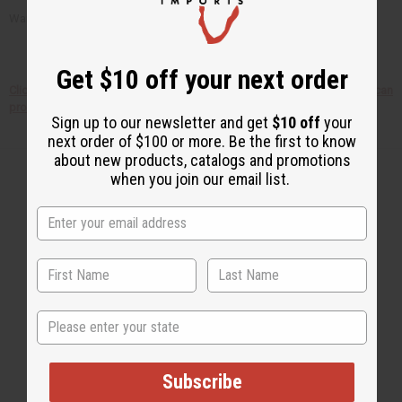
Want to order your own tea tree oil? Just check out the links below!
Get $10 off your next order
Click here to find out HOW TO START YOUR OWN BUSINESS selling African
products!
Sign up to our newsletter and get
$10 off
your
next order of $100 or more. Be the first to know
about new products, catalogs and promotions
when you join our email list.
Back to Top
Email Sign Up
EMAIL ADDRESS
State
Subscribe
Subscribe