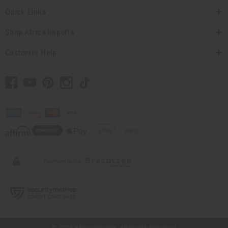
Quick Links
Shop Africa Imports
Customer Help
// Load the correct version of the script for Quick Shop if the page is the
quick shop page.
© 2026 Africa Imports. All Rights Reserved