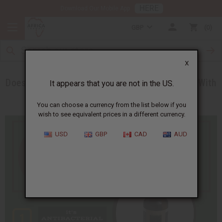
HERE
Download Our Mobile App
GBP
0
X
Does Tea Tree Oil REALLY Heal Acne? Find Out With
It appears that you are not in the US.
This New Infographic!
You can choose a currency from the list below if you
wish to see equivalent prices in a different currency.
USD
GBP
CAD
AUD