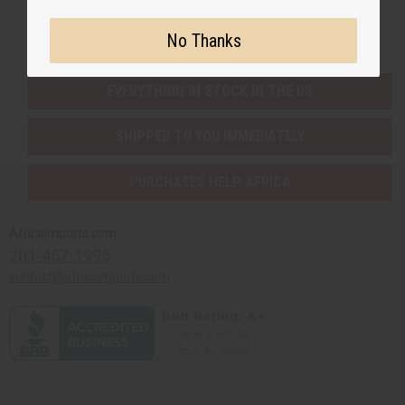
Buy now, pay later with
No Thanks
EVERYTHING IN STOCK IN THE US
SHIPPED TO YOU IMMEDIATELY
PURCHASES HELP AFRICA
Africaimports.com
201-457-1995
contact@africaimports.com