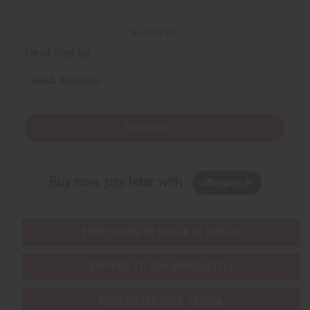
Back to Top
Email Sign Up
EMAIL ADDRESS
Subscribe
Buy now, pay later with
EVERYTHING IN STOCK IN THE US
SHIPPED TO YOU IMMEDIATELY
PURCHASES HELP AFRICA