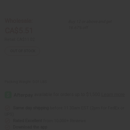
of
of
Double
Double
Cowrie
Cowrie
Brass
Brass
Dangle
Dangle
Wholesale:
Buy 12 or above and get
Earrings
Earrings
16.67% off
CA$5.51
Retail:
CA$11.02
OUT OF STOCK
Packing Weight:
0.01 LBS
Same day shipping
before 11:30am EST (2pm for FedEx or
UPS)
Rated Excellent
from 10,000+ Reviews
Download the app