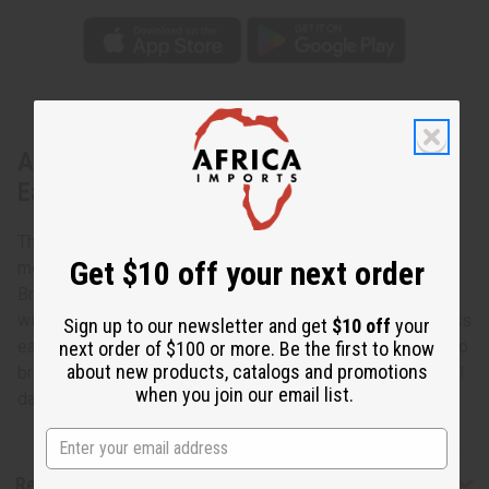
About Double Cowrie Brass Dangle
Earrings
The cowrie shell has a long tradition in Africa as a
Get $10 off your next order
meaningful symbol of both material wealth and spirituality.
Bring some of the power of the cowrie shell into your life
with these Double Cowrie Brass Dangle Earrings. The brass
Sign up to our newsletter and get
$10 off
your
earrings have a black bead hanging from them and then two
next order of $100 or more. Be the first to know
about new products, catalogs and promotions
brass threads that each have a polished white cowrie shell
when you join our email list.
dangling from them. Made in Kenya J-E657
Reviews