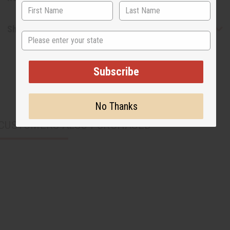
Shipping & Returns
State
Subscribe
No Thanks
CUSTOMERS ALSO PURCHASED