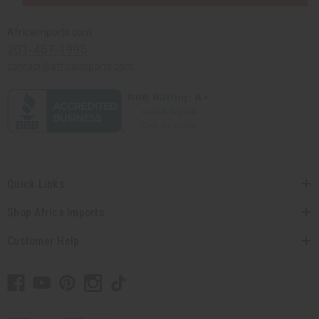
Africaimports.com
201-457-1995
contact@africaimports.com
Quick Links
Shop Africa Imports
Customer Help