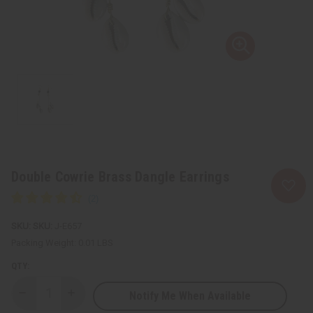
Double Cowrie Brass Dangle Earrings
SKU:
J-E657
Packing Weight:
0.01 LBS
QTY:
Notify Me When Available
Decrease
Increase
Quantity
Quantity