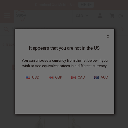
HERE
Download Our Mobile App
CAD
0
X
Back to Earrings
It appears that you are not in the US.
You can choose a currency from the list below if you
wish to see equivalent prices in a different currency.
USD
GBP
CAD
AUD