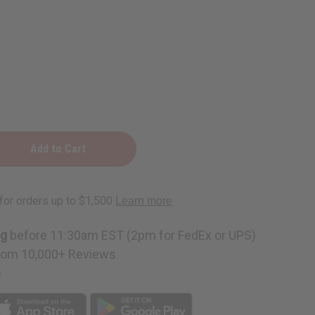
ng
before 11:30am EST (2pm for FedEx or UPS)
rom 10,000+ Reviews
p