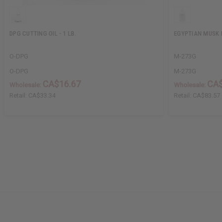
DPG CUTTING OIL - 1 LB.
EGYPTIAN MUSK B
O-DPG
M-273G
O-DPG
M-273G
CA$16.67
CA$
Wholesale:
Wholesale:
Retail:
CA$33.34
Retail:
CA$83.57