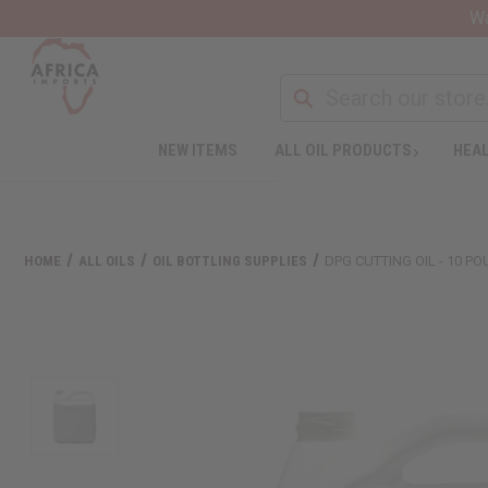
Wa
NEW ITEMS
ALL OIL PRODUCTS
HEAL
HOME
ALL OILS
OIL BOTTLING SUPPLIES
DPG CUTTING OIL - 10 P