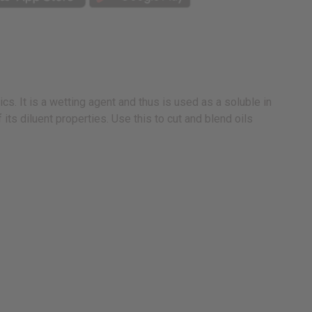
cs. It is a wetting agent and thus is used as a soluble in
ts diluent properties. Use this to cut and blend oils