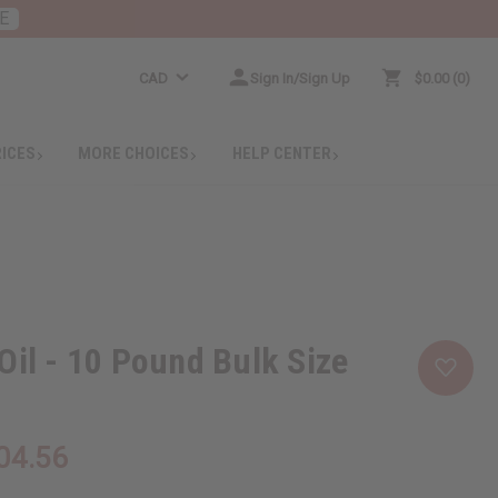
E
CAD
Sign In/Sign Up
$0.00
0
RICES
MORE CHOICES
HELP CENTER
Oil - 10 Pound Bulk Size
04.56