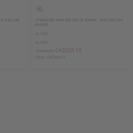
 (1 GALLON)
HYDRATING SHEA BUTTER LIP BALMS - BULK SIZE (96
BALMS)
M-199C
M-199C
CA$223.15
Wholesale:
Retail:
CA$446.29