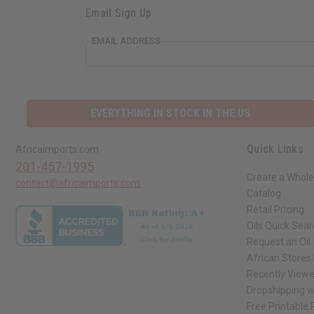
Email Sign Up
EMAIL ADDRESS
EVERYTHING IN STOCK IN THE US
Quick Links
Africaimports.com
201-457-1995
Create a Whole
contact@africaimports.com
Catalog
Retail Pricing
Oils Quick Sea
Request an Oil
African Stores
Recently View
Dropshipping w
Free Printable