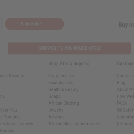
Subscribe
Buy no
SHIPPED TO YOU IMMEDIATELY
Shop Africa Imports
Custome
sale Account
Fragrance Oils
Contact 
Essential Oils
Blog
Health & Beauty
About Af
rch
Soaps
How We H
African Clothing
FAQs
 Near You
Jewelry
Oil Safe
ed Products
Artwork
Custome
ith Africa Imports
African Musical Instruments
Returns
 Products