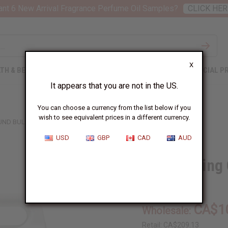
nt 6 New Arrival Fragrance Perfume Oil Samples?
CLICK HER
X
TH & BEAUTY
SOAPS
AFRICAN CLOTHING
SPECIAL P
It appears that you are not in the US.
You can choose a currency from the list below if you
wish to see equivalent prices in a different currency.
OUND BULK SIZE
USD
GBP
CAD
AUD
DPG Cutting 
SKU:
O-DPG-G10
CA$1
Wholesale:
Retail:
CA$209.13