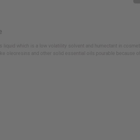
e
 liquid which is a low volatility solvent and humectant in cosmeti
e oleoresins and other solid essential oils pourable because of i