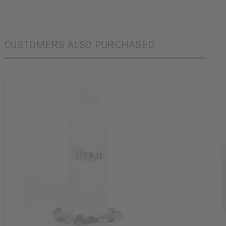
CUSTOMERS ALSO PURCHASED