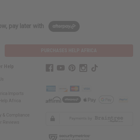
w, pay later with
PURCHASES HELP AFRICA
r Help
Us
rica Imports
elp Africa
ty & Compliance
r Reviews