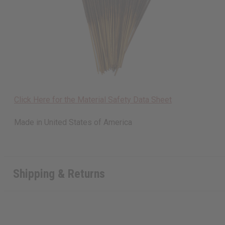
Click Here for the Material Safety Data Sheet
Made in
United States of America
Shipping & Returns