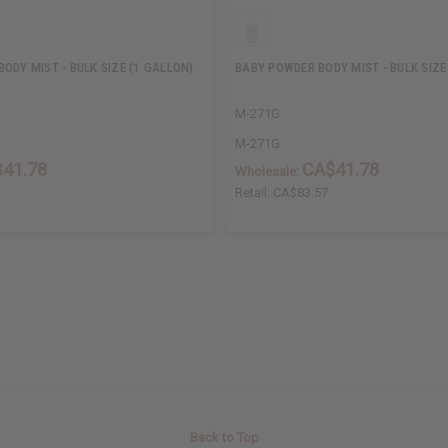
ODY MIST - BULK SIZE (1 GALLON)
BABY POWDER BODY MIST - BULK SIZE
M-271G
M-271G
41.78
CA$41.78
Wholesale:
Retail:
CA$83.57
Back to Top