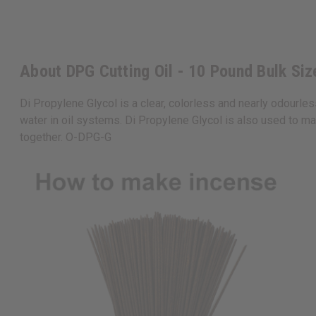
About DPG Cutting Oil - 10 Pound Bulk Siz
Di Propylene Glycol is a clear, colorless and nearly odourless
water in oil systems. Di Propylene Glycol is also used to mak
together. O-DPG-G