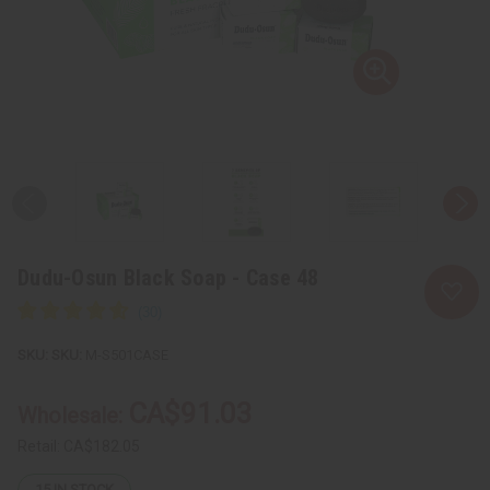
Dudu-Osun Black Soap - Case 48
SKU:
M-S501CASE
CA$91.03
Wholesale:
Retail:
CA$182.05
15
IN STOCK