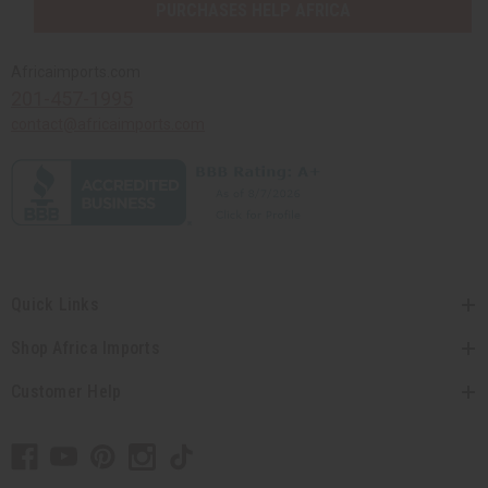
PURCHASES HELP AFRICA
Africaimports.com
201-457-1995
contact@africaimports.com
Quick Links
Shop Africa Imports
Customer Help