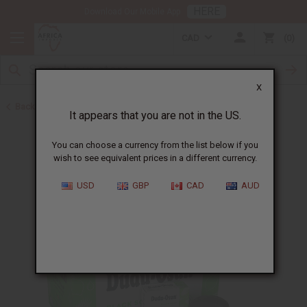
HERE
Download Our Mobile App
CAD
0
X
Back to Buy in Bulk
It appears that you are not in the US.
You can choose a currency from the list below if you
wish to see equivalent prices in a different currency.
USD
GBP
CAD
AUD