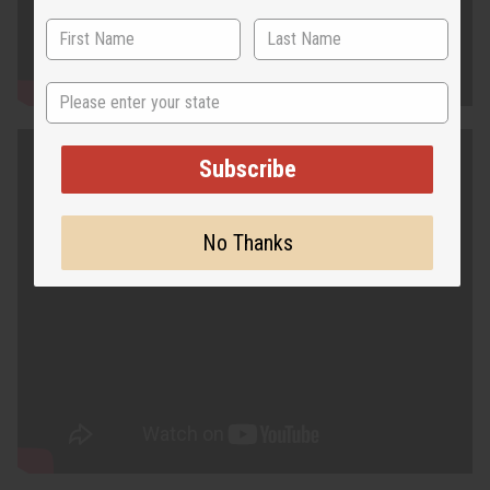
State
Subscribe
No Thanks