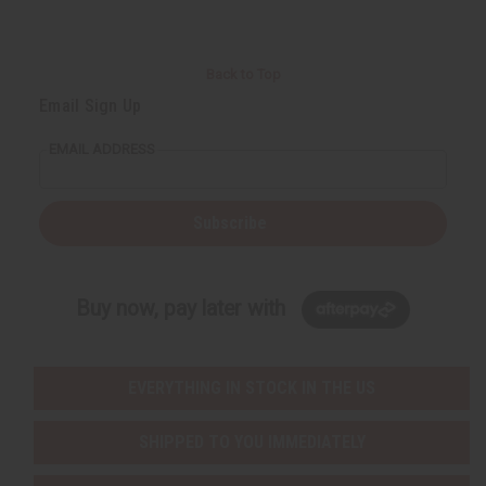
Back to Top
Email Sign Up
EMAIL ADDRESS
Subscribe
Buy now, pay later with
EVERYTHING IN STOCK IN THE US
SHIPPED TO YOU IMMEDIATELY