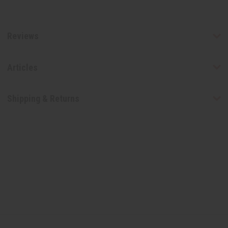
Reviews
Articles
Shipping & Returns