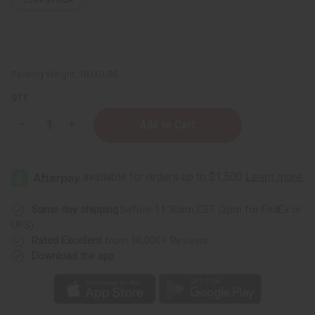
Packing Weight:
18.00 LBS
QTY:
Decrease
Increase
Quantity
Quantity
of
of
Dudu-
Dudu-
Osun
Osun
Black
Black
Soap
Soap
-
-
Case
Case
Same day shipping
before 11:30am EST (2pm for FedEx or
48
48
UPS)
Rated Excellent
from 10,000+ Reviews
Download the app