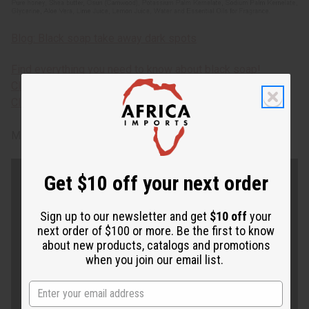
Blog: Black soap take away dark spots
Find everything you need to know about black soap!
Click here for free African skin care solutions e-book.
Click here for over 100 African soaps.
M-S501CASE
Get $10 off your next order
Sign up to our newsletter and get
$10 off
your
next order of $100 or more. Be the first to know
about new products, catalogs and promotions
when you join our email list.