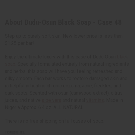
About Dudu-Osun Black Soap - Case 48
Step up to purely soft skin. New lower price is less than
$1.25 per bar!
Enjoy the ultimate luxury with this case of Dudu Osun
black
soap
. Specially formulated entirely from natural ingredients
and herbs, this soap will have you feeling refreshed and
silky smooth. Each bar works to restore damaged skin and
is helpful in healing chronic eczema, acne, freckles, and
dark spots. Scented with osun (camwood extract), citrus
juices, and native
aloe vera
and natural
vitamins
. Made in
Nigeria Approx. 6.4 oz. ALL NATURAL.
There is no free shipping on full cases of soap.