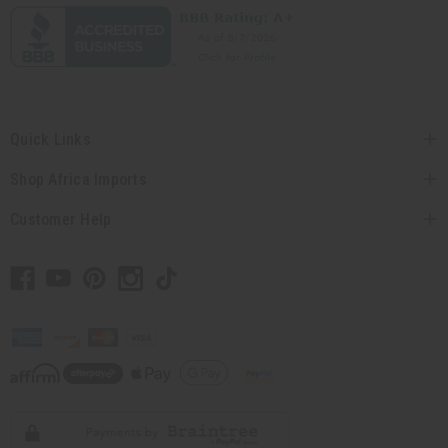
Quick Links
Shop Africa Imports
Customer Help