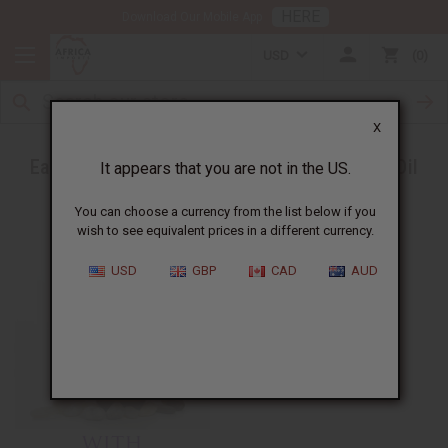
HERE
Download Our Mobile App
USD
0
X
Ease a Headache with Peppermint Essential Oil
It appears that you are not in the US.
You can choose a currency from the list below if you
wish to see equivalent prices in a different currency.
USD
GBP
CAD
AUD