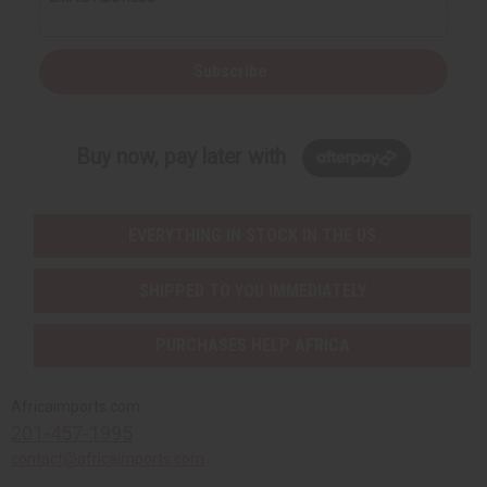
Subscribe
Buy now, pay later with
EVERYTHING IN STOCK IN THE US
SHIPPED TO YOU IMMEDIATELY
PURCHASES HELP AFRICA
Africaimports.com
201-457-1995
contact@africaimports.com