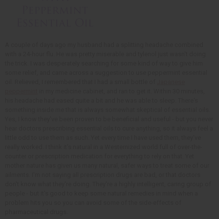
A couple of days ago my husband had a splitting headache combined
with a 24-hour flu. He was pretty miserable and tylenol just wasn't doing
the trick. I was desperately searching for some kind of way to give him
some relief, and came across a suggestion to use peppermint essential
oil. Relieved, I remembered that I had a small bottle of
Japanese
peppermint
in my medicine cabinet, and ran to get it. Within 30 minutes,
his headache had eased quite a bit and he was able to sleep. There's
something inside me that is always somewhat skeptical of essential oils.
Yes, I know they've been proven to be beneficial and useful - but you never
hear doctors prescribing essential oils to cure anything, so it always feel a
little odd to use them as such. Yet every time I have used them, they've
really worked. I think it's natural in a Westernized world full of over-the-
counter or prescription medication for everything to rely on that. Yet
mother nature has given us many natural, safer ways to treat some of our
ailments. I'm not saying all prescription drugs are bad, or that doctors
don't know what they're doing. They're a highly intelligent, caring group of
people - but it's good to keep some natural remedies in mind when a
problem hits you so you can avoid some of the side-effects of
pharmaceutical drugs.