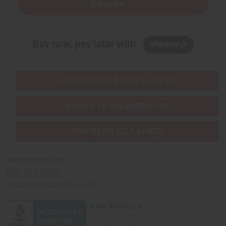
Subscribe
Buy now, pay later with
EVERYTHING IN STOCK IN THE US
SHIPPED TO YOU IMMEDIATELY
PURCHASES HELP AFRICA
Africaimports.com
201-457-1995
contact@africaimports.com