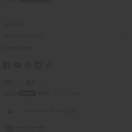
Quick Links
Shop Africa Imports
Customer Help