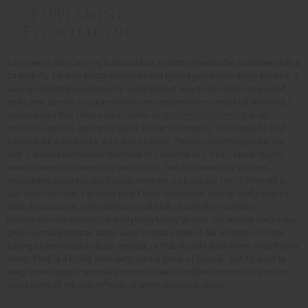
A couple of days ago my husband had a splitting headache combined with a
24-hour flu. He was pretty miserable and tylenol just wasn't doing the trick. I
was desperately searching for some kind of way to give him some relief,
and came across a suggestion to use peppermint essential oil. Relieved, I
remembered that I had a small bottle of
Japanese peppermint
in my
medicine cabinet, and ran to get it. Within 30 minutes, his headache had
eased quite a bit and he was able to sleep. There's something inside me
that is always somewhat skeptical of essential oils. Yes, I know they've
been proven to be beneficial and useful - but you never hear doctors
prescribing essential oils to cure anything, so it always feel a little odd to
use them as such. Yet every time I have used them, they've really worked. I
think it's natural in a Westernized world full of over-the-counter or
prescription medication for everything to rely on that. Yet mother nature has
given us many natural, safer ways to treat some of our ailments. I'm not
saying all prescription drugs are bad, or that doctors don't know what they're
doing. They're a highly intelligent, caring group of people - but it's good to
keep some natural remedies in mind when a problem hits you so you can
avoid some of the side-effects of pharmaceutical drugs.