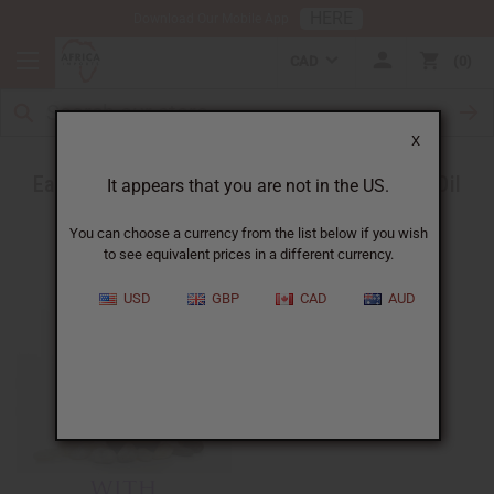
HERE
Download Our Mobile App
CAD
0
X
Ease a Headache with Peppermint Essential Oil
It appears that you are not in the US.
You can choose a currency from the list below if you wish
to see equivalent prices in a different currency.
USD
GBP
CAD
AUD