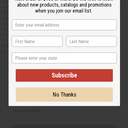
massaged some around the temples, the back of the neck and back of the
about new products, catalogs and promotions
head (his hair was greasy afterwards!). You don't have to go as extreme as I
when you join our email list.
did, you can just apply some to the top of the forehead and the temples, but
he was experiencing pretty bad pain and I was desperate! The refreshing
smell of the peppermint essential oil helped him to feel more relaxed and
refreshed, and within minutes he was saying he was feeling better. I hope
you can experience the same relief with peppermint essential oil!
A word of caution:
Peppermint essential oil is highly concentrated and not
recommended for infants or small children.
State
Subscribe
Back to Top
No Thanks
Email Sign Up
EMAIL ADDRESS