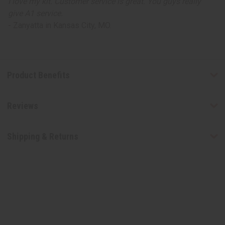
I love my kit. Customer service is great. You guys really
give A1 service.
- Zanyatta in Kansas City, MO.
Product Benefits
Reviews
Shipping & Returns