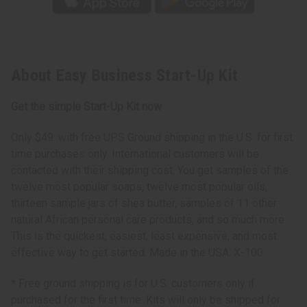
About Easy Business Start-Up Kit
Get the simple Start-Up Kit now
Only $49. with free UPS Ground shipping in the U.S. for first
time purchases only. International customers will be
contacted with their shipping cost. You get samples of the
twelve most popular soaps, twelve most popular oils,
thirteen sample jars of shea butter, samples of 11 other
natural African personal care products, and so much more.
This is the quickest, easiest, least expensive, and most
effective way to get started. Made in the USA. X-100
* Free ground shipping is for U.S. customers only if
purchased for the first time. Kits will only be shipped for