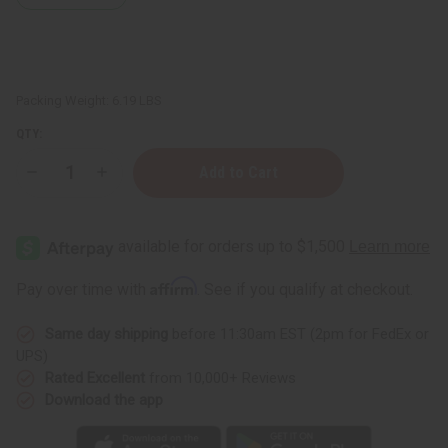
Packing Weight:
6.19 LBS
QTY:
Decrease
Increase
Quantity
Quantity
of
of
Easy
Easy
Business
Business
Start-
Start-
Up
Up
Kit
Kit
Affirm
Pay over time with
. See if you qualify at checkout.
Same day shipping
before 11:30am EST (2pm for FedEx or
UPS)
Rated Excellent
from 10,000+ Reviews
Download the app