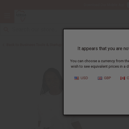
Download Our Mobile App
Back to Business Tools & Startup Kits
It appears that you are not
You can choose a currency from the 
wish to see equivalent prices in a d
USD
GBP
C