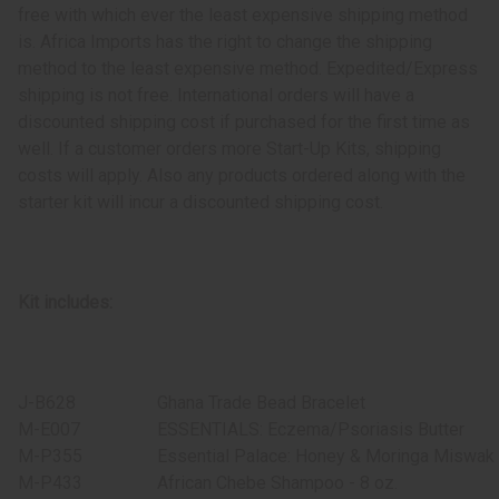
free with which ever the least expensive shipping method
is. Africa Imports has the right to change the shipping
method to the least expensive method. Expedited/Express
shipping is not free. International orders will have a
discounted shipping cost if purchased for the first time as
well. If a customer orders more Start-Up Kits, shipping
costs will apply. Also any products ordered along with the
starter kit will incur a discounted shipping cost.
Kit includes:
J-B628
Ghana Trade Bead Bracelet
M-E007
ESSENTIALS: Eczema/Psoriasis Butter
M-P355
Essential Palace: Honey & Moringa Miswak
M-P433
African Chebe Shampoo - 8 oz.