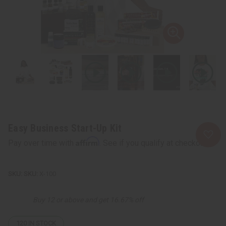
Easy Business Start-Up Kit
Affirm
Pay over time with
. See if you qualify at checkout.
SKU:
X-100
Buy 12 or above and get 16.67% off
120
IN STOCK