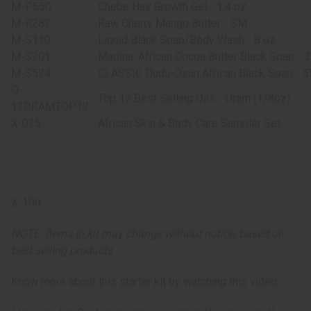
M-P550
Chebe Hair Growth Gel - 1.4 oz.
M-R282
Raw Cherry Mango Butter - SM
M-S110
Liquid Black Soap/Body Wash - 8 oz.
M-S201
Madina: African Cocoa Butter Black Soap - 
M-S524
CLASSIC Dudu-Osun African Black Soap - 5
O-
Top 12 Best Selling Oils - Dram (1/8oz)
12DRAMTOP12
X-025
African Skin & Body Care Sampler Set
X-100
NOTE: Items in kit may change without notice, based on
best selling products
Know more about this starter kit by watching this video.