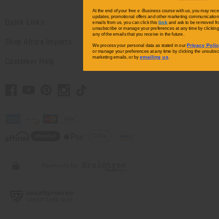
At the end of your free e -Business course with us, you may rece
updates, promotional offers and other marketing communications.
Quick Links
link
emails from us, you can click this
and ask to be removed fro
unsubscribe or manage your preferences at any time by clicking 
any of the emails that you receive in the future.
Shop Africa Imports
Privacy Poli
We process your personal data as stated in our
or manage your preferences at any time by clicking the unsubscri
emailing us
marketing emails, or by
.
Customer Help
// Load the correct version of the script for Quick Shop if the page is the
quick shop page.