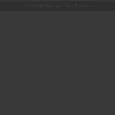
© 2026 Africa Imports. All Rights Reserved