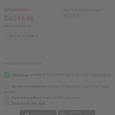
Bookends
Bookends
Wholesale:
Buy 12 or above and get
16.67% off
CA$19.46
Retail:
CA$38.92
OUT OF STOCK
Packing Weight:
0.38 LBS
Same day shipping
before 11:30am EST (2pm for FedEx
or UPS)
Rated Excellent
from 10,000+ Reviews
Download the app