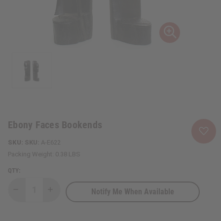
Ebony Faces Bookends
SKU:
A-E622
Packing Weight:
0.38 LBS
QTY:
Notify Me When Available
Decrease
Increase
Quantity
Quantity
of
of
Ebony
Ebony
Faces
Faces