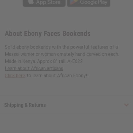
About Ebony Faces Bookends
Solid ebony bookends with the powerful features of a
Massai warrior or woman ornately hand carved on each.
Made in Kenya. Approx 8" tall. A-E622
Learn about African artisans
Click here
to learn about African Ebony!!
Shipping & Returns