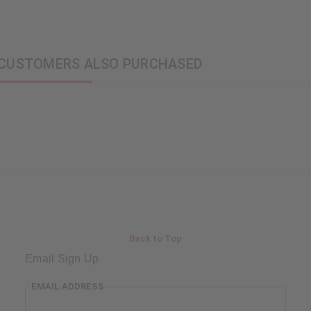
CUSTOMERS ALSO PURCHASED
Back to Top
Email Sign Up
EMAIL ADDRESS