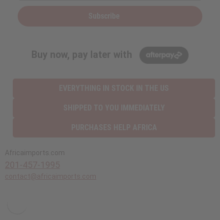
Subscribe
Buy now, pay later with
EVERYTHING IN STOCK IN THE US
SHIPPED TO YOU IMMEDIATELY
PURCHASES HELP AFRICA
Africaimports.com
201-457-1995
contact@africaimports.com