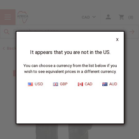
CAD
0
X
Back to All Artwork
It appears that you are not in the US.
You can choose a currency from the list below if you
wish to see equivalent prices in a different currency.
USD
GBP
CAD
AUD