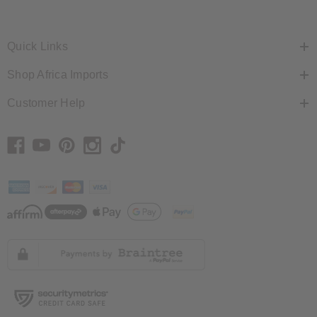
Quick Links
Shop Africa Imports
Customer Help
// Load the correct version of the script for Quick Shop if the page is the