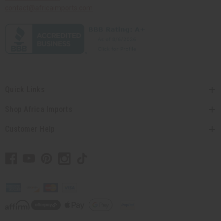
contact@africaimports.com
Quick Links
Shop Africa Imports
Customer Help