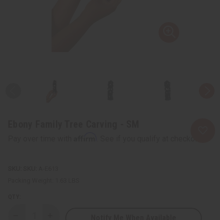
Ebony Family Tree Carving - SM
Affirm
Pay over time with
. See if you qualify at checkout.
SKU:
A-E613
Packing Weight:
1.63 LBS
QTY:
Notify Me When Available
Decrease
Increase