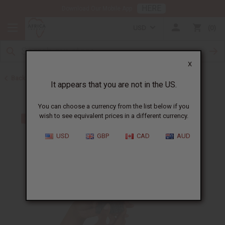
HERE
Download Our Mobile App
USD
0
X
Back to All Artwork
It appears that you are not in the US.
You can choose a currency from the list below if you
wish to see equivalent prices in a different currency.
USD
GBP
CAD
AUD