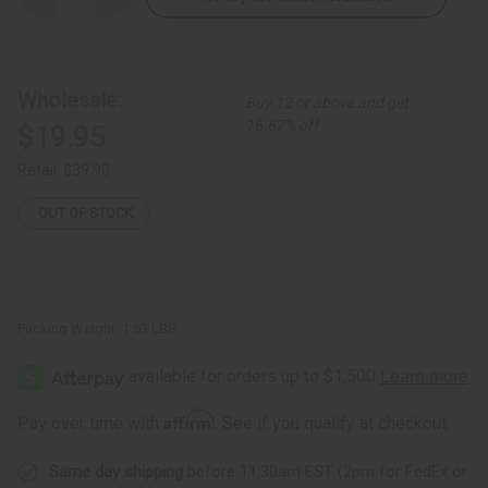
Quantity
Quantity
of
of
Ebony
Ebony
Family
Family
Tree
Tree
Carving
Carving
Wholesale:
Buy 12 or above and get
-
-
SM
SM
16.67% off
$19.95
Retail:
$39.90
OUT OF STOCK
Packing Weight:
1.63 LBS
Affirm
Pay over time with
. See if you qualify at checkout.
Same day shipping
before 11:30am EST (2pm for FedEx or