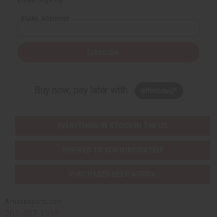
EMAIL ADDRESS
Subscribe
Buy now, pay later with
EVERYTHING IN STOCK IN THE US
SHIPPED TO YOU IMMEDIATELY
PURCHASES HELP AFRICA
Africaimports.com
201-457-1995