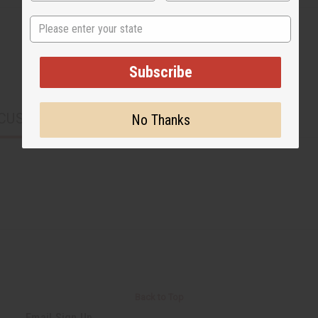
State
Subscribe
CUSTOMERS ALSO PURCHASED
No Thanks
Back to Top
Email Sign Up