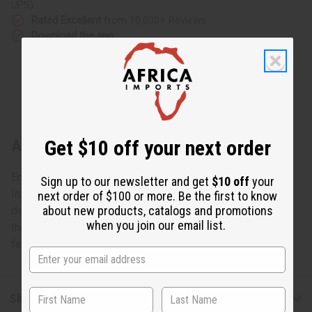
UPS)
Rated Excellent
from 10,000+ Reviews
Download the app
Get $10 off your next order
About Ebony Family Tree Carving - SM
Enjoy the Gift of Family
Sign up to our newsletter and get
$10 off
your
Intricately carved from rare ebony wood, this work of art
next order of $100 or more. Be the first to know
about new products, catalogs and promotions
depicts the entire family in one striking pose. Experience
when you join our email list.
this remarkable representation of the unity of people and
family. 8-10" tall. Made in Kenya. A-E613
Shipping & Returns