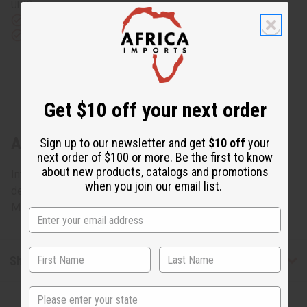
UPS)
Rated Excellent
from 10,000+ Reviews
Download the app
Get $10 off your next order
About Ebony Mother + Baby: Statue #2
Sign up to our newsletter and get
$10 off
your
next order of $100 or more. Be the first to know
about new products, catalogs and promotions
Intricately carved from rare ebony wood, this work of art
when you join our email list.
depicts a mother holding her child very closely. 8" tall.
Made in Kenya. A-E607
Shipping & Returns
State