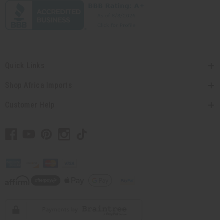
Quick Links
Shop Africa Imports
Customer Help