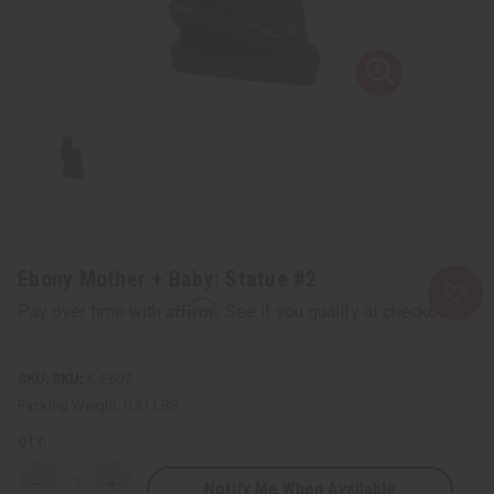
Ebony Mother + Baby: Statue #2
Affirm
Pay over time with
. See if you qualify at checkout.
SKU:
A-E607
Packing Weight:
0.31 LBS
QTY:
Notify Me When Available
Decrease
Increase