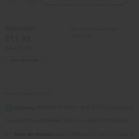
Quantity
Quantity
of
of
Ebony
Ebony
Mother
Mother
+
+
Baby:
Baby:
Wholesale:
Buy 12 or above and get
Statue
Statue
#2
#2
16.67% off
$11.95
Retail:
$23.90
OUT OF STOCK
Packing Weight:
0.31 LBS
Affirm
Pay over time with
. See if you qualify at checkout.
Same day shipping
before 11:30am EST (2pm for FedEx or