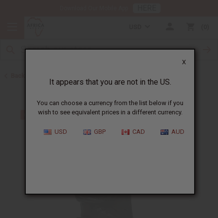
HERE
Download Our Mobile App
USD
0
X
Back to All Artwork
It appears that you are not in the US.
You can choose a currency from the list below if you
wish to see equivalent prices in a different currency.
USD
GBP
CAD
AUD