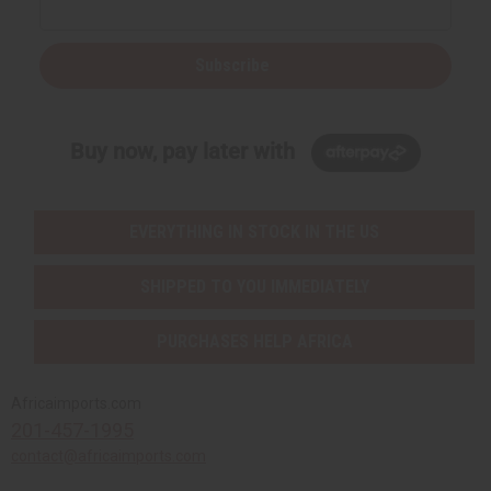
Subscribe
Buy now, pay later with
EVERYTHING IN STOCK IN THE US
SHIPPED TO YOU IMMEDIATELY
PURCHASES HELP AFRICA
Africaimports.com
201-457-1995
contact@africaimports.com