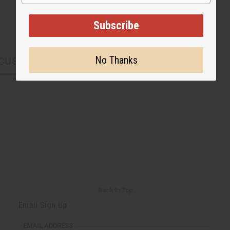
Subscribe
No Thanks
CUSTOMERS ALSO PURCHASED
Back to Top
Email Sign Up
EMAIL ADDRESS