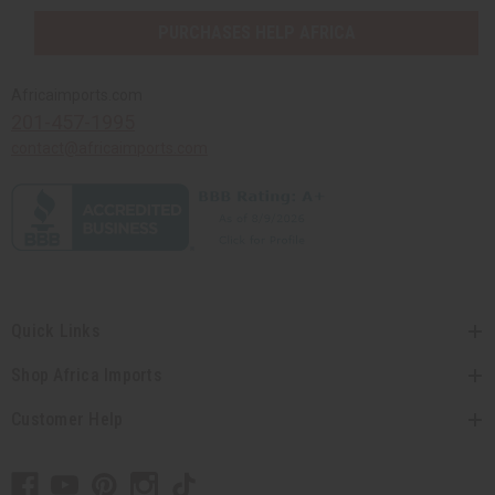
PURCHASES HELP AFRICA
Africaimports.com
201-457-1995
contact@africaimports.com
Quick Links
Shop Africa Imports
Customer Help