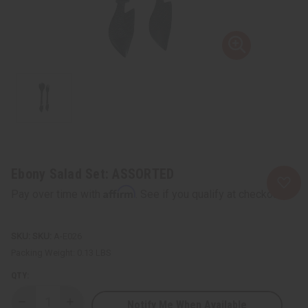
Ebony Salad Set: ASSORTED
Affirm
Pay over time with
. See if you qualify at checkout.
SKU:
A-E026
Packing Weight:
0.13 LBS
QTY:
Notify Me When Available
Decrease
Increase