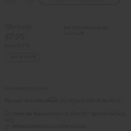
Quantity
Quantity
of
of
Ebony
Ebony
Salad
Salad
Set:
Set:
ASSORTED
ASSORTED
Wholesale:
Buy 12 or above and get
16.67% off
$7.95
Retail:
$15.90
OUT OF STOCK
Packing Weight:
0.13 LBS
Affirm
Pay over time with
. See if you qualify at checkout.
Same day shipping
before 11:30am EST (2pm for FedEx or
UPS)
Rated Excellent
from 10,000+ Reviews