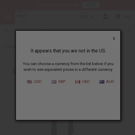
HERE
Download Our Mobile App
USD
0
X
Back to All Artwork
It appears that you are not in the US.
You can choose a currency from the list below if you
wish to see equivalent prices in a different currency.
USD
GBP
CAD
AUD