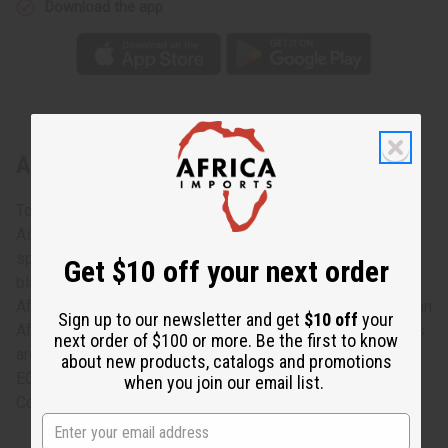
Download the app
About Ebony Salad Set: ASSORTED
Toss your salad in style with this Ebony Salad Set:
Assorted. The set includes a large fork and large, shallow
spoon that are ideal for tossing salad. They are made of
Get $10 off your next order
black ebony wood and carved with a fish, the head of an
African man on one and an African woman on the other, or an
Sign up to our newsletter and get
$10 off
your
African warrior of the fork and spoon’s handle. The designs
next order of $100 or more. Be the first to know
are assorted and cannot be specified. Made in Kenya. A-
about new products, catalogs and promotions
E026
when you join our email list.
Country of Origin: Kenya