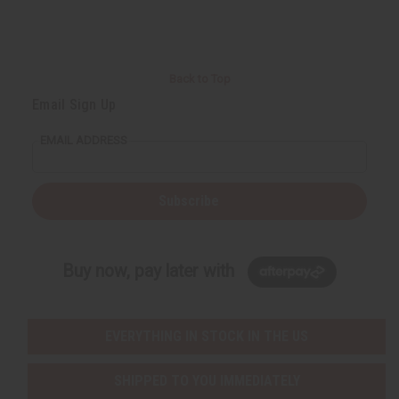
Back to Top
Email Sign Up
EMAIL ADDRESS
Subscribe
Buy now, pay later with
EVERYTHING IN STOCK IN THE US
SHIPPED TO YOU IMMEDIATELY