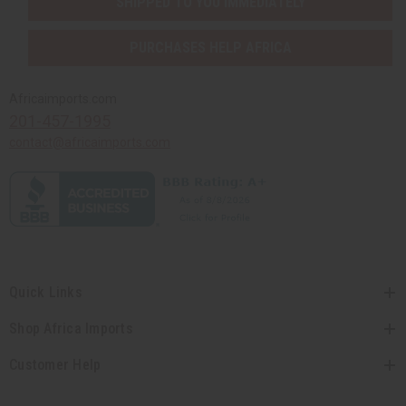
SHIPPED TO YOU IMMEDIATELY
PURCHASES HELP AFRICA
Africaimports.com
201-457-1995
contact@africaimports.com
Quick Links
Shop Africa Imports
Customer Help