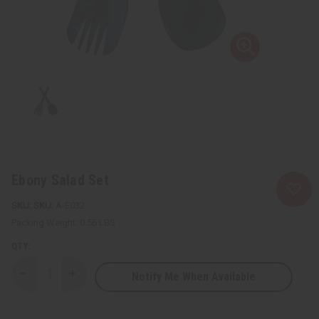
Ebony Salad Set
SKU:
A-E032
Packing Weight:
0.56 LBS
QTY:
Notify Me When Available
Decrease
Increase
Quantity
Quantity
of
of
Ebony
Ebony
Salad
Salad