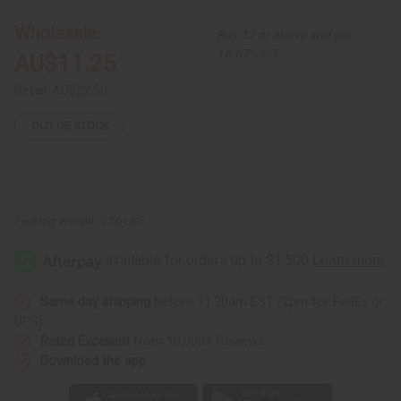
Set
Set
Wholesale:
Buy 12 or above and get
16.67% off
AU$11.25
Retail:
AU$22.50
OUT OF STOCK
Packing Weight:
0.56 LBS
Same day shipping
before 11:30am EST (2pm for FedEx or
UPS)
Rated Excellent
from 10,000+ Reviews
Download the app