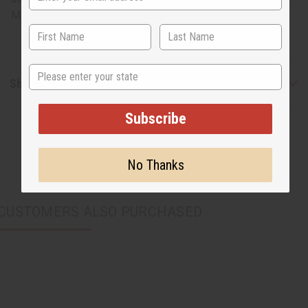
Made in Kenya
State
Shipping & Returns
Subscribe
No Thanks
CUSTOMERS ALSO PURCHASED