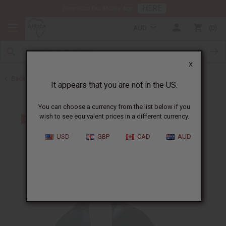
HERE
Download Our Mobile App
AUD
0
X
Back to All Artwork
It appears that you are not in the US.
You can choose a currency from the list below if you
wish to see equivalent prices in a different currency.
USD
GBP
CAD
AUD