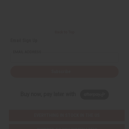
Back to Top
Email Sign Up
EMAIL ADDRESS
Subscribe
Buy now, pay later with
EVERYTHING IN STOCK IN THE US