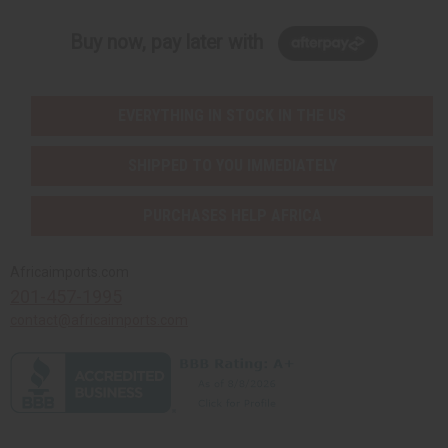
Buy now, pay later with
EVERYTHING IN STOCK IN THE US
SHIPPED TO YOU IMMEDIATELY
PURCHASES HELP AFRICA
Africaimports.com
201-457-1995
contact@africaimports.com