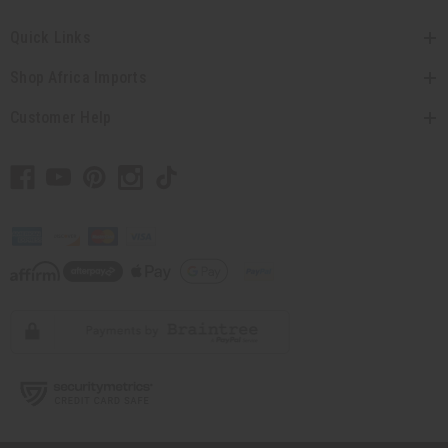
Quick Links
Shop Africa Imports
Customer Help
// Load the correct version of the script for Quick Shop if the page is the
quick shop page.