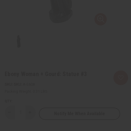
Ebony Woman + Gourd: Statue #3
SKU:
A-E608
Packing Weight:
0.31 LBS
QTY:
Notify Me When Available
Decrease
Increase
Quantity
Quantity
of
of
Ebony
Ebony
Woman
Woman