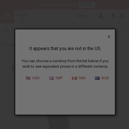
HERE
Download Our Mobile App
GBP
0
X
Back to All Artwork
It appears that you are not in the US.
You can choose a currency from the list below if you
wish to see equivalent prices in a different currency.
USD
GBP
CAD
AUD