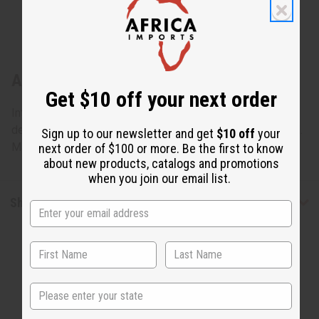
About Ebony Woman + Gourd: Statue #3
Get $10 off your next order
Intricately carved from rare ebony wood, this work of art
depicts a woman sitting and drinking from a gourd. 8.5" tall.
Sign up to our newsletter and get
$10 off
your
Made in Kenya. A-E608
next order of $100 or more. Be the first to know
about new products, catalogs and promotions
when you join our email list.
Shipping & Returns
State