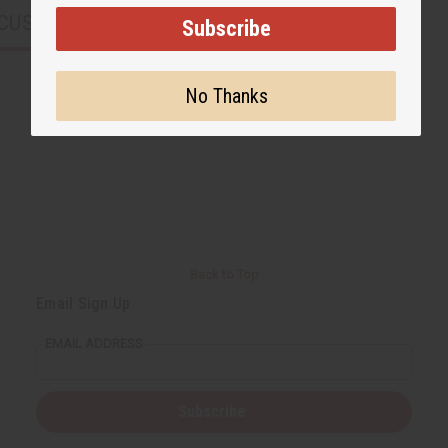
CUSTOMERS ALSO PURCHASED
Subscribe
No Thanks
Back to Top
Email Sign Up
EMAIL ADDRESS
Subscribe