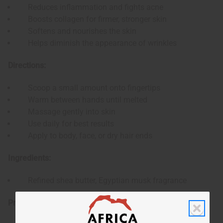
Reduces inflammation and fights acne
Boosts collagen for firmer, stronger skin
Softens and nourishes the skin
Helps diminish the appearance of wrinkles
Directions:
Scoop a small amount onto fingertips
Warm between hands until melted
Massage gently into skin
Use daily for best results
Apply to body, face, or dry hair ends
Ingredients:
Refined shea butter, Egyptian musk fragrance
Product Specifications: