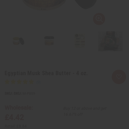
Egyptian Musk Shea Butter - 4 oz.
SKU:
M-P859
Wholesale:
Buy 12 or above and get
16.67% off
£4.42
Retail:
£8.84