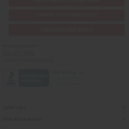
EVERYTHING IN STOCK IN THE US
SHIPPED TO YOU IMMEDIATELY
PURCHASES HELP AFRICA
Africaimports.com
201-457-1995
contact@africaimports.com
Quick Links
Shop Africa Imports