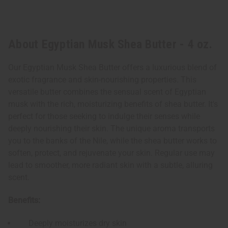
About Egyptian Musk Shea Butter - 4 oz.
Our Egyptian Musk Shea Butter offers a luxurious blend of
exotic fragrance and skin-nourishing properties. This
versatile butter combines the sensual scent of Egyptian
musk with the rich, moisturizing benefits of shea butter. It's
perfect for those seeking to indulge their senses while
deeply nourishing their skin. The unique aroma transports
you to the banks of the Nile, while the shea butter works to
soften, protect, and rejuvenate your skin. Regular use may
lead to smoother, more radiant skin with a subtle, alluring
scent.
Benefits:
Deeply moisturizes dry skin