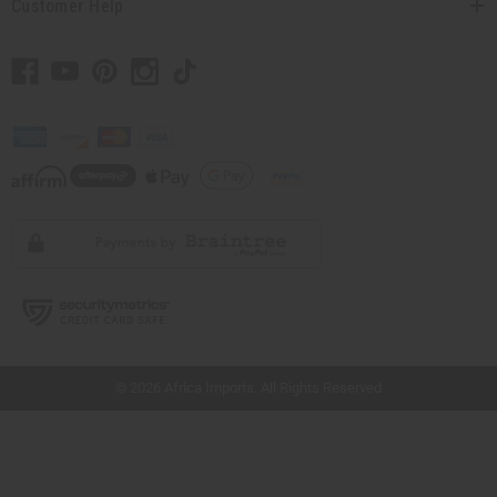
Customer Help
// Load the correct version of the script for Quick Shop if the page is the quick
shop page.
© 2026 Africa Imports. All Rights Reserved