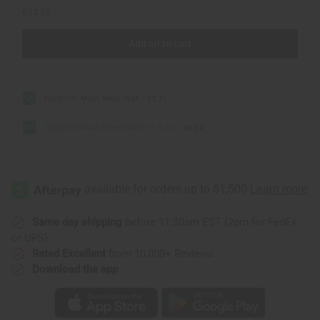
£12.55
Add all to cart
Egyptian Musk Body Mist
£3.71
Egyptian Musk Shea Butter - 4 oz.
£8.84
Same day shipping
before 11:30am EST (2pm for FedEx
or UPS)
Rated Excellent
from 10,000+ Reviews
Download the app