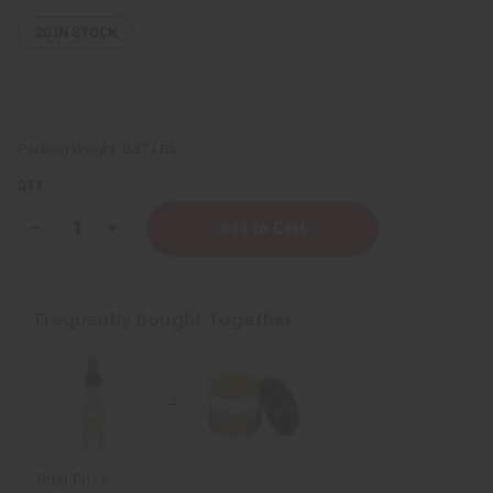
20
IN STOCK
Packing Weight:
0.37 LBS
QTY:
Decrease
Increase
Quantity
Quantity
of
of
Egyptian
Egyptian
Musk
Musk
Shea
Shea
Frequently Bought Together
Butter
Butter
-
-
4
4
oz.
oz.
Total Price