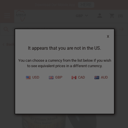
HERE
Download Our Mobile App
GBP
0
X
Back to Butters
It appears that you are not in the US.
You can choose a currency from the list below if you wish
to see equivalent prices in a different currency.
USD
GBP
CAD
AUD