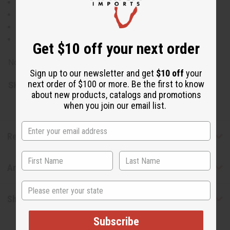
Organic: No
Food grade: No
Refined
Not cold pressed
Get $10 off your next order
Note: For external use only.
Sign up to our newsletter and get
$10 off
your
next order of $100 or more. Be the first to know
SKU:
M-P859
about new products, catalogs and promotions
when you join our email list.
Reviews
Articles
State
Shipping & Returns
Subscribe