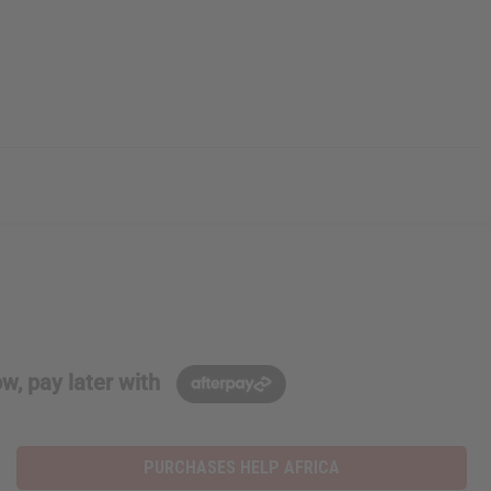
w, pay later with
PURCHASES HELP AFRICA