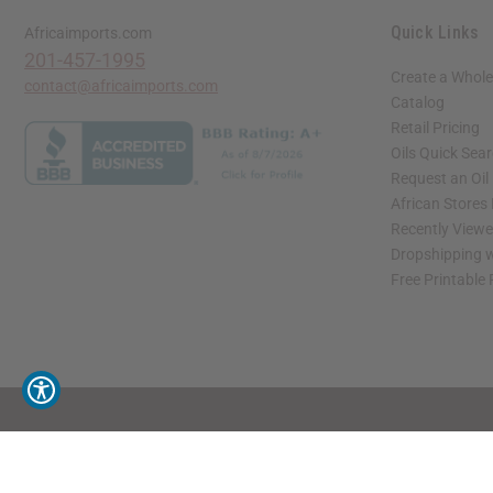
Quick Links
Africaimports.com
201-457-1995
Create a Whole
contact@africaimports.com
Catalog
Retail Pricing
Oils Quick Sea
Request an Oil
African Stores
Recently View
Dropshipping w
Free Printable
// Load the correct version of the script for Quick Shop if the page is the quick 