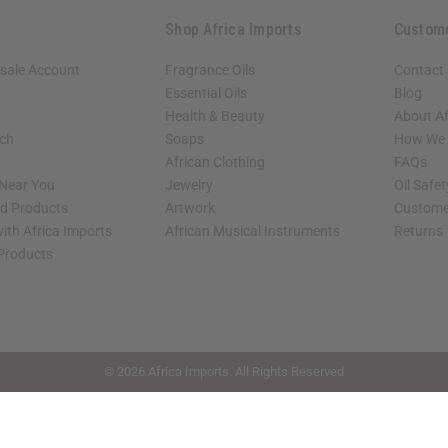
Shop Africa Imports
Custom
sale Account
Fragrance Oils
Contact
Essential Oils
Blog
Health & Beauty
About Af
rch
Soaps
How We H
African Clothing
FAQs
 Near You
Jewelry
Oil Safe
ed Products
Artwork
Custome
ith Africa Imports
African Musical Instruments
Returns
 Products
shop page.
© 2026 Africa Imports. All Rights Reserved