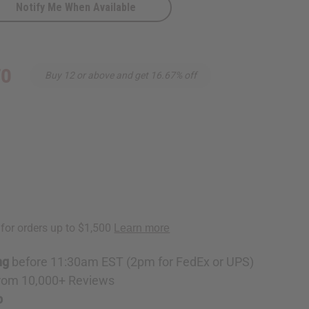
Notify Me When Available
70
Buy 12 or above and get 16.67% off
ng
before 11:30am EST (2pm for FedEx or UPS)
rom 10,000+ Reviews
p