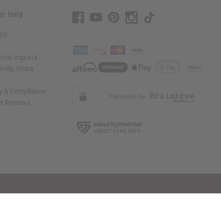
er Help
 Us
rica Imports
elp Africa
ty & Compliance
r Reviews