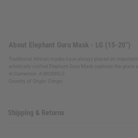
About Elephant Guru Mask - LG (15-20")
Traditional African masks have always played an important s
artistically crafted Elephant Guru Mask captures the grace 
in Cameroon. A-WC089LG
Country of Origin: Congo
Shipping & Returns