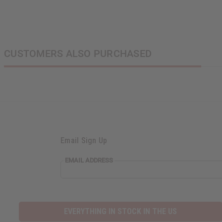
CUSTOMERS ALSO PURCHASED
Email Sign Up
EMAIL ADDRESS
EVERYTHING IN STOCK IN THE US