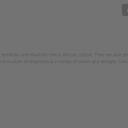
ymbolic and ritualistic role in African culture. They are also 
and wisdom of elephants is a variety of colors and designs. Co