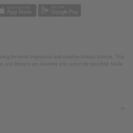
among the most impressive and creative African artwork. This
lors and designs are assorted and cannot be specified. Made