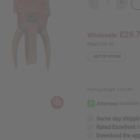
Decrease
Increase
Quantity
Quantity
of
of
Elephant
Elephant
Guru
Guru
Mask
Mask
-
-
£29.
Wholesale:
LG
LG
(15-
(15-
20")
20")
Retail:
£59.40
OUT OF STOCK
Packing Weight:
1.25 LBS
Same day shippi
Rated Excellent
f
Download the ap