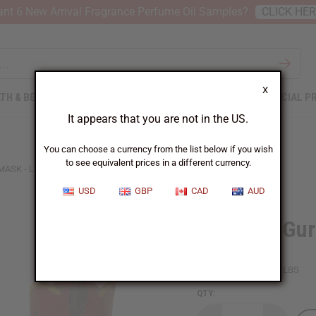
nt 6 New Arrival Fragrance Perfume Oil Samples?
CLICK HE
X
TH & BEAUTY
SOAPS
AFRICAN CLOTHING
SPECIAL P
It appears that you are not in the US.
You can choose a currency from the list below if you wish
to see equivalent prices in a different currency.
SK - LG (15-20")
USD
GBP
CAD
AUD
Elephant Gur
SKU:
A-WC089LG
Packing Weight:
1.25 LBS
QTY: