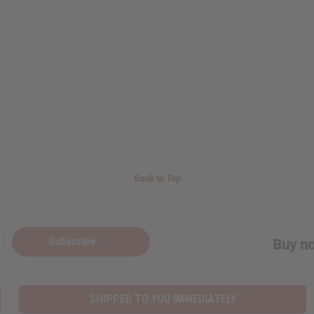
Back to Top
Subscribe
Buy no
SHIPPED TO YOU IMMEDIATELY