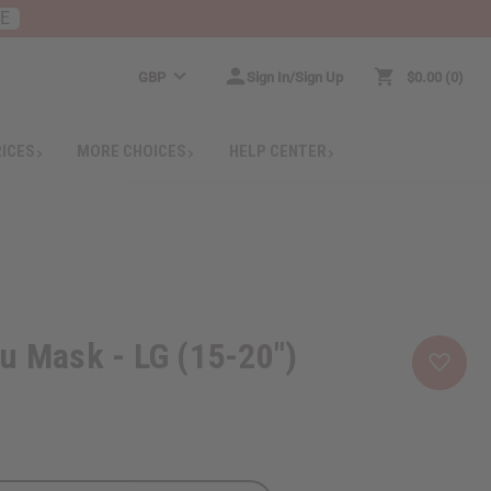
RE
GBP
Sign In/Sign Up
$0.00
0
RICES
MORE CHOICES
HELP CENTER
u Mask - LG (15-20")