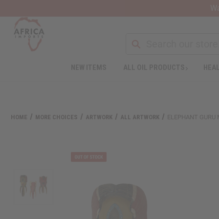
Wa
NEW ITEMS
ALL OIL PRODUCTS
HEAL
Welcome
to
All
in
One
HOME
MORE CHOICES
ARTWORK
ALL ARTWORK
ELEPHANT GURU MA
Accessibility
screen
reader.
To
start
the
All
in
One
Accessibility
screen