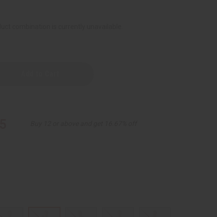
uct combination is currently unavailable.
red
5
Buy 12 or above and get 16.67% off