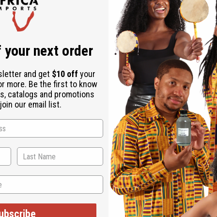
- Senegal
 your next order
sletter and get
$10 off
your
 an authentically African addition to any wardrobe. The classic d
or more. Be the first to know
wn the front. It comes in your choice of twelve bright and colo
s, catalogs and promotions
oin our email list.
ubscribe