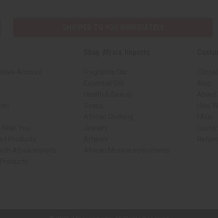
SHIPPED TO YOU IMMEDIATELY
Shop Africa Imports
Custo
esale Account
Fragrance Oils
Contac
Essential Oils
Blog
Health & Beauty
About 
rch
Soaps
How We
African Clothing
FAQs
s Near You
Jewelry
Custo
ed Products
Artwork
Retur
ith Africa Imports
African Musical Instruments
 Products
ck shop page.