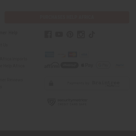
PURCHASES HELP AFRICA
mer Help
t Us
Africa Imports
 Help Africa
mer Reviews
ns