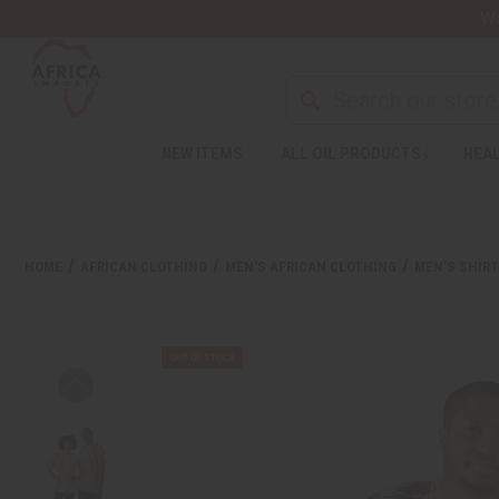
Wa
NEW ITEMS
ALL OIL PRODUCTS
HEAL
HOME
AFRICAN CLOTHING
MEN'S AFRICAN CLOTHING
MEN'S SHIR