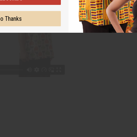
o Thanks