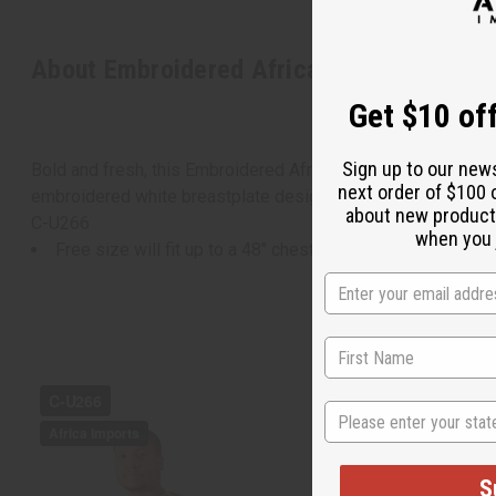
About Embroidered African Print Dashiki 
Get $10 off
Sign up to our new
Bold and fresh, this Embroidered African Print Dashiki makes
next order of $100 
embroidered white breastplate design around the neck and do
about new product
C-U266
when you j
Free size will fit up to a 48" chest and is 31" in length.
State
S