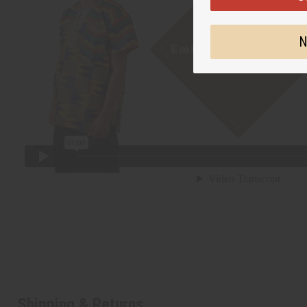
N
Shipping & Returns