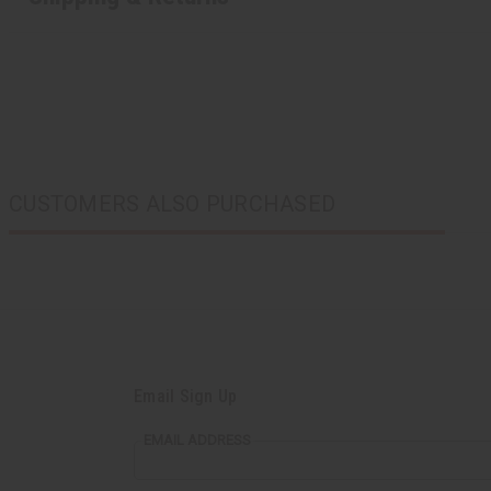
CUSTOMERS ALSO PURCHASED
Email Sign Up
EMAIL ADDRESS