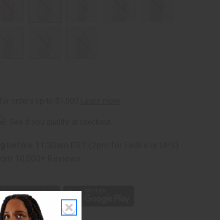
rm
. See if you qualify at checkout.
ng
before 11:30am EST (2pm for FedEx or UPS)
rom 10,000+ Reviews
p