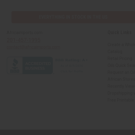
EVERYTHING IN STOCK IN THE US
Quick Links
Africaimports.com
201-457-1995
Create a Whol
contact@africaimports.com
Catalog
Retail Pricing
Oils Quick Sea
Request an Oil
African Store
Recently View
Dropshipping w
Free Printable
// Load the correct version of the script for Quick Shop if the page is the qui