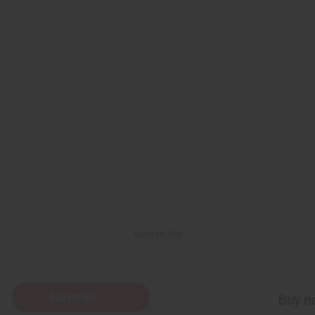
Back to Top
Subscribe
Buy no