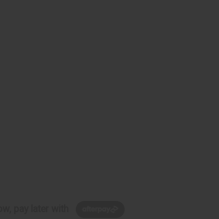
w, pay later with