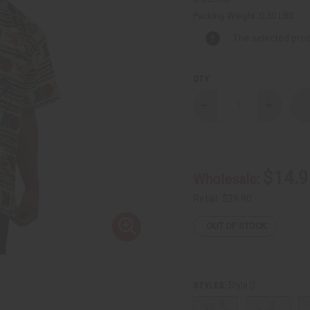
Packing Weight:
0.50 LBS
The selected prod
QTY:
Decrease
Increase
Quantity
Quantity
of
of
Embroidered
Embroide
African
African
Print
Print
Dashiki
Dashiki
$14.9
Wholesale:
-
-
Senegal
Senegal
Retail:
$29.90
OUT OF STOCK
Style D
STYLES: