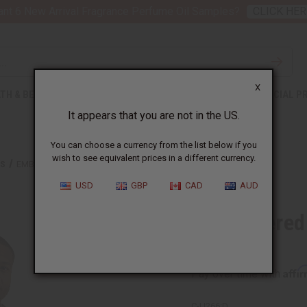
nt 6 New Arrival Fragrance Perfume Oil Samples?
CLICK HER
X
TH & BEAUTY
SOAPS
AFRICAN CLOTHING
SPECIAL P
It appears that you are not in the US.
You can choose a currency from the list below if you
wish to see equivalent prices in a different currency.
TS
EMBROIDERED AFRICAN PRINT DASHIKI - SENEGAL
USD
GBP
CAD
AUD
Embroidered 
Senegal
Affi
Pay over time with
C-U266:D