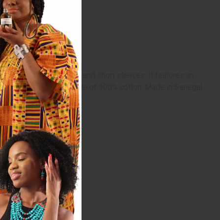
ashiki has a scoop neck and short sleeves. It features an
rful African designs. Made of 100% cotton. Made in Senegal.