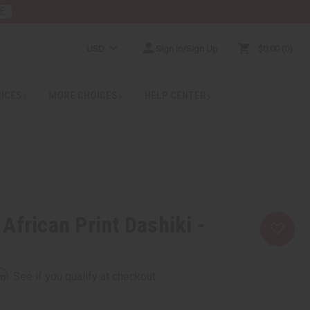
E
USD
Sign In/Sign Up
$0.00
0
RICES
MORE CHOICES
HELP CENTER
African Print Dashiki -
rm
. See if you qualify at checkout.