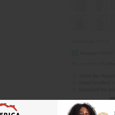
Packing Weight:
0.50 LBS
Affi
Pay over time with
Same day shippi
Rated Excellent
f
Download the ap