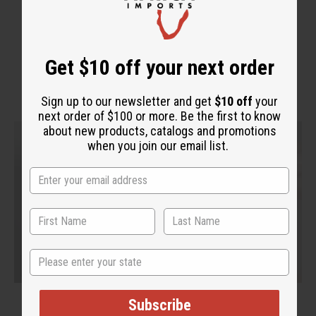
"Extremely moisturizing to the
skin"
Get $10 off your next order
Sign up to our newsletter and get
$10 off
your
next order of $100 or more. Be the first to know
about new products, catalogs and promotions
when you join our email list.
State
Subscribe