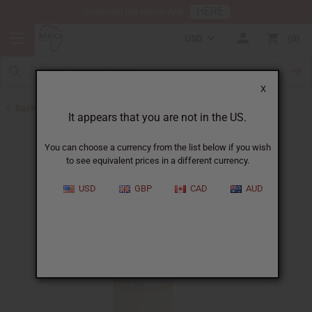
HERE
Download Our Mobile App
USD
0
X
Back to Carrier Oils
It appears that you are not in the US.
You can choose a currency from the list below if you wish
to see equivalent prices in a different currency.
USD
GBP
CAD
AUD