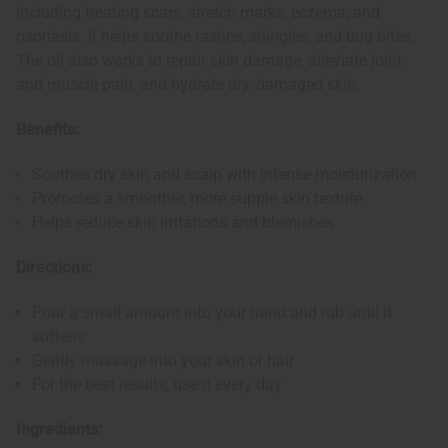
including treating scars, stretch marks, eczema, and
psoriasis. It helps soothe rashes, shingles, and bug bites.
The oil also works to repair skin damage, alleviate joint
and muscle pain, and hydrate dry, damaged skin.
Benefits:
Soothes dry skin and scalp with intense moisturization
Promotes a smoother, more supple skin texture
Helps reduce skin irritations and blemishes
Directions:
Pour a small amount into your hand and rub until it
softens
Gently massage into your skin or hair
For the best results, use it every day
Ingredients: