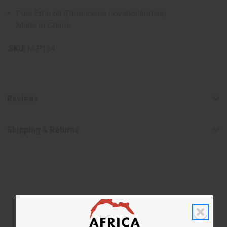
Pure Emu oil (Dromiceius novahollandiae)
Made in Ghana
SKU:
M-P164
Reviews
Shipping & Returns
WHY PEOPLE LOVE THIS OIL