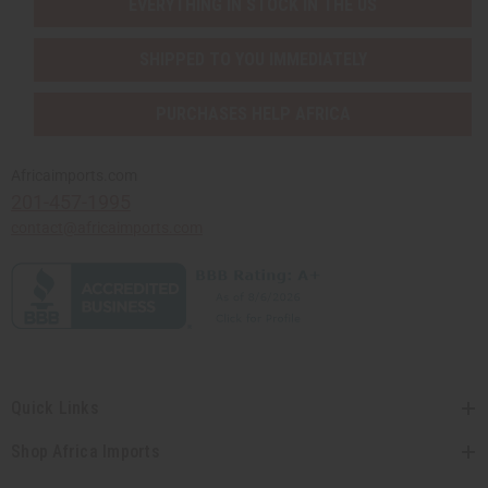
EVERYTHING IN STOCK IN THE US
SHIPPED TO YOU IMMEDIATELY
PURCHASES HELP AFRICA
Africaimports.com
201-457-1995
contact@africaimports.com
Quick Links
Shop Africa Imports