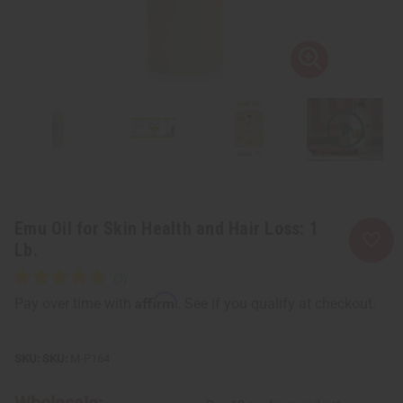
Emu Oil for Skin Health and Hair Loss: 1
Lb.
Affirm
Pay over time with
. See if you qualify at checkout.
SKU:
M-P164
Wholesale: