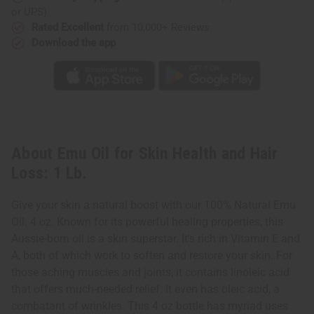
Lb.
Lb.
or UPS)
Rated Excellent
from 10,000+ Reviews
Download the app
About Emu Oil for Skin Health and Hair
Loss: 1 Lb.
Give your skin a natural boost with our 100% Natural Emu
Oil: 4 oz. Known for its powerful healing properties, this
Aussie-born oil is a skin superstar. It's rich in Vitamin E and
A, both of which work to soften and restore your skin. For
those aching muscles and joints, it contains linoleic acid
that offers much-needed relief. It even has oleic acid, a
combatant of wrinkles. This 4 oz bottle has myriad uses