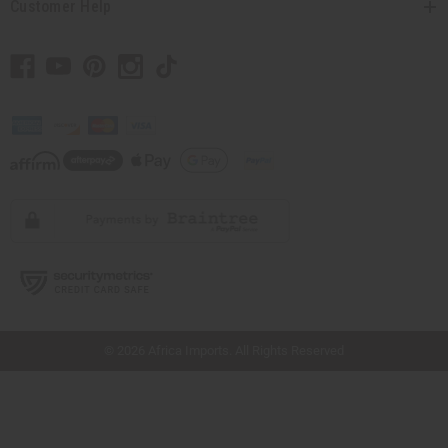
Customer Help
// Load the correct version of the script for Quick Shop if the page is the quick
shop page.
© 2026 Africa Imports. All Rights Reserved