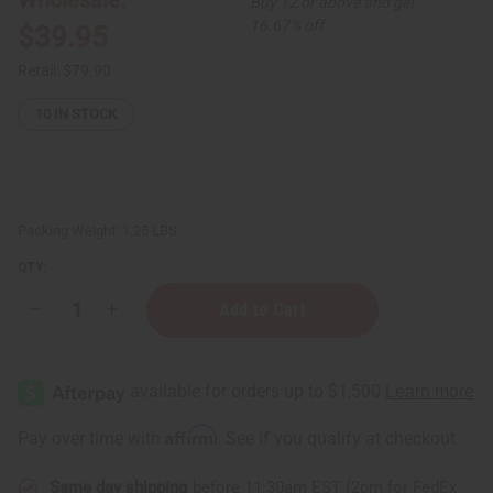
Buy 12 or above and get
16.67% off
$39.95
Retail:
$79.90
10
IN STOCK
Packing Weight:
1.25 LBS
QTY:
Decrease
Increase
Quantity
Quantity
of
of
Emu
Emu
Oil
Oil
for
for
Skin
Skin
Health
Health
Affirm
Pay over time with
. See if you qualify at checkout.
and
and
Hair
Hair
Loss:
Loss:
Same day shipping
before 11:30am EST (2pm for FedEx
1
1