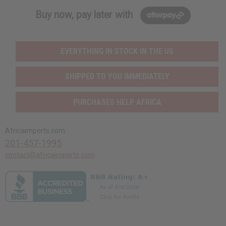
Buy now, pay later with
EVERYTHING IN STOCK IN THE US
SHIPPED TO YOU IMMEDIATELY
PURCHASES HELP AFRICA
Africaimports.com
201-457-1995
contact@africaimports.com