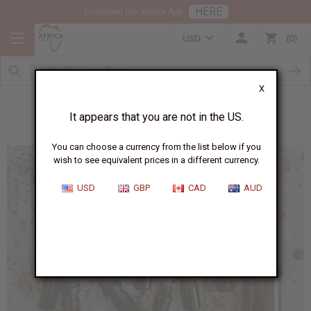
HERE
Download Our Mobile App
USD
0
X
Essential Oils for Winter Therapy
It appears that you are not in the US.
You can choose a currency from the list below if you
wish to see equivalent prices in a different currency.
USD
GBP
CAD
AUD