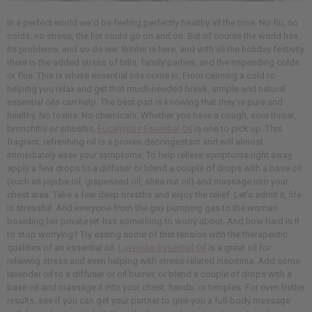
In a perfect world we'd be feeling perfectly healthy all the time. No flu, no
colds, no stress, the list could go on and on. But of course the world has
its problems, and so do we. Winter is here, and with all the holiday festivity
there is the added stress of bills, family parties, and the impending colds
or flus. This is where essential oils come in. From calming a cold to
helping you relax and get that much-needed break, simple and natural
essential oils can help. The best part is knowing that they're pure and
healthy. No toxins. No chemicals. Whether you have a cough, sore throat,
bronchitis or sinusitis,
Eucalyptus Essential Oil
is one to pick up. This
fragrant, refreshing oil is a proven decongestant and will almost
immediately ease your symptoms. To help relieve symptoms right away,
apply a few drops to a diffuser or blend a couple of drops with a base oil
(such as jojoba oil, grapeseed oil, shea nut oil) and massage into your
chest area. Take a few deep breaths and enjoy the relief. Let's admit it, life
is stressful. And everyone-from the guy pumping gas to the woman
boarding her private jet-has something to worry about. And how hard is it
to stop worrying? Try easing some of that tension with the therapeutic
qualities of an essential oil.
Lavender Essential Oil
is a great oil for
relieving stress and even helping with stress-related insomnia. Add some
lavender oil to a diffuser or oil burner, or blend a couple of drops with a
base oil and massage it into your chest, hands, or temples. For even better
results, see if you can get your partner to give you a full-body massage