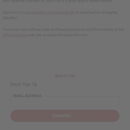
with lavender scented oil. Now that's a great way to relieve stress!
Explore our
huge selection of essential oils
to see their life-changing
benefits!
Find even more African bath and beauty products and free articles at the
Africa Imports
web site at www.africaimports.com
Back to Top
Email Sign Up
EMAIL ADDRESS
Subscribe