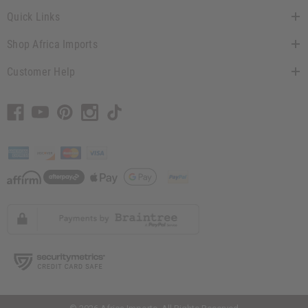
Quick Links
Shop Africa Imports
Customer Help
// Load the correct version of the script for Quick Shop if the page is the
quick shop page.