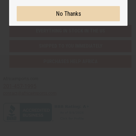
Buy now, pay later with
No Thanks
EVERYTHING IN STOCK IN THE US
SHIPPED TO YOU IMMEDIATELY
PURCHASES HELP AFRICA
Africaimports.com
201-457-1995
contact@africaimports.com