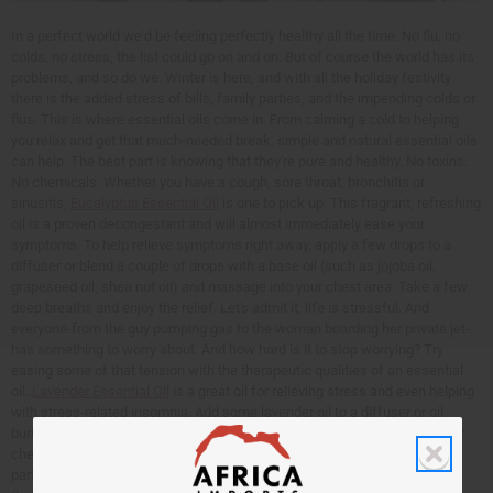
In a perfect world we'd be feeling perfectly healthy all the time. No flu, no
colds, no stress, the list could go on and on. But of course the world has its
problems, and so do we. Winter is here, and with all the holiday festivity
there is the added stress of bills, family parties, and the impending colds or
flus. This is where essential oils come in. From calming a cold to helping
you relax and get that much-needed break, simple and natural essential oils
can help. The best part is knowing that they're pure and healthy. No toxins.
No chemicals. Whether you have a cough, sore throat, bronchitis or
sinusitis,
Eucalyptus Essential Oil
is one to pick up. This fragrant, refreshing
oil is a proven decongestant and will almost immediately ease your
symptoms. To help relieve symptoms right away, apply a few drops to a
diffuser or blend a couple of drops with a base oil (such as jojoba oil,
grapeseed oil, shea nut oil) and massage into your chest area. Take a few
deep breaths and enjoy the relief. Let's admit it, life is stressful. And
everyone-from the guy pumping gas to the woman boarding her private jet-
has something to worry about. And how hard is it to stop worrying? Try
easing some of that tension with the therapeutic qualities of an essential
oil.
Lavender Essential Oil
is a great oil for relieving stress and even helping
with stress-related insomnia. Add some lavender oil to a diffuser or oil
burner, or blend a couple of drops with a base oil and massage it into your
chest, hands, or temples. For even better results, see if you can get your
partner to give you a full-body massage with lavender scented oil. Now