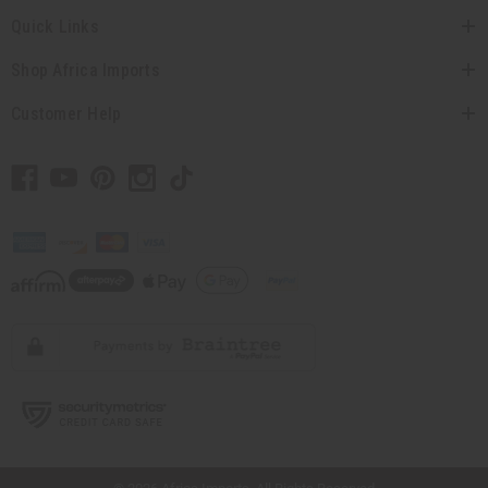
Quick Links
Shop Africa Imports
Customer Help
// Load the correct version of the script for Quick Shop if the page is the quick
shop page.