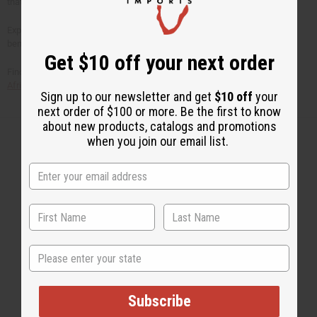
that's a great way to relieve stress!
Explore our
huge selection of essential oils
to see their life-changing
benefits!
Get $10 off your next order
Find even more African bath and beauty products and free articles at the
Africa Imports
web site at www.africaimports.com
Sign up to our newsletter and get
$10 off
your
next order of $100 or more. Be the first to know
about new products, catalogs and promotions
when you join our email list.
Back to Top
Email Sign Up
EMAIL ADDRESS
State
Subscribe
Subscribe