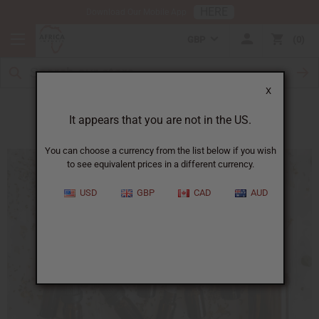
HERE
Download Our Mobile App
GBP
0
X
Essential Oils for Winter Therapy
It appears that you are not in the US.
You can choose a currency from the list below if you wish
to see equivalent prices in a different currency.
USD
GBP
CAD
AUD