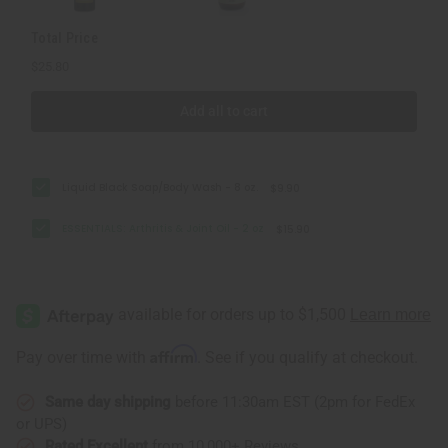
Total Price
$25.80
Add all to cart
Liquid Black Soap/Body Wash - 8 oz.
$9.90
ESSENTIALS: Arthritis & Joint Oil - 2 oz
$15.90
Affirm
Pay over time with
. See if you qualify at checkout.
Same day shipping
before 11:30am EST (2pm for FedEx
or UPS)
Rated Excellent
from 10,000+ Reviews