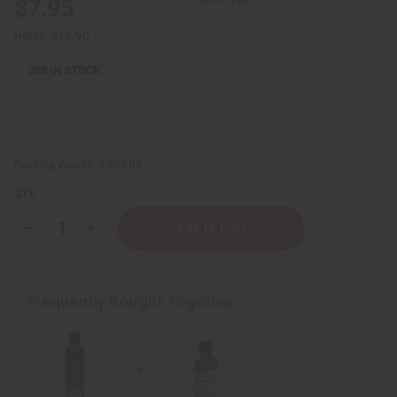
$7.95
Retail:
$15.90
285
IN STOCK
Packing Weight:
0.25 LBS
QTY:
Decrease
Increase
Quantity
Quantity
of
of
ESSENTIALS:
ESSENTIALS:
Arthritis
Arthritis
&
&
Frequently Bought Together
Joint
Joint
Oil
Oil
-
-
2
2
oz
oz