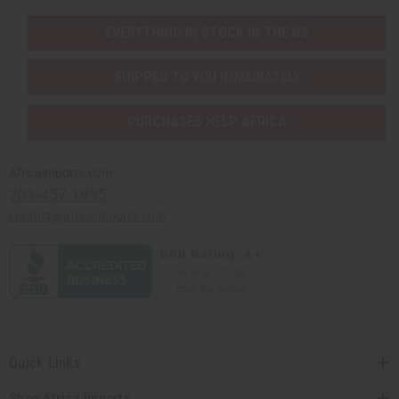
EVERYTHING IN STOCK IN THE US
SHIPPED TO YOU IMMEDIATELY
PURCHASES HELP AFRICA
Africaimports.com
201-457-1995
contact@africaimports.com
Quick Links
Shop Africa Imports