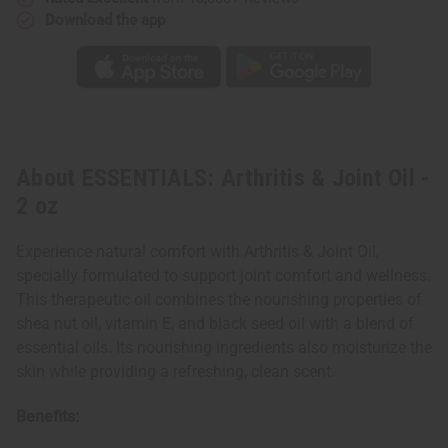
Download the app
About ESSENTIALS: Arthritis & Joint Oil -
2 oz
Experience natural comfort with Arthritis & Joint Oil,
specially formulated to support joint comfort and wellness.
This therapeutic oil combines the nourishing properties of
shea nut oil, vitamin E, and black seed oil with a blend of
essential oils. Its nourishing ingredients also moisturize the
skin while providing a refreshing, clean scent.
Benefits: