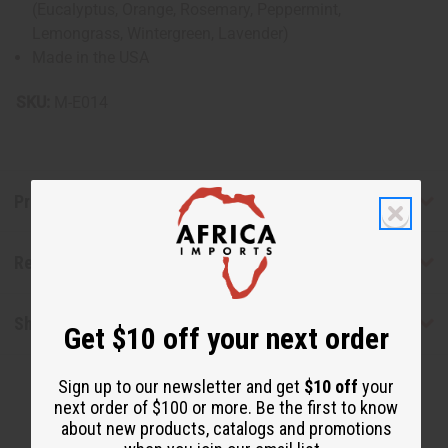
(Eucalyptus, Orange, Rosemary, Peppermint,
Lemongrass, Wintergreen, Lavender)
Made in the USA
SKU:
M-E014
Product Benefits
Reviews
Shipping & Returns
Get $10 off your next order
Sign up to our newsletter and get
$10 off
your
next order of $100 or more. Be the first to know
about new products, catalogs and promotions