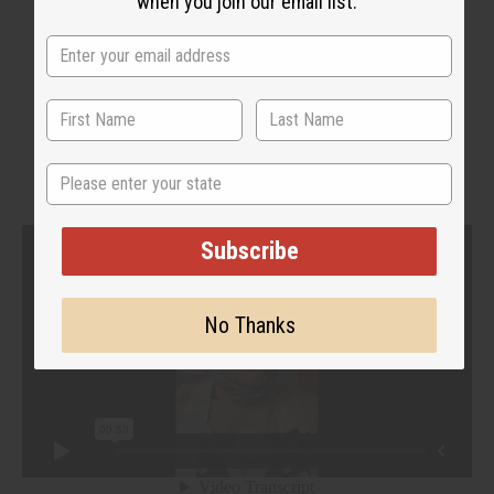
when you join our email list.
WHY PEOPLE LOVE THIS
"It relieves a lot of my pain!"
State
Subscribe
No Thanks