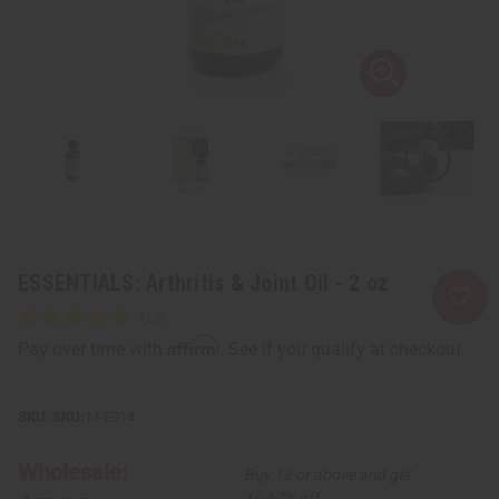
ESSENTIALS: Arthritis & Joint Oil - 2 oz
Affirm
Pay over time with
. See if you qualify at checkout.
SKU:
M-E014
Wholesale:
Buy 12 or above and get
16.67% off