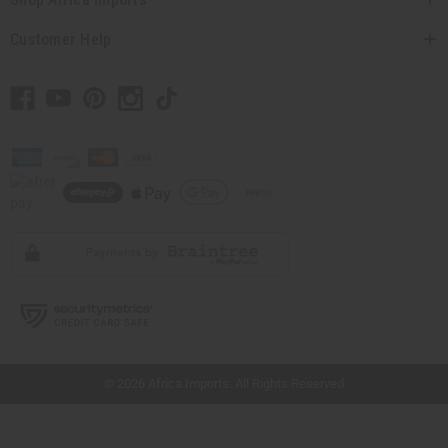
Customer Help
// Load the correct version of the script for Quick Shop if the page is the quick
shop page.
© 2026 Africa Imports. All Rights Reserved