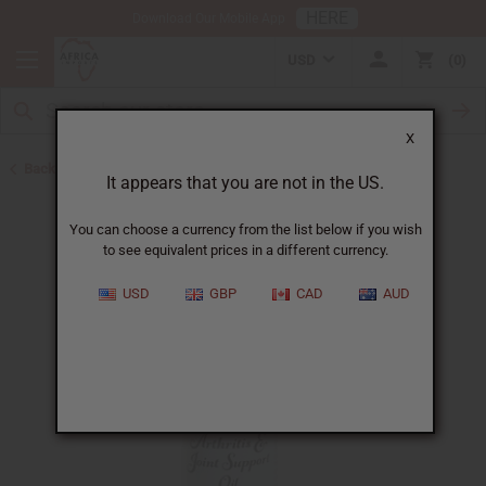
HERE
Download Our Mobile App
USD
0
X
Back to Essential Oil Blends
It appears that you are not in the US.
You can choose a currency from the list below if you wish
to see equivalent prices in a different currency.
USD
GBP
CAD
AUD