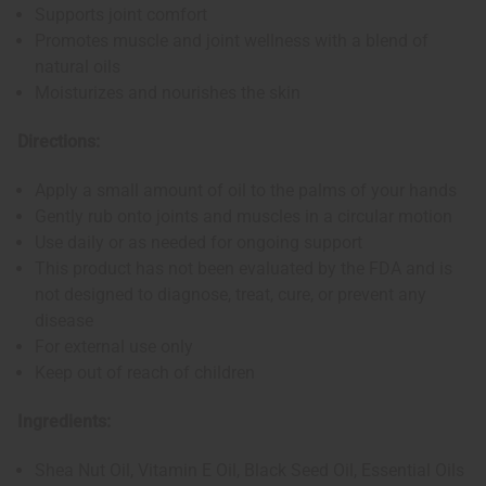
Supports joint comfort
Promotes muscle and joint wellness with a blend of
natural oils
Moisturizes and nourishes the skin
Directions:
Apply a small amount of oil to the palms of your hands
Gently rub onto joints and muscles in a circular motion
Use daily or as needed for ongoing support
This product has not been evaluated by the FDA and is
not designed to diagnose, treat, cure, or prevent any
disease
For external use only
Keep out of reach of children
Ingredients:
Shea Nut Oil, Vitamin E Oil, Black Seed Oil, Essential Oils