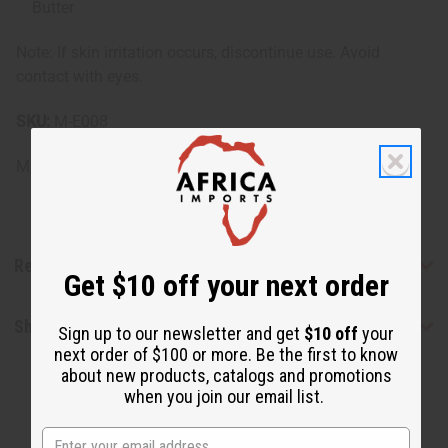
Butter
Note: If skin irritation occurs, discontinue use. Avoid
contact with eyes.
SKU:
M-E008
Made in
United States of America
Reviews
Get $10 off your next order
Shipping & Returns
Sign up to our newsletter and get
$10 off
your
next order of $100 or more. Be the first to know
about new products, catalogs and promotions
when you join our email list.