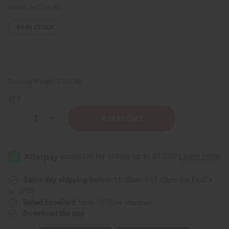
Retail:
AU$16.86
64
IN STOCK
Packing Weight:
0.20 LBS
QTY:
Decrease
Increase
Quantity
Quantity
of
of
ESSENTIALS:
ESSENTIALS:
Lemongrass
Lemongrass
Deep
Deep
Moisture
Moisture
Cream
Cream
-
-
Same day shipping
before 11:30am EST (2pm for FedEx
4
4
or UPS)
oz.
oz.
Rated Excellent
from 10,000+ Reviews
Download the app