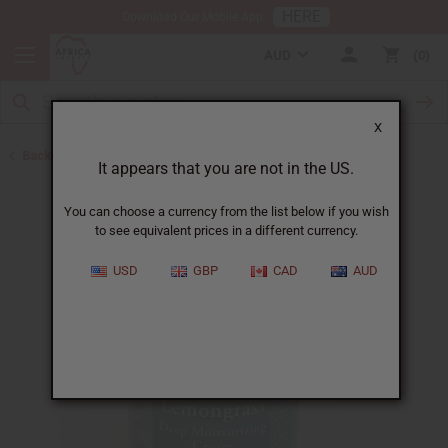
HERE
Download Our Mobile App
AUD
0
X
Back to Essential Oil Blends
It appears that you are not in the US.
You can choose a currency from the list below if you wish
to see equivalent prices in a different currency.
USD
GBP
CAD
AUD