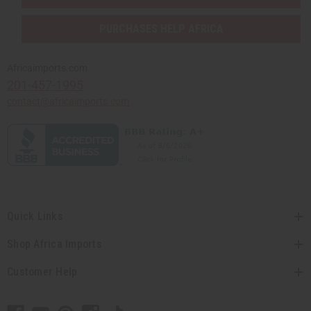
PURCHASES HELP AFRICA
Africaimports.com
201-457-1995
contact@africaimports.com
Quick Links
Shop Africa Imports
Customer Help