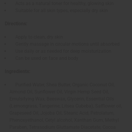
Acts as a natural toner for healthy, glowing skin
Suitable for all skin types, especially dry skin
Directions:
Apply to clean, dry skin
Gently massage in circular motions until absorbed
Use daily or as needed for deep moisturization
Can be used on face and body
Ingredients:
Purified Water, Shea Butter, Organic Coconut Oil,
Almond Oil, Sunflower Oil, Virgin Hemp Seed Oil,
Emulsifying Wax, Beeswax, Glycerin, Essential Oils
(Lemongrass, Tangerine, Litsea Cubeba), Safflower oil,
Grapeseed Oil, Jojoba Oil, Stearic Acid, Petrolatum,
Phenoxyethanol, Cetyl alcohol, Xanthan Gum, Methyl
Paraben, Tetrasodium Gluttamate Diacetate, Cocoa