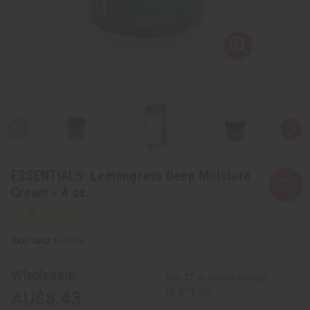
ESSENTIALS: Lemongrass Deep Moisture
Cream - 4 oz.
SKU:
M-E008
Wholesale:
Buy 12 or above and get
16.67% off
AU$8.43