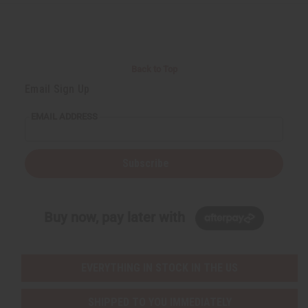
r
e
e
t
Q
Q
u
u
a
a
n
n
t
t
i
i
Back to Top
t
t
y
y
Email Sign Up
o
o
f
f
u
u
EMAIL ADDRESS
n
n
d
d
e
e
f
f
i
i
Subscribe
n
n
e
e
d
d
Buy now, pay later with
EVERYTHING IN STOCK IN THE US
SHIPPED TO YOU IMMEDIATELY