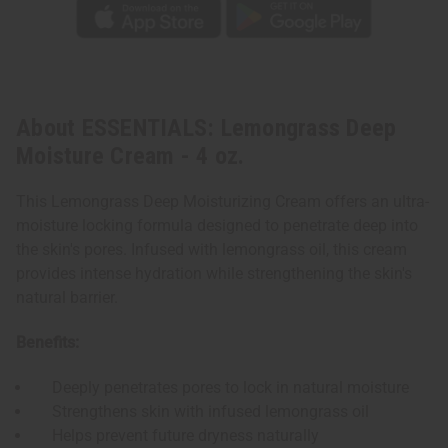
About ESSENTIALS: Lemongrass Deep
Moisture Cream - 4 oz.
This Lemongrass Deep Moisturizing Cream offers an ultra-
moisture locking formula designed to penetrate deep into
the skin's pores. Infused with lemongrass oil, this cream
provides intense hydration while strengthening the skin's
natural barrier.
Benefits:
Deeply penetrates pores to lock in natural moisture
Strengthens skin with infused lemongrass oil
Helps prevent future dryness naturally