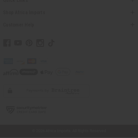
Quick Links
Shop Africa Imports
Customer Help
// Load the correct version of the script for Quick Shop if the page is the quick
shop page.
© 2026 Africa Imports. All Rights Reserved