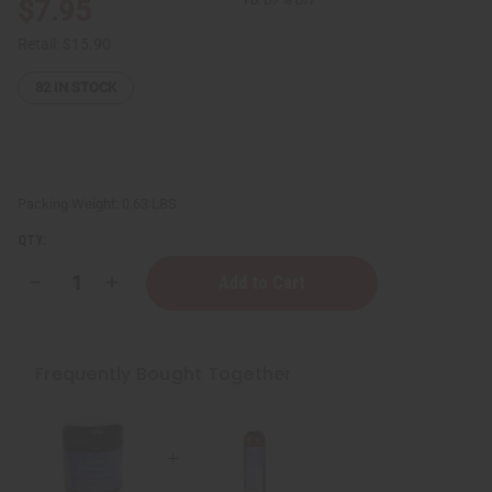
$7.95
Retail:
$15.90
82
IN STOCK
Packing Weight:
0.63 LBS
QTY:
Decrease
Increase
Quantity
Quantity
of
of
ESSENTIALS:
ESSENTIALS:
Eczema/Psoriasis
Eczema/Psoriasis
Lotion
Lotion
Frequently Bought Together