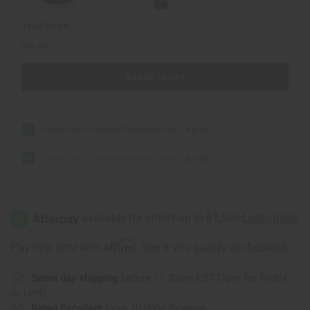
Total Price
$31.80
Add all to cart
ESSENTIALS: Eczema/Psoriasis Butter
$15.90
ESSENTIALS: Eczema/Psoriasis Lotion
$15.90
Affirm
Pay over time with
. See if you qualify at checkout.
Same day shipping
before 11:30am EST (2pm for FedEx
or UPS)
Rated Excellent
from 10,000+ Reviews