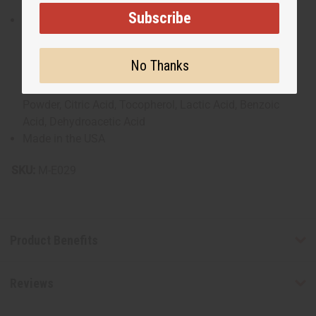
Subscribe
Purified Water, Organic Coconut Oil, Organic Sunflower
Seed Oil, Organic Shea Butter, Cocoa Butter, Mango
Butter, Vitamin E Oil, Jojoba Oil, Essential Oils, Cetearyl
No Thanks
Alcohol, Coco-Glucoside, Xanthan Gum, Apricot Kernel
Oil, Phenoxyethanol, Organic Aloe Vera Leaf Juice
Powder, Citric Acid, Tocopherol, Lactic Acid, Benzoic
Acid, Dehydroacetic Acid
Made in the USA
SKU:
M-E029
Product Benefits
Reviews