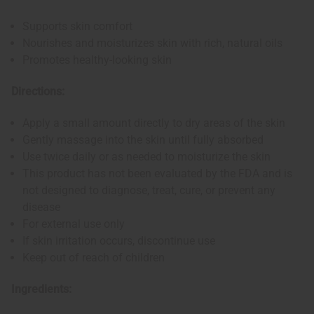
Supports skin comfort
Nourishes and moisturizes skin with rich, natural oils
Promotes healthy-looking skin
Directions:
Apply a small amount directly to dry areas of the skin
Gently massage into the skin until fully absorbed
Use twice daily or as needed to moisturize the skin
This product has not been evaluated by the FDA and is
not designed to diagnose, treat, cure, or prevent any
disease
For external use only
If skin irritation occurs, discontinue use
Keep out of reach of children
Ingredients: