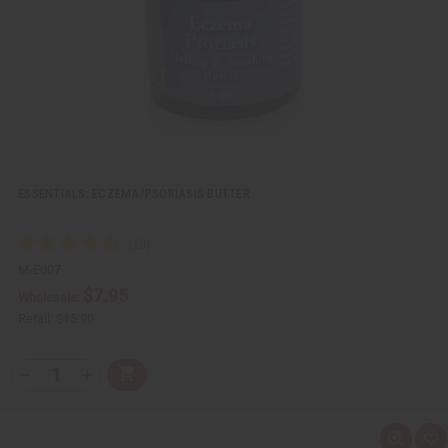
L
i
s
t
ESSENTIALS: ECZEMA/PSORIASIS BUTTER
M-E007
$7.95
Wholesale:
Retail:
$15.90
Q
A
D
I
T
d
e
n
Y
d
c
c
t
r
r
:
o
e
e
Q
A