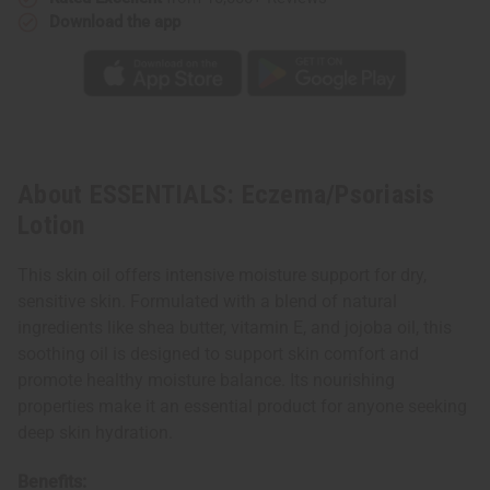
Download the app
About ESSENTIALS: Eczema/Psoriasis
Lotion
This skin oil offers intensive moisture support for dry,
sensitive skin. Formulated with a blend of natural
ingredients like shea butter, vitamin E, and jojoba oil, this
soothing oil is designed to support skin comfort and
promote healthy moisture balance. Its nourishing
properties make it an essential product for anyone seeking
deep skin hydration.
Benefits: