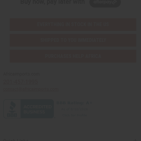
Buy now, pay later with
EVERYTHING IN STOCK IN THE US
SHIPPED TO YOU IMMEDIATELY
PURCHASES HELP AFRICA
Africaimports.com
201-457-1995
contact@africaimports.com