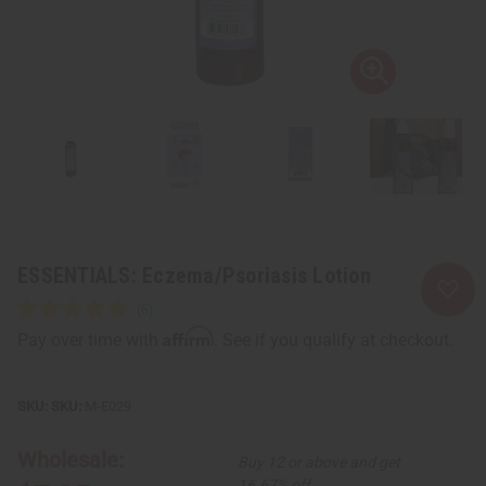
ESSENTIALS: Eczema/Psoriasis Lotion
Affirm
Pay over time with
. See if you qualify at checkout.
SKU:
M-E029
Wholesale:
Buy 12 or above and get
16.67% off