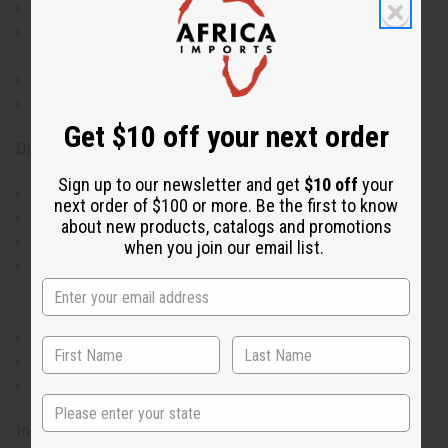
Intensely moisturizes dry skin
Improves skin elasticity and supports healthy moisture
balance
Nourishes the skin and supports skin protection
Provides a gentle, soothing effect for skin comfort
Get $10 off your next order
Directions:
Sign up to our newsletter and get
$10 off
your
Apply to clean skin
next order of $100 or more. Be the first to know
Gently massage into dry areas
about new products, catalogs and promotions
Use twice daily or as needed for best results
when you join our email list.
This product has not been evaluated by the FDA and is
not designed to diagnose, treat, cure, or prevent any
disease
For external use only
If skin irritation occurs, discontinue use
Keep out of reach of children
State
Ingredients: