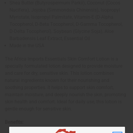
Shea Butter (Butyrospermum Parkii), Coconut (Cocos
Nucifera), Jojoba (Simmondsia Chinensis), Isopropyl
Myristate, Isopropyl Palmitate, Vitamin-E (D-Alpha
Tocopherol, D-Beta Tocopherol, D-Gamma Tocopherol,
D-Delta Tocopherol), Soybean (Glycine Soja), Aloe
Barbadensis Leaf Extract, Essential Oil
Made in the USA
The Africa Imports Essentials Skin Comfort Lotion is a
specially formulated lotion designed to provide moisture
and care for dry, sensitive skin. This lotion combines
natural ingredients known for their nourishing and
soothing properties. It helps to support skin comfort,
maintain moisture, and deeply nourish the skin, promoting
skin health and comfort. Ideal for daily use, this lotion is
gentle enough for sensitive skin.
Benefits: