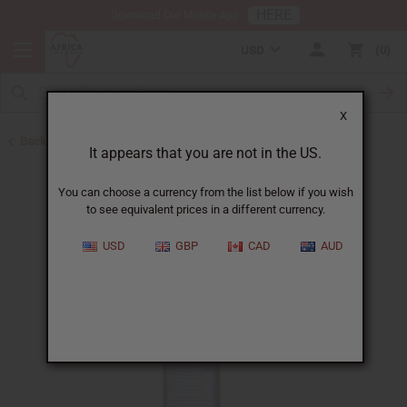
HERE
Download Our Mobile App
USD
0
X
Back to Essential Oil Blends
It appears that you are not in the US.
You can choose a currency from the list below if you wish
to see equivalent prices in a different currency.
USD
GBP
CAD
AUD