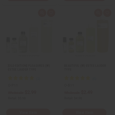
Q
A
Q
A
u
d
u
d
i
d
i
d
c
t
c
t
k
o
k
o
v
W
v
W
i
i
i
i
e
s
e
s
w
h
w
h
L
L
i
i
s
s
t
t
[OLD EDITION] PLEASURES (W)
BEAUTIFUL (W) ESTEE LAUDER
ESTEE LAUDER TYPE
TYPE
O-P11
O-B11
$2.99
$2.49
Wholesale:
Wholesale:
Retail:
$5.98
Retail:
$4.98
View Item
View Item