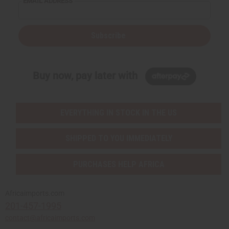
EMAIL ADDRESS
Subscribe
Buy now, pay later with
EVERYTHING IN STOCK IN THE US
SHIPPED TO YOU IMMEDIATELY
PURCHASES HELP AFRICA
Africaimports.com
201-457-1995
contact@africaimports.com