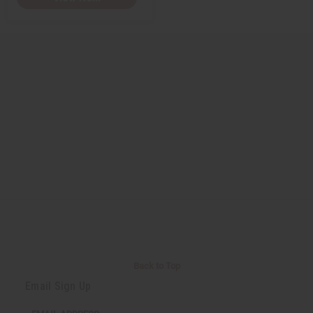
Back to Top
Email Sign Up