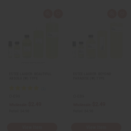
Q
A
Q
A
u
d
u
d
i
d
i
d
c
t
c
t
k
o
k
o
v
W
v
W
i
i
i
i
e
s
e
s
w
h
w
h
L
L
i
i
s
s
t
t
ESTEE LAUDER: BEAUTIFUL
ESTEE LAUDER: BEYOND
ABSOLU (W) TYPE
PARADISE (W) TYPE
O-E99
O-E89
$2.49
$2.49
Wholesale:
Wholesale:
Retail:
$4.98
Retail:
$4.98
View Item
View Item