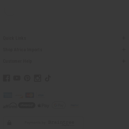
Quick Links
Shop Africa Imports
Customer Help