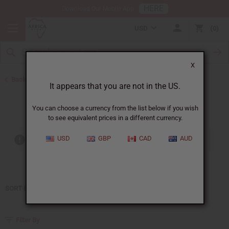
HERE
Download Our Mobile App
USD
0
X
Back to Home
It appears that you are not in the US.
Estee Lauder
You can choose a currency from the list below if you wish
to see equivalent prices in a different currency.
USD
GBP
CAD
AUD
Out of stock items are included
SORT BY
Filter By