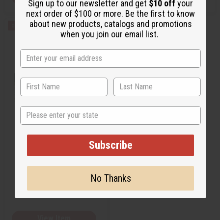
Sign up to our newsletter and get
$10 off
your
next order of $100 or more. Be the first to know
about new products, catalogs and promotions
Q
A
when you join our email list.
u
d
i
d
c
t
k
o
v
W
i
i
e
s
w
h
L
i
s
State
t
ESTEE LAUDER: KNOWING (W)
TYPE
Subscribe
O-E91
No Thanks
$1.45
Wholesale:
Retail:
$2.90
View Item