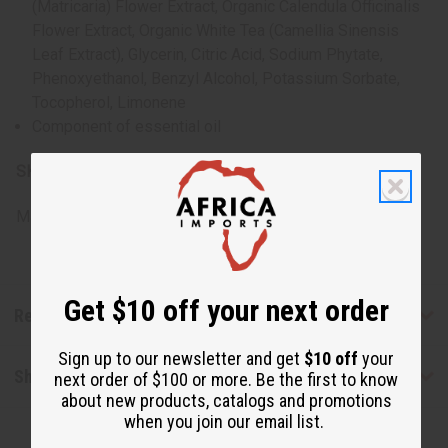
(Matricaria) Flower Extract, Organic Calendula Officinalis
Flower Extract, Organic White Tea (Camellia Sinensis
Leaf Extract), Glycerin, Citric Acid, Sodium Phytate,
Phenoxyethanol, Benzyl Alcohol, Potassium Sorbate,
Tocopherol, Limonene
Component of essential oil
SKU:
M-S167
Made in
United States of America
Get $10 off your next order
Reviews
Sign up to our newsletter and get
$10 off
your
Shipping & Returns
next order of $100 or more. Be the first to know
about new products, catalogs and promotions
when you join our email list.