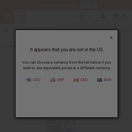
HERE
Download Our Mobile App
GBP
0
X
Back to All Skin Care
It appears that you are not in the US.
You can choose a currency from the list below if you
wish to see equivalent prices in a different currency.
USD
GBP
CAD
AUD