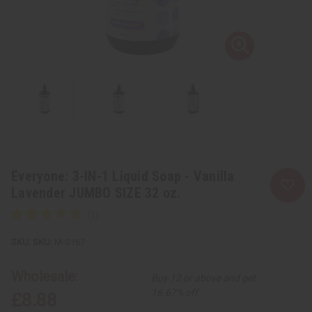
Everyone: 3-IN-1 Liquid Soap - Vanilla
Lavender JUMBO SIZE 32 oz.
SKU:
M-S167
Wholesale:
Buy 12 or above and get
16.67% off
£8.88