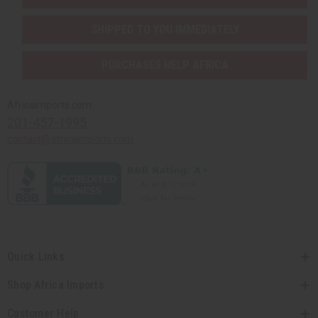
SHIPPED TO YOU IMMEDIATELY
PURCHASES HELP AFRICA
Africaimports.com
201-457-1995
contact@africaimports.com
Quick Links
Shop Africa Imports
Customer Help