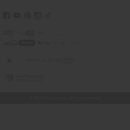
// Load the correct version of the script for Quick Shop if the page is the
quick shop page.
© 2026 Africa Imports. All Rights Reserved