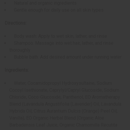
Natural and organic ingredients
Gentle enough for daily use on all skin types
Directions:
Body wash: Apply to wet skin, lather, and rinse
Shampoo: Massage into wet hair, lather, and rinse
thoroughly
Bubble bath: Add desired amount under running water
Ingredients:
Water, Cocamidopropyl Hydroxysultaine, Sodium
Cocoyl Isethionate, Caprylyl/Capryl Glucoside, Sodium
Chloride, Coco-Glucoside, Panthenol, EO Aromatherapy
Blend (Lavandula Angustifolia (Lavender) Oil, Lavandula
Hybrida Oil, Citrus Aurantium Dulcis (Orange) Peel Oil,
Vanilla), EO Organic Herbal Blend (Organic Aloe
Barbadensis Leaf Juice, Organic Chamomilla Recutita