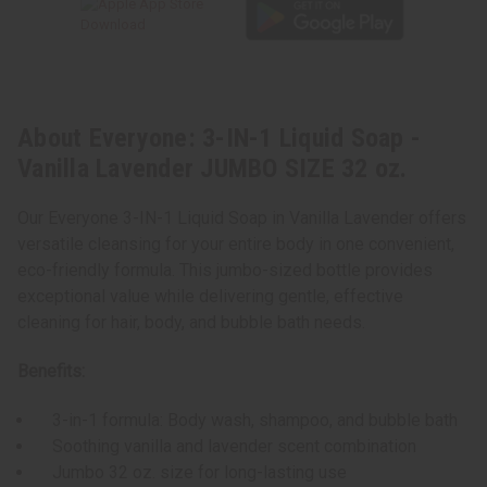
About Everyone: 3-IN-1 Liquid Soap -
Vanilla Lavender JUMBO SIZE 32 oz.
Our Everyone 3-IN-1 Liquid Soap in Vanilla Lavender offers
versatile cleansing for your entire body in one convenient,
eco-friendly formula. This jumbo-sized bottle provides
exceptional value while delivering gentle, effective
cleaning for hair, body, and bubble bath needs.
Benefits:
3-in-1 formula: Body wash, shampoo, and bubble bath
Soothing vanilla and lavender scent combination
Jumbo 32 oz. size for long-lasting use