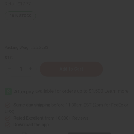
Retail:
£17.77
16
IN STOCK
Packing Weight:
2.25 LBS
QTY:
Decrease
Increase
Quantity
Quantity
of
of
Everyone:
Everyone:
3-
3-
IN-
IN-
1
1
Liquid
Liquid
Soap
Soap
Same day shipping
before 11:30am EST (2pm for FedEx or
-
-
UPS)
Vanilla
Vanilla
Lavender
Lavender
Rated Excellent
from 10,000+ Reviews
JUMBO
JUMBO
Download the app
SIZE
SIZE
32
32
oz.
oz.