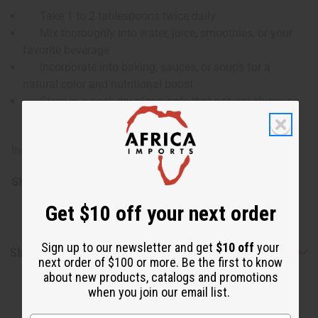
Take 1 to 2 tablespoons twice daily
Mix thoroughly into water, juice, smoothies, or your
favorite beverage
Incorporate into baking, sauces, or soups for a
natural color and nutritional boost
Store in a cool, dry place; note that natural clumping
may occur
Ingredients: Organic Beet Root (Beta Vulgaris).
SKU:
M-R037KG20
Get $10 off your next order
Sign up to our newsletter and get
$10 off
your
Shipping & Returns
next order of $100 or more. Be the first to know
about new products, catalogs and promotions
when you join our email list.