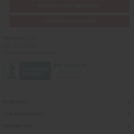
SHIPPED TO YOU IMMEDIATELY
PURCHASES HELP AFRICA
Africaimports.com
201-457-1995
contact@africaimports.com
Quick Links
Shop Africa Imports
Customer Help