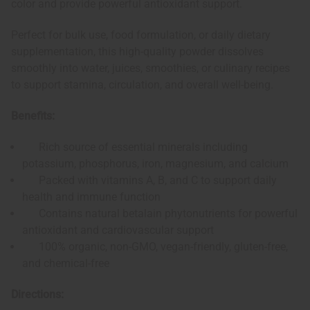
color and provide powerful antioxidant support.
Perfect for bulk use, food formulation, or daily dietary
supplementation, this high-quality powder dissolves
smoothly into water, juices, smoothies, or culinary recipes
to support stamina, circulation, and overall well-being.
Benefits:
Rich source of essential minerals including
potassium, phosphorus, iron, magnesium, and calcium
Packed with vitamins A, B, and C to support daily
health and immune function
Contains natural betalain phytonutrients for powerful
antioxidant and cardiovascular support
100% organic, non-GMO, vegan-friendly, gluten-free,
and chemical-free
Directions: