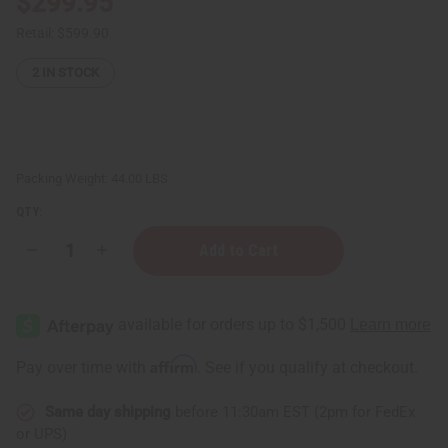
$299.95
Retail:
$599.90
2
IN STOCK
Packing Weight:
44.00 LBS
QTY:
Decrease
Increase
Quantity
Quantity
of
of
Excess
Excess
Organic
Organic
Beet
Beet
Root
Root
Powder
Powder
Affirm
Pay over time with
. See if you qualify at checkout.
–
–
20
20
KG
KG
Same day shipping
before 11:30am EST (2pm for FedEx
(44
(44
Lb
Lb
or UPS)
Case)
Case)