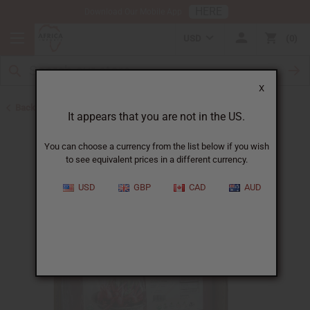
HERE
Download Our Mobile App
USD
0
X
Back to Home
It appears that you are not in the US.
You can choose a currency from the list below if you wish
to see equivalent prices in a different currency.
USD
GBP
CAD
AUD