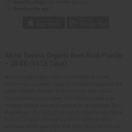
Rated Excellent
from 10,000+ Reviews
Download the app
About Excess Organic Beet Root Powder
– 20 KG (44 Lb Case)
Natural Foods Organic Beet Root Powder is a pure,
nutrient-dense powder designed to easily incorporate the
health benefits of whole beets into your daily routine.
Sourced from organic beets, this vibrant powder is an
excellent natural source of potassium, phosphorus, iron,
magnesium, and calcium, alongside essential vitamins A,
B, and C. It is rich in beneficial phytonutrients called
betalains, which give beets their deep, characteristic red