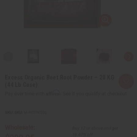
Excess Organic Beet Root Powder – 20 KG
(44 Lb Case)
Affirm
Pay over time with
. See if you qualify at checkout.
SKU:
M-R037KG20
Wholesale:
Buy 12 or above and get
16.67% off