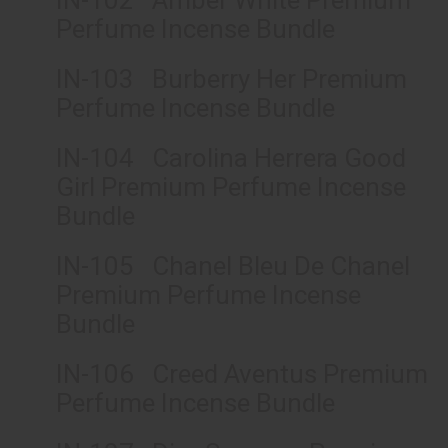
IN-102 Amber White Premium
Perfume Incense Bundle
IN-103 Burberry Her Premium
Perfume Incense Bundle
IN-104 Carolina Herrera Good
Girl Premium Perfume Incense
Bundle
IN-105 Chanel Bleu De Chanel
Premium Perfume Incense
Bundle
IN-106 Creed Aventus Premium
Perfume Incense Bundle