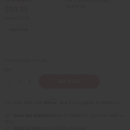
Buy 12 or above and get
16.67% off
$39.95
Retail:
$79.90
6
IN STOCK
Packing Weight:
5.13 LBS
QTY:
Decrease
Increase
Quantity
Quantity
of
of
Exclusive
Exclusive
Set
Set
Affirm
Pay over time with
. See if you qualify at checkout.
Of
Of
12
12
Premium
Premium
Same day shipping
before 11:30am EST (2pm for FedEx or
Perfume
Perfume
Incense
Incense
UPS)
Bundles
Bundles
Rated Excellent
from 10,000+ Reviews