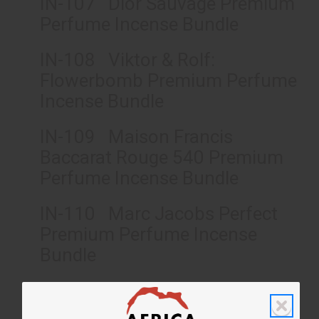
IN-107 Dior Sauvage Premium
Perfume Incense Bundle
IN-108 Viktor & Rolf:
Flowerbomb Premium Perfume
Incense Bundle
IN-109 Maison Francis
Baccarat Rouge 540 Premium
Perfume Incense Bundle
IN-110 Marc Jacobs Perfect
Premium Perfume Incense
Bundle
IN-111 Versace Eros Premium
Perfume Incense Bundle