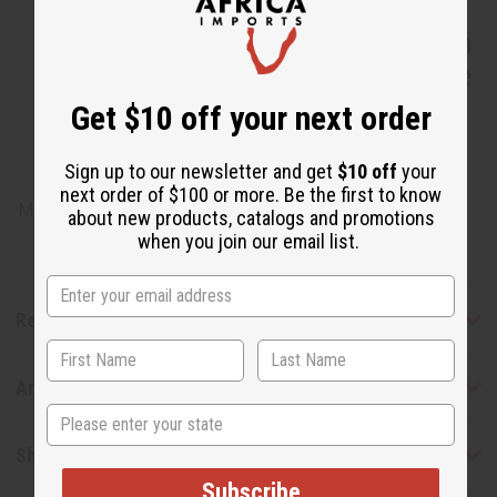
IN-112 Yves Saint Laurent Mon
Paris Premium Perfume Incense
Bundle
Get $10 off your next order
Sign up to our newsletter and get
$10 off
your
next order of $100 or more. Be the first to know
Made in
United States of America
about new products, catalogs and promotions
when you join our email list.
Reviews
Articles
State
Shipping & Returns
Subscribe