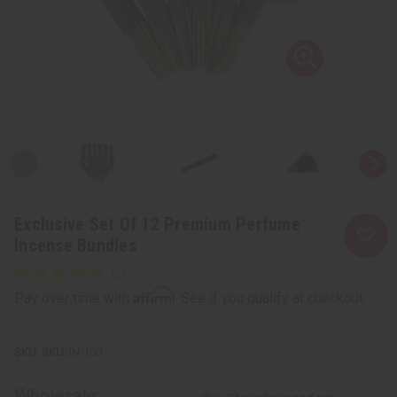
Exclusive Set Of 12 Premium Perfume
Incense Bundles
Affirm
Pay over time with
. See if you qualify at checkout.
SKU:
IN-100
Wholesale: