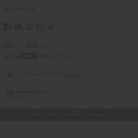
Customer Help
// Load the correct version of the script for Quick Shop if the page is the
quick shop page.
© 2026 Africa Imports. All Rights Reserved