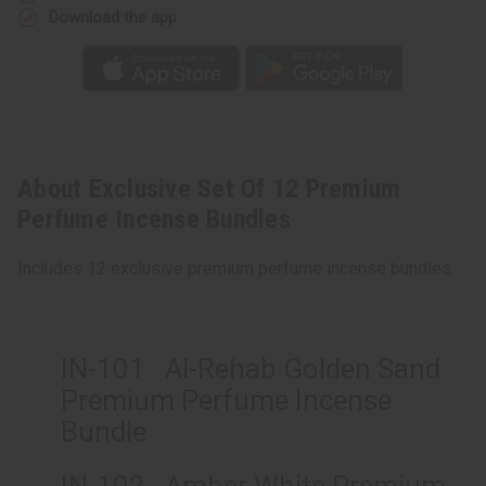
Download the app
About Exclusive Set Of 12 Premium
Perfume Incense Bundles
Includes 12 exclusive premium perfume incense bundles
IN-101 Al-Rehab Golden Sand
Premium Perfume Incense
Bundle