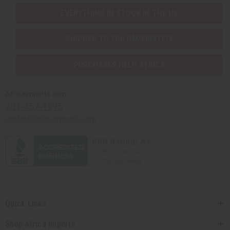
EVERYTHING IN STOCK IN THE US
SHIPPED TO YOU IMMEDIATELY
PURCHASES HELP AFRICA
Africaimports.com
201-457-1995
contact@africaimports.com
Quick Links
Shop Africa Imports