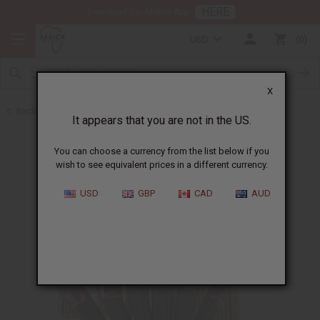
HERE
Download Our Mobile App
USD
0
X
Back to Incense
It appears that you are not in the US.
You can choose a currency from the list below if you
wish to see equivalent prices in a different currency.
USD
GBP
CAD
AUD