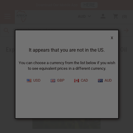
HERE
Download Our Mobile App
AUD
0
X
Experience the Benefits of Tunisian Rosemary Oil
It appears that you are not in the US.
You can choose a currency from the list below if you wish
to see equivalent prices in a different currency.
USD
GBP
CAD
AUD