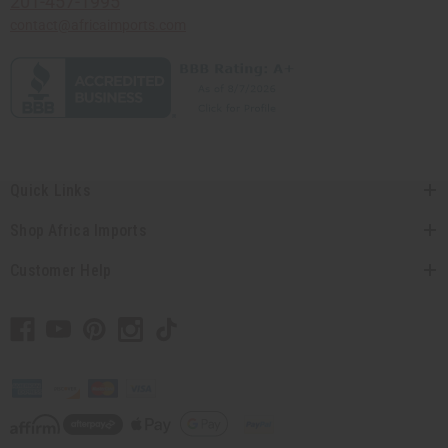
201-457-1995
contact@africaimports.com
Quick Links
Shop Africa Imports
Customer Help