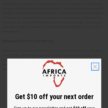
Rosemary essential oil is a new product from Tunisia that can do wonders
for your health and for your hair! Rosemary is often used to relieve stomach
ailments, and to boost mental alertness. In Africa and Asia many students
will inhale the essential oil to increase concentration and mental alertness.
It can also be used to relieve depression or increase energy. It's a natural
pain reliever too! It is extensively used to relieve headaches, muscle pains,
sore muscles.
Rosemary Is Good For Your Hair Too!
Regular use of rosemary essential oil in your hair care products stimulates
hair follicles, which makes your hair grow longer and stronger. It is also
believed that rosemary oil slows down premature hair loss and graying of
hair. Rosemary essential oil is also beneficial for dry and flaky scalp, and
relieving dandruff. Get your own
Tunisian rosemary oil
today.
Get $10 off your next order
Back to Top