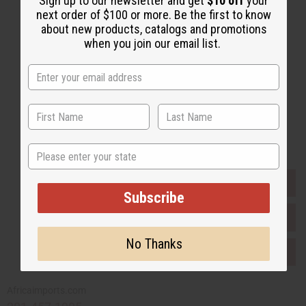
Sign up to our newsletter and get
$10 off
your
Email Sign Up
next order of $100 or more. Be the first to know
about new products, catalogs and promotions
EMAIL ADDRESS
when you join our email list.
Subscribe
Buy now, pay later with
State
EVERYTHING IN STOCK IN THE US
Subscribe
SHIPPED TO YOU IMMEDIATELY
No Thanks
PURCHASES HELP AFRICA
Africaimports.com