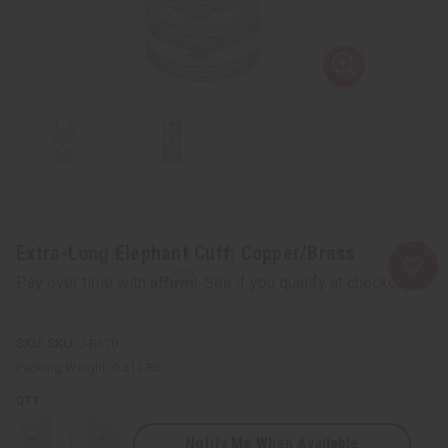
Extra-Long Elephant Cuff: Copper/Brass
Affirm
Pay over time with
. See if you qualify at checkout.
SKU:
J-B370
Packing Weight:
0.31 LBS
QTY:
Notify Me When Available
Decrease
Increase