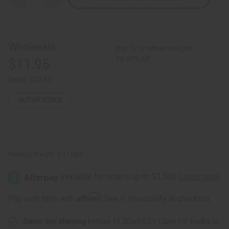
Quantity
Quantity
of
of
Extra-
Extra-
Long
Long
Elephant
Elephant
Cuff:
Cuff:
Wholesale:
Buy 12 or above and get
Copper/Brass
Copper/Brass
16.67% off
$11.95
Retail:
$23.90
OUT OF STOCK
Packing Weight:
0.31 LBS
Affirm
Pay over time with
. See if you qualify at checkout.
Same day shipping
before 11:30am EST (2pm for FedEx or