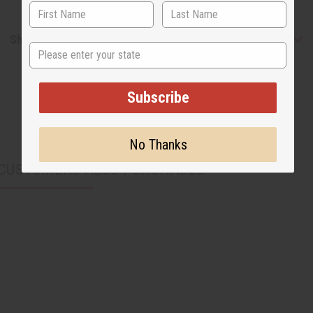
Shipping & Returns
State
Subscribe
No Thanks
CUSTOMERS ALSO PURCHASED