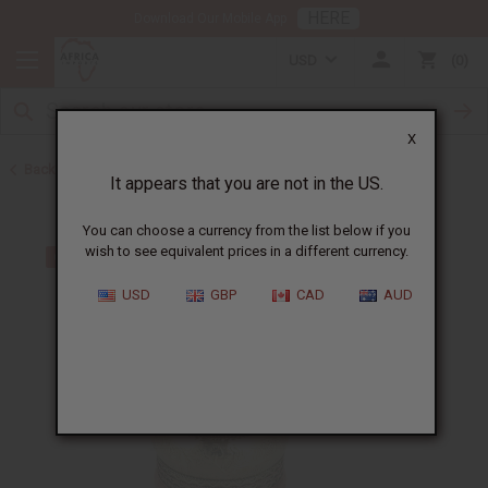
HERE
Download Our Mobile App
USD
0
X
Back to Men's Jewelry
It appears that you are not in the US.
You can choose a currency from the list below if you
wish to see equivalent prices in a different currency.
USD
GBP
CAD
AUD