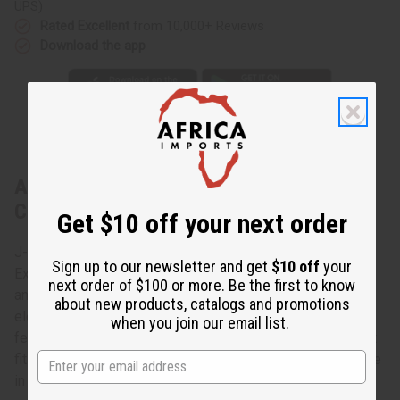
UPS)
Rated Excellent
from 10,000+ Reviews
Download the app
About Extra-Long Elephant Cuff:
Copper/Brass
Get $10 off your next order
J-B370 - Extra-Long Elephant Cuff: Copper/Brass This
Sign up to our newsletter and get
$10 off
your
Extra-Long Elephant Cuff in Copper/Brass accessorizes
next order of $100 or more. Be the first to know
any wardrobe with the charm and grace of the African
about new products, catalogs and promotions
elephant. This extra-long copper/brass cuff bracelet
when you join our email list.
features intricately carved elephants. The cuff is 6” high. It
fits a 7” wrist with an adjustable gap for larger sizes. Made
in China. J-B370