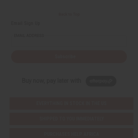
Back to Top
Email Sign Up
EMAIL ADDRESS
Subscribe
Buy now, pay later with
EVERYTHING IN STOCK IN THE US
SHIPPED TO YOU IMMEDIATELY
PURCHASES HELP AFRICA