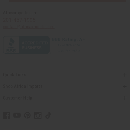
Africaimports.com
201-457-1995
contact@africaimports.com
Quick Links
Shop Africa Imports
Customer Help