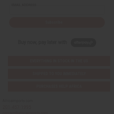
EMAIL ADDRESS
Subscribe
Buy now, pay later with
EVERYTHING IN STOCK IN THE US
SHIPPED TO YOU IMMEDIATELY
PURCHASES HELP AFRICA
Africaimports.com
201-457-1995
contact@africaimports.com