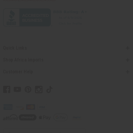
Quick Links
Shop Africa Imports
Customer Help