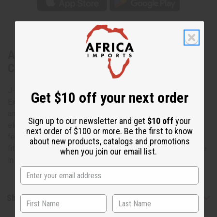
About Extra-Long Elephant Cuff:
Copper/Brass
J-B370 - Extra-Long Elephant Cuff: Copper/Brass This
Get $10 off your next order
Extra-Long Elephant Cuff in Copper/Brass accessorizes
any wardrobe with the charm and grace of the African
Sign up to our newsletter and get
$10 off
your
elephant. This extra-long copper/brass cuff bracelet
next order of $100 or more. Be the first to know
features intricately carved elephants. The cuff is 6” high. It
about new products, catalogs and promotions
fits a 7” wrist with an adjustable gap for larger sizes. Made
when you join our email list.
in China. J-B370
Shipping & Returns