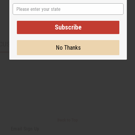
State
Subscribe
CUSTOMERS ALSO PURCHASED
No Thanks
Back to Top
Email Sign Up