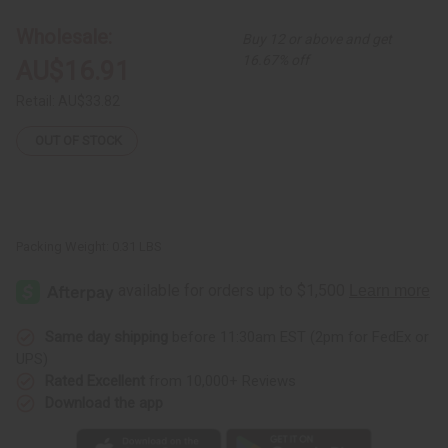
Elephant
Elephant
Cuff:
Cuff:
Wholesale:
Buy 12 or above and get
Copper/Brass
Copper/Brass
16.67% off
AU$16.91
Retail:
AU$33.82
OUT OF STOCK
Packing Weight:
0.31 LBS
Same day shipping
before 11:30am EST (2pm for FedEx or
UPS)
Rated Excellent
from 10,000+ Reviews
Download the app