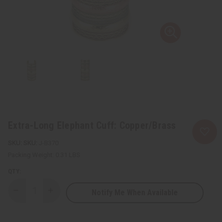
Extra-Long Elephant Cuff: Copper/Brass
SKU:
J-B370
Packing Weight:
0.31 LBS
QTY:
Notify Me When Available
Decrease
Increase
Quantity
Quantity
of
of
Extra-
Extra-
Long
Long