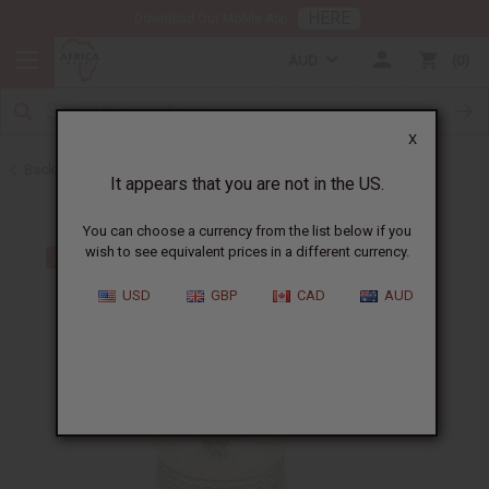
HERE
Download Our Mobile App
AUD
0
X
Back to Men's Jewelry
It appears that you are not in the US.
You can choose a currency from the list below if you
wish to see equivalent prices in a different currency.
USD
GBP
CAD
AUD