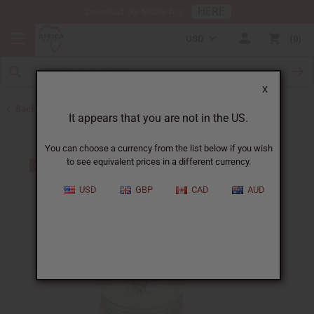
HERE
Download Our Mobile App
USD
0
X
Back to Men's Jewelry
It appears that you are not in the US.
You can choose a currency from the list below if you wish
to see equivalent prices in a different currency.
USD
GBP
CAD
AUD