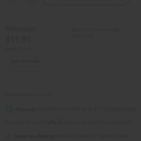
Quantity
Quantity
of
of
Extra-
Extra-
Long
Long
Elephant
Elephant
Cuff:
Cuff:
Wholesale:
Buy 12 or above and get
Copper/Brass
Copper/Brass
16.67% off
$11.95
Retail:
$23.90
OUT OF STOCK
Packing Weight:
0.31 LBS
Affirm
Pay over time with
. See if you qualify at checkout.
Same day shipping
before 11:30am EST (2pm for FedEx