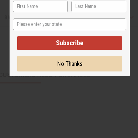
Shipping & Returns
State
Subscribe
No Thanks
CUSTOMERS ALSO PURCHASED