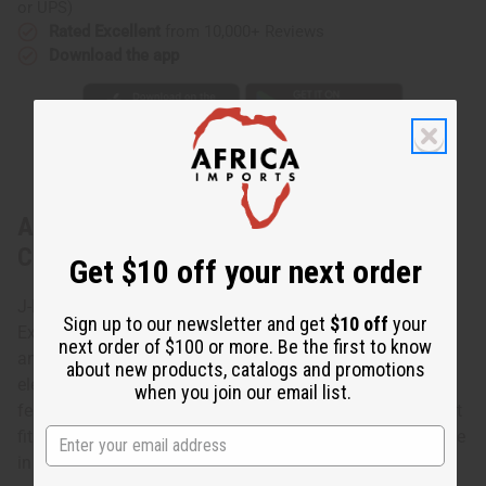
or UPS)
Rated Excellent
from 10,000+ Reviews
Download the app
About Extra-Long Elephant Cuff:
Copper/Brass
Get $10 off your next order
J-B370 - Extra-Long Elephant Cuff: Copper/Brass This
Sign up to our newsletter and get
$10 off
your
Extra-Long Elephant Cuff in Copper/Brass accessorizes
next order of $100 or more. Be the first to know
any wardrobe with the charm and grace of the African
about new products, catalogs and promotions
elephant. This extra-long copper/brass cuff bracelet
when you join our email list.
features intricately carved elephants. The cuff is 6” high. It
fits a 7” wrist with an adjustable gap for larger sizes. Made
in China. J-B370