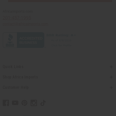
Africaimports.com
201-457-1995
contact@africaimports.com
Quick Links
Shop Africa Imports
Customer Help