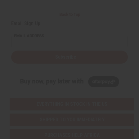
Back to Top
Email Sign Up
EMAIL ADDRESS
Subscribe
Buy now, pay later with
EVERYTHING IN STOCK IN THE US
SHIPPED TO YOU IMMEDIATELY
PURCHASES HELP AFRICA