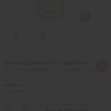
Extra-Long Elephant Cuff: Copper/Brass
Affirm
Pay over time with
. See if you qualify at checkout.
SKU:
J-B370
Packing Weight:
0.31 LBS
QTY:
Notify Me When Available
Decrease
Increase