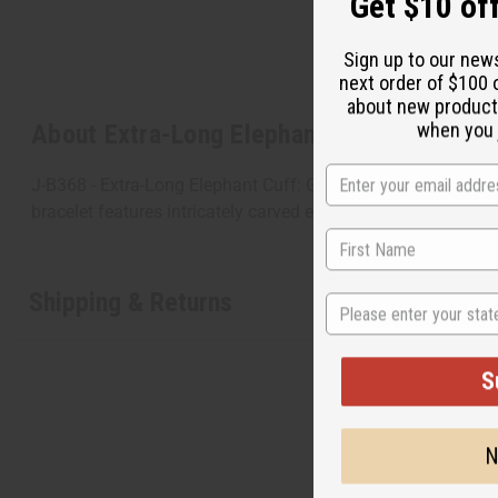
Get $10 off
Sign up to our new
next order of $100 
about new product
when you j
About Extra-Long Elephant Cuff: Gold
J-B368 - Extra-Long Elephant Cuff: Gold This Extra-Long Ele
bracelet features intricately carved elephants. The cuff is 6”
Shipping & Returns
State
S
N