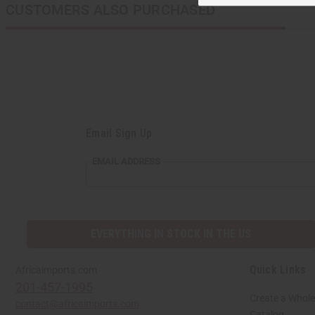
CUSTOMERS ALSO PURCHASED
Email Sign Up
EMAIL
EMAIL ADDRESS
ADDRESS
EVERYTHING IN STOCK IN THE US
Quick Links
Africaimports.com
201-457-1995
Create a Whole
contact@africaimports.com
Catalog