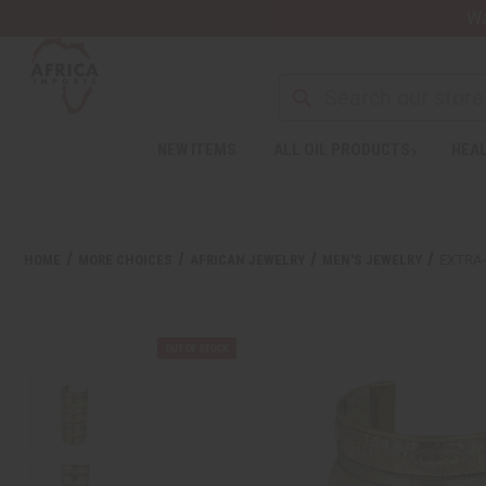
Wa
Search
NEW ITEMS
ALL OIL PRODUCTS
HEAL
HOME
MORE CHOICES
AFRICAN JEWELRY
MEN'S JEWELRY
EXTRA