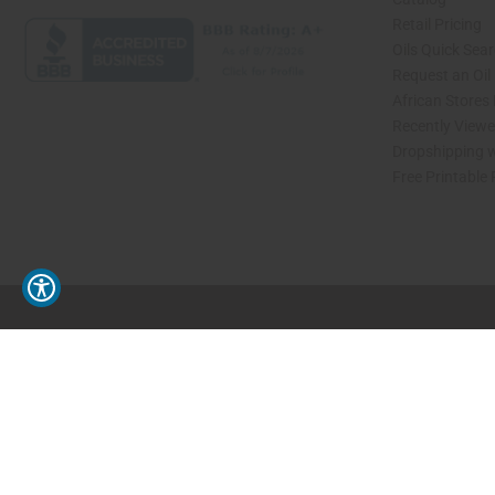
Retail Pricing
Oils Quick Sea
Request an Oil
African Stores
Recently View
Dropshipping w
Free Printable
// Load the correct version of the script for Quick Shop if the page is the quick 