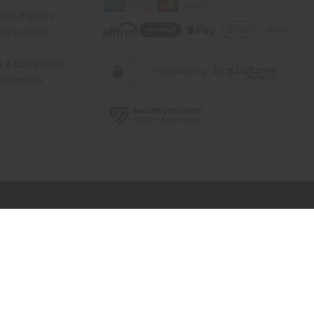
rica Imports
elp Africa
ty & Compliance
r Reviews