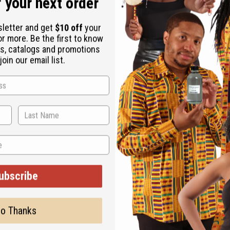
 your next order
sletter and get
$10 off
your
or more. Be the first to know
s, catalogs and promotions
oin our email list.
phant Cuff in Gold accessorizes any wardrobe with the charm an
 high. It fits a 7” wrist with an adjustable gap for larger sizes. 
ubscribe
o Thanks