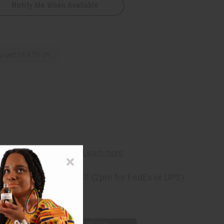
Notify Me When Available
d get 16.67% off
ng
before 11:30am EST (2pm for FedEx or UPS)
rom 10,000+ Reviews
p