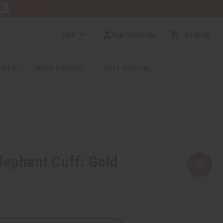
RE
CAD
Sign In/Sign Up
$0.00
0
RICES
MORE CHOICES
HELP CENTER
lephant Cuff: Gold