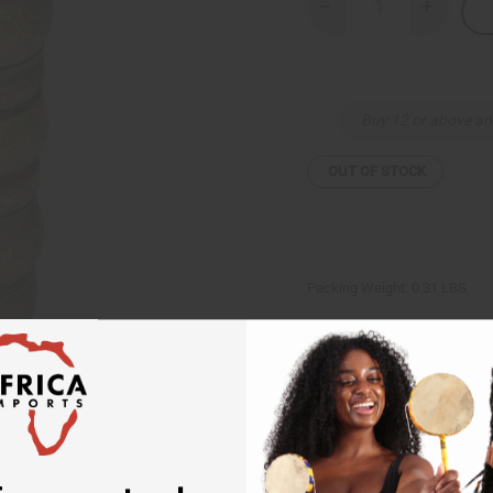
Decrease
Increase
Quantity
Quantity
of
of
Extra-
Extra-
Long
Long
Elephant
Elephant
Cuff:
Cuff:
Buy 12 or above an
Gold
Gold
OUT OF STOCK
Packing Weight:
0.31 LBS
Same day shippi
Rated Excellent
f
Download the ap