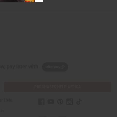
w, pay later with
PURCHASES HELP AFRICA
er Help
 Us