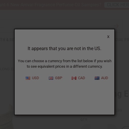
nt 6 New Arrival Fragrance Perfume Oil Samples?
CLICK HE
X
TH & BEAUTY
SOAPS
AFRICAN CLOTHING
SPECIAL P
It appears that you are not in the US.
You can choose a currency from the list below if you wish
to see equivalent prices in a different currency.
-LONG ELEPHANT CUFF: GOLD
USD
GBP
CAD
AUD
Extra-Long E
SKU:
J-B368
Packing Weight:
0.31 LBS
QTY: