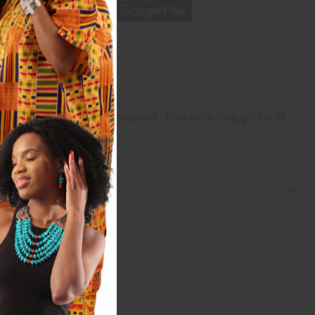
d grace of the African elephant. This extra-long gold cuff
Made in China. J-B368