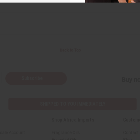
Back to Top
Subscribe
Buy no
SHIPPED TO YOU IMMEDIATELY
Shop Africa Imports
Custom
sale Account
Fragrance Oils
Contact
Essential Oils
Blog