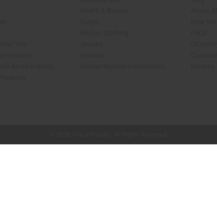
Health & Beauty
About Af
rch
Soaps
How We H
African Clothing
FAQs
 Near You
Jewelry
Oil Safe
ed Products
Artwork
Custome
ith Africa Imports
African Musical Instruments
Returns
 Products
shop page.
© 2026 Africa Imports. All Rights Reserved