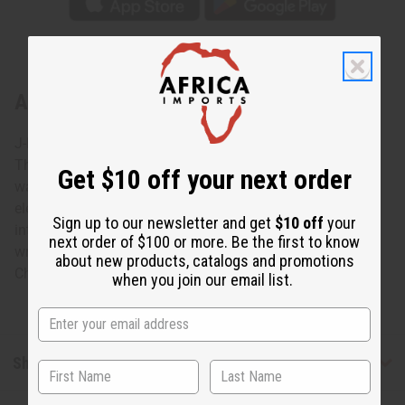
About Extra-Long Elephant Cuff: Silver
J-B369 - Extra-Long Elephant Cuff: Silver
This Extra-Long Elephant Cuff in Silver accessorizes any
Get $10 off your next order
wardrobe with the charm and grace of the African
elephant. This extra-long silver cuff bracelet features
Sign up to our newsletter and get
$10 off
your
intricately carved elephants. The cuff is 6” high. It fits a 7”
next order of $100 or more. Be the first to know
wrist with an adjustable gap for larger sizes. Made in
about new products, catalogs and promotions
China. J-B369
when you join our email list.
Shipping & Returns