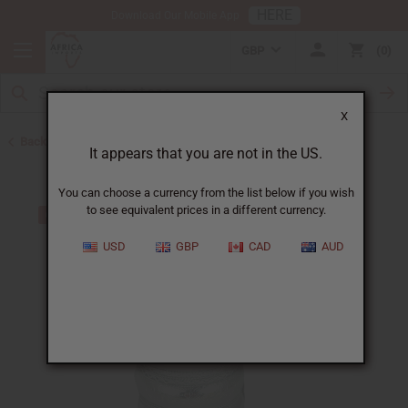
HERE
Download Our Mobile App
GBP
0
X
Back to Men's Jewelry
It appears that you are not in the US.
You can choose a currency from the list below if you wish
to see equivalent prices in a different currency.
USD
GBP
CAD
AUD