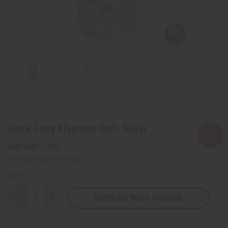
Extra-Long Elephant Cuff: Silver
SKU:
J-B369
Packing Weight:
0.31 LBS
QTY:
Notify Me When Available
Decrease
Increase
Quantity
Quantity
of
of
Extra-
Extra-
Long
Long