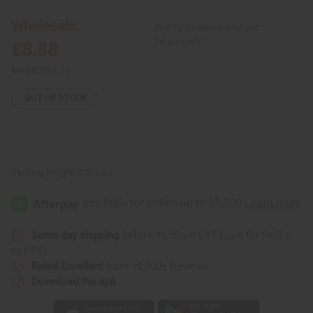
Elephant
Elephant
Cuff:
Cuff:
Wholesale:
Buy 12 or above and get
Silver
Silver
16.67% off
£8.88
Retail:
£17.77
OUT OF STOCK
Packing Weight:
0.31 LBS
Same day shipping
before 11:30am EST (2pm for FedEx
or UPS)
Rated Excellent
from 10,000+ Reviews
Download the app