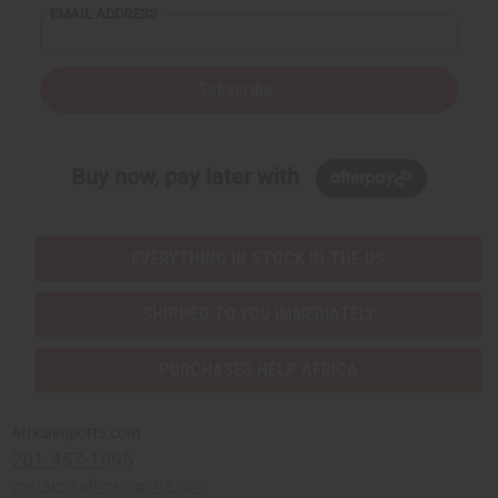
EMAIL ADDRESS
Subscribe
Buy now, pay later with
EVERYTHING IN STOCK IN THE US
SHIPPED TO YOU IMMEDIATELY
PURCHASES HELP AFRICA
Africaimports.com
201-457-1995
contact@africaimports.com