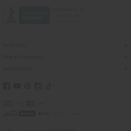
Quick Links
Shop Africa Imports
Customer Help