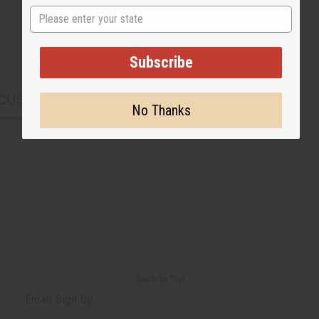
State
Subscribe
CUSTOMERS ALSO PURCHASED
No Thanks
Back to Top
Email Sign Up